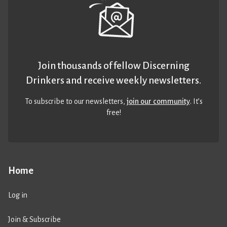
Join thousands of fellow Discerning
Drinkers and receive weekly newsletters.
To subscribe to our newsletters,
join our community
. It’s
free!
Home
Log in
Join & Subscribe