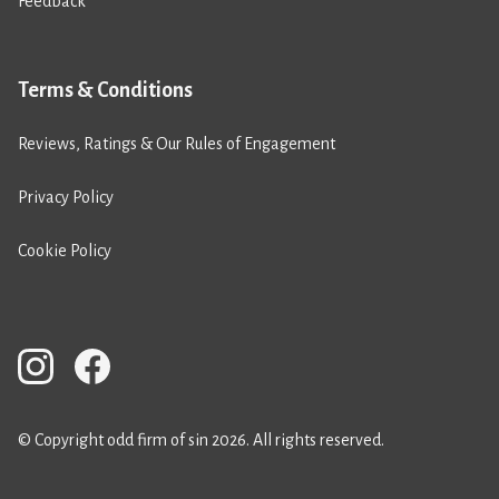
Feedback
Terms & Conditions
Reviews, Ratings & Our Rules of Engagement
Privacy Policy
Cookie Policy
© Copyright odd firm of sin 2026. All rights reserved.