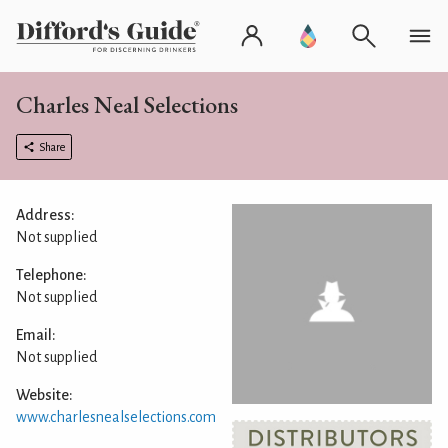
Charles Neal Selections
Share
Address:
Not supplied
Telephone:
Not supplied
Email:
Not supplied
Website:
www.charlesnealselections.com