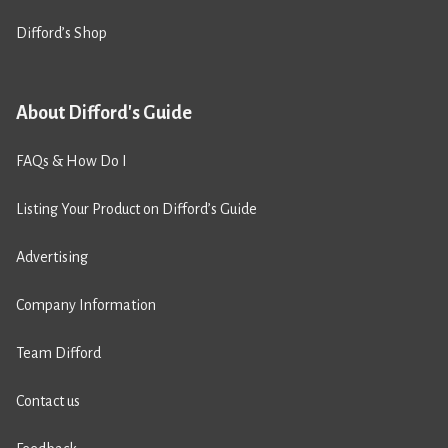
Difford’s Shop
About Difford's Guide
FAQs & How Do I
Listing Your Product on Difford’s Guide
Advertising
Company Information
Team Difford
Contact us