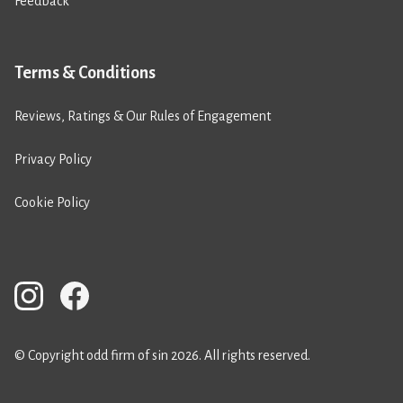
Feedback
Terms & Conditions
Reviews, Ratings & Our Rules of Engagement
Privacy Policy
Cookie Policy
© Copyright odd firm of sin 2026. All rights reserved.