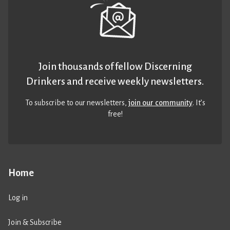
Join thousands of fellow Discerning
Drinkers and receive weekly newsletters.
To subscribe to our newsletters,
join our community
. It’s
free!
Home
Log in
Join & Subscribe