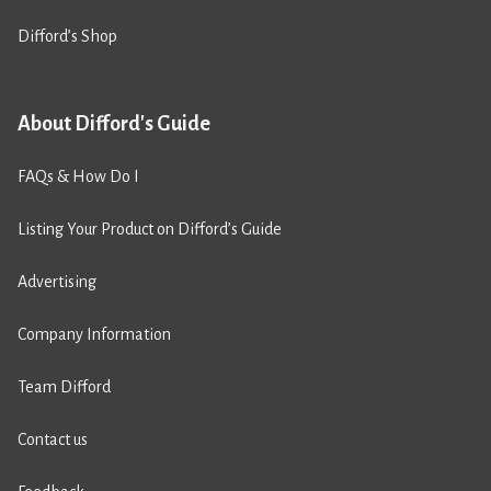
Difford’s Shop
About Difford's Guide
FAQs & How Do I
Listing Your Product on Difford’s Guide
Advertising
Company Information
Team Difford
Contact us