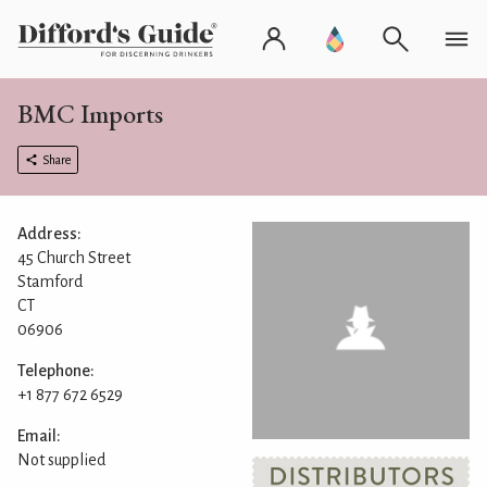
BMC Imports
Share
Address:
45 Church Street
Stamford
CT
06906
Telephone:
+1 877 672 6529
Email:
Not supplied