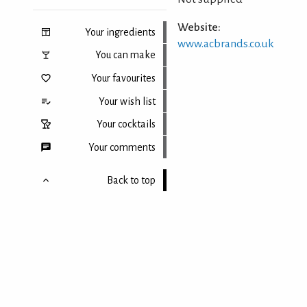
Website:
Your ingredients
www.acbrands.co.uk
You can make
Your favourites
Your wish list
Your cocktails
Your comments
Back to top