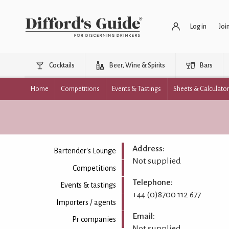
Log in
Joi
Cocktails
Beer, Wine & Spirits
Bars
Home
Competitions
Events & Tastings
Sheets & Calculato
Address:
Bartender's Lounge
Not supplied
Competitions
Telephone:
Events & tastings
+44 (0)8700 112 677
Importers / agents
Email:
Pr companies
Not supplied