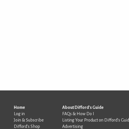
Home
About Difford's Guide
Log in
FAQs & How Do I
Join & Subscribe
Listing Your Product on Difford’s Gui
Difford’s Shop
Advertising