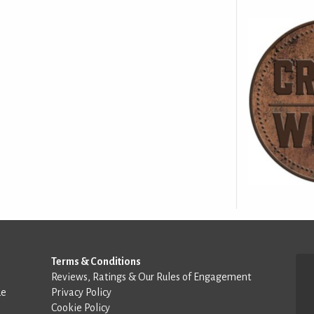
Terms & Conditions
Reviews, Ratings & Our Rules of Engagement
de
Privacy Policy
Cookie Policy