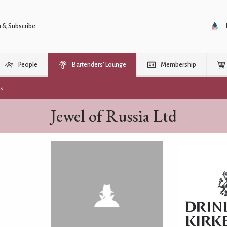
n & Subscribe
People
Bartenders’ Lounge
Membership
rs
Jewel of Russia Ltd