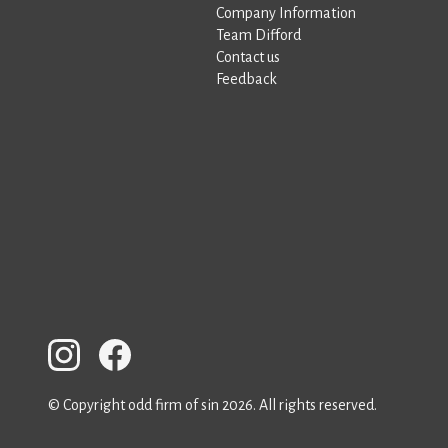
Company Information
Team Difford
Contact us
Feedback
© Copyright odd firm of sin 2026. All rights reserved.