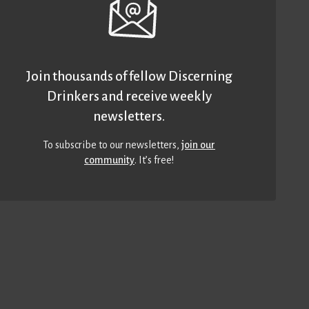
Join thousands of fellow Discerning
Drinkers and receive weekly
newsletters.
To subscribe to our newsletters,
join our
community
. It’s free!