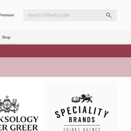
Premium
Shop