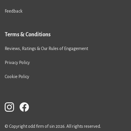
Feedback
Terms & Conditions
Reviews, Ratings & Our Rules of Engagement
Privacy Policy
Cookie Policy
© Copyright odd firm of sin 2026. All rights reserved.