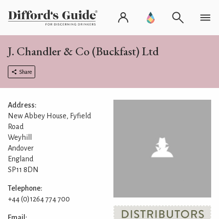
J. Chandler & Co (Buckfast) Ltd
Share
Address:
New Abbey House, Fyfield
Road
Weyhill
Andover
England
SP11 8DN
Telephone:
+44 (0)1264 774 700
Email: