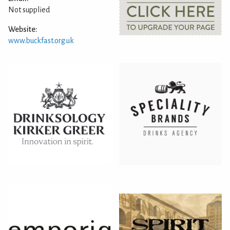
Not supplied
Website:
www.buckfast.org.uk