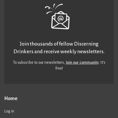
Join thousands of fellow Discerning
Drinkers and receive weekly newsletters.
To subscribe to our newsletters,
join our community
. It’s
free!
Home
Log in