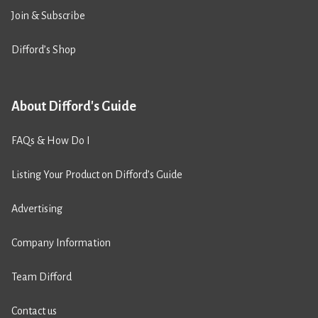
Join & Subscribe
Difford’s Shop
About Difford's Guide
FAQs & How Do I
Listing Your Product on Difford’s Guide
Advertising
Company Information
Team Difford
Contact us