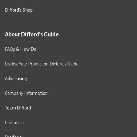
Difford’s Shop
About Difford's Guide
FAQs & How Do I
Listing Your Product on Difford’s Guide
Advertising
Company Information
Team Difford
Contact us