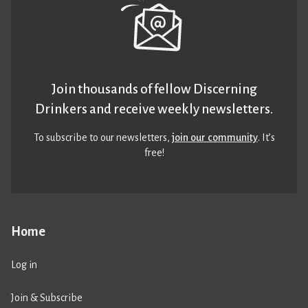
Join thousands of fellow Discerning
Drinkers and receive weekly newsletters.
To subscribe to our newsletters,
join our community
. It’s
free!
Home
Log in
Join & Subscribe