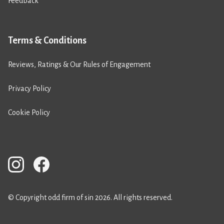
Feedback
Terms & Conditions
Reviews, Ratings & Our Rules of Engagement
Privacy Policy
Cookie Policy
© Copyright odd firm of sin 2026. All rights reserved.