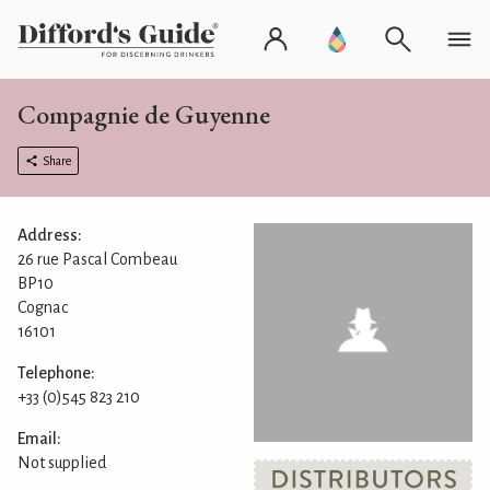
Compagnie de Guyenne
Share
Address:
26 rue Pascal Combeau
BP10
Cognac
16101
Telephone:
+33 (0)545 823 210
Email:
Not supplied