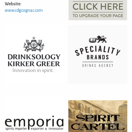
Website:
www.cdgcognac.com