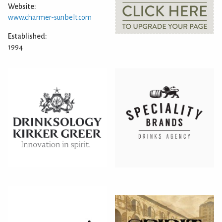
Website:
www.charmer-sunbelt.com
Established:
1994