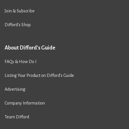
Join & Subscribe
Difford’s Shop
About Difford's Guide
FAQs & How Do I
Listing Your Product on Difford’s Guide
Advertising
Company Information
Team Difford