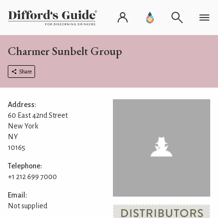
Charmer Sunbelt Group
Share
Address:
60 East 42nd Street
New York
NY
10165
Telephone:
+1 212 699 7000
Email:
Not supplied