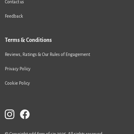
Contact us
Feedback
Terms & Conditions
Reviews, Ratings & Our Rules of Engagement
Privacy Policy
Cookie Policy