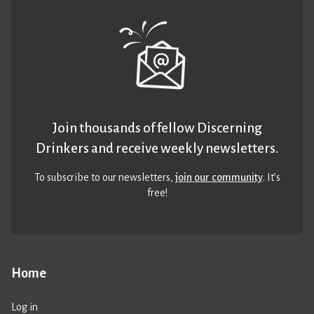
Join thousands of fellow Discerning
Drinkers and receive weekly newsletters.
To subscribe to our newsletters,
join our community
. It’s
free!
Home
Log in