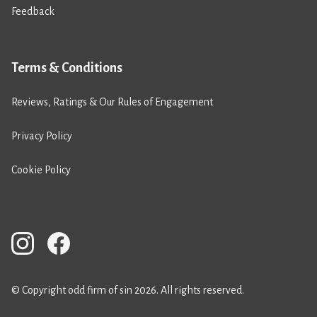
Feedback
Terms & Conditions
Reviews, Ratings & Our Rules of Engagement
Privacy Policy
Cookie Policy
© Copyright odd firm of sin 2026. All rights reserved.