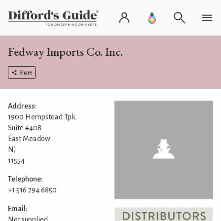
Fedway Imports Co. Inc.
Share
Address:
1900 Hempstead Tpk.
Suite #408
East Meadow
NJ
11554
Telephone:
+1 516 794 6850
Email:
Not supplied