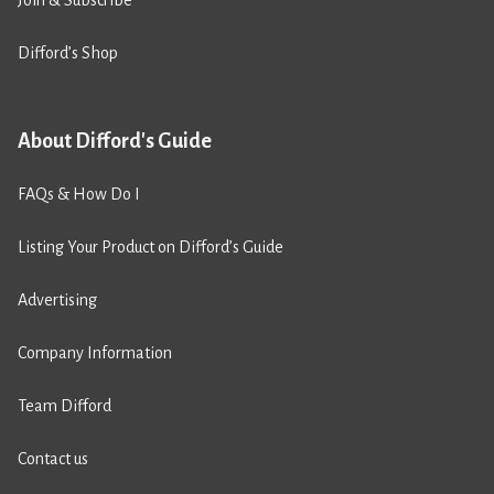
Join & Subscribe
Difford’s Shop
About Difford's Guide
FAQs & How Do I
Listing Your Product on Difford’s Guide
Advertising
Company Information
Team Difford
Contact us