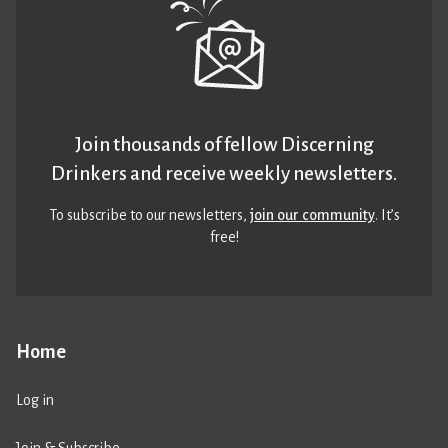
Join thousands of fellow Discerning
Drinkers and receive weekly newsletters.
To subscribe to our newsletters,
join our community
. It’s
free!
Home
Log in