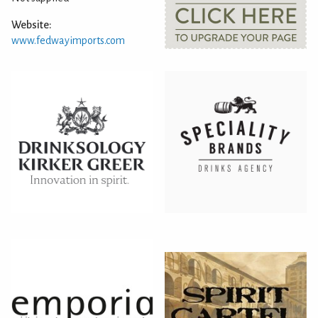
Website:
www.fedwayimports.com