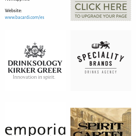
Website:
www.bacardi.com/es