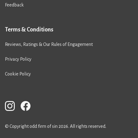
Feedback
Terms & Conditions
Reviews, Ratings & Our Rules of Engagement
Privacy Policy
Cookie Policy
© Copyright odd firm of sin 2026. All rights reserved.