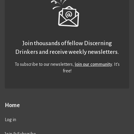
Join thousands of fellow Discerning
Drinkers and receive weekly newsletters.
To subscribe to our newsletters,
join our community
. It’s
free!
Home
Log in