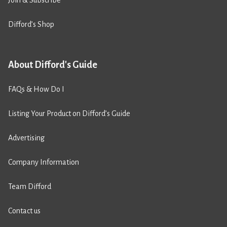
Join & Subscribe
Difford’s Shop
About Difford's Guide
FAQs & How Do I
Listing Your Product on Difford’s Guide
Advertising
Company Information
Team Difford
Contact us