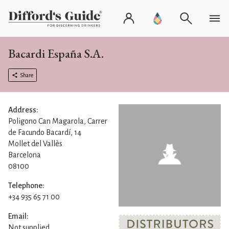
Bacardi España S.A.
Share
Address:
Poligono Can Magarola, Carrer
de Facundo Bacardí, 14
Mollet del Vallès
Barcelona
08100
Telephone:
+34 935 65 71 00
Email:
Not supplied