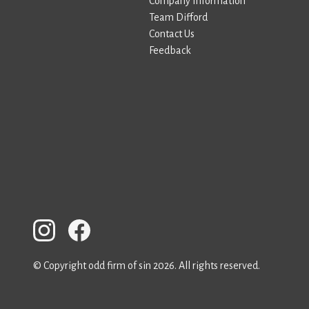
Company Information
Team Difford
Contact Us
Feedback
© Copyright odd firm of sin 2026. All rights reserved.