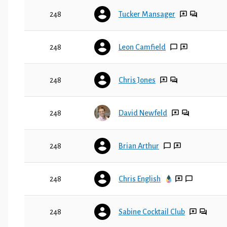
248
Tucker Mansager
248
Leon Camfield
248
Chris Jones
248
David Newfeld
248
Brian Arthur
248
Chris English
248
Sabine Cocktail Club