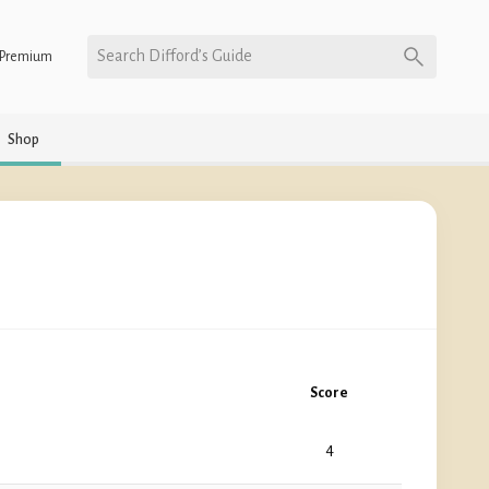
Search Difford’s Guide
Premium
Shop
Score
4