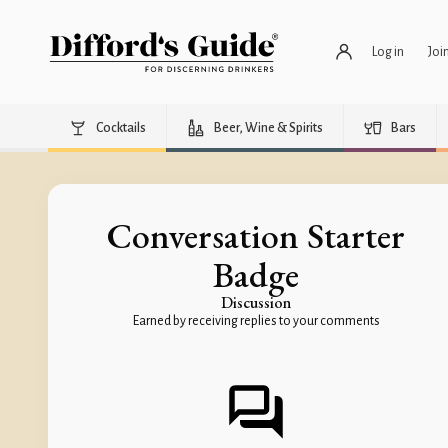
Log in
Joi
Cocktails
Beer, Wine & Spirits
Bars
Conversation Starter
Badge
Discussion
Earned by receiving replies to your comments