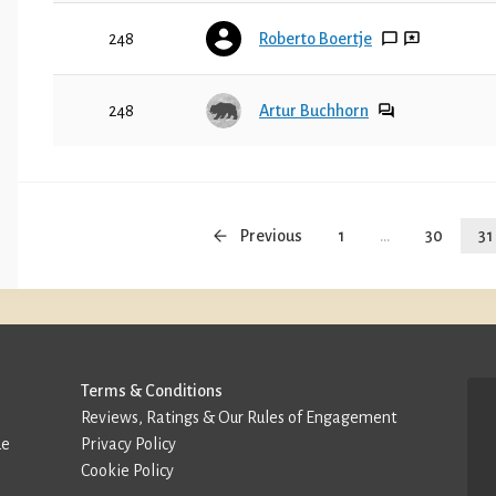
248
Roberto Boertje
248
Artur Buchhorn
Previous
1
...
30
31
Terms & Conditions
Reviews, Ratings & Our Rules of Engagement
de
Privacy Policy
Cookie Policy