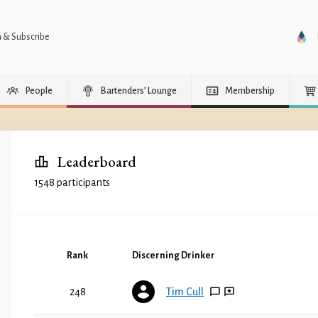
n & Subscribe
People
Bartenders’ Lounge
Membership
Leaderboard
1548 participants
Rank
Discerning Drinker
248
Tim Cull