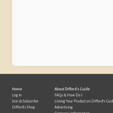
Home
About Difford’s Guide
Log in
FAQs & How Do I
Join & Subscribe
Listing Your Product on Difford’s Gui
Difford’s Shop
Advertising