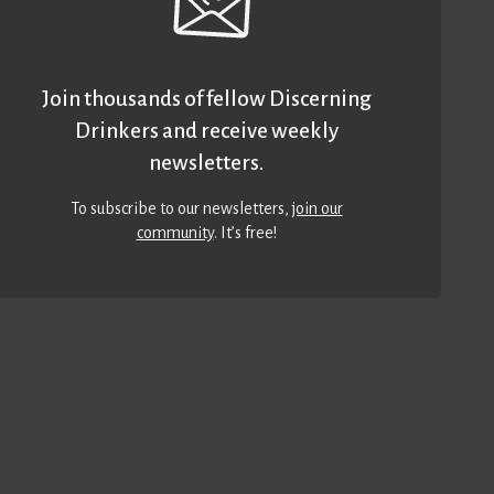
Join thousands of fellow Discerning
Drinkers and receive weekly
newsletters.
To subscribe to our newsletters,
join our
community
. It’s free!