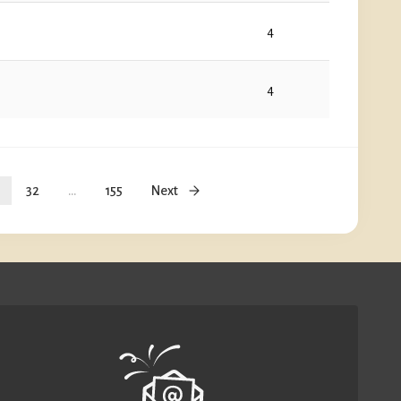
4
4
32
...
155
Next