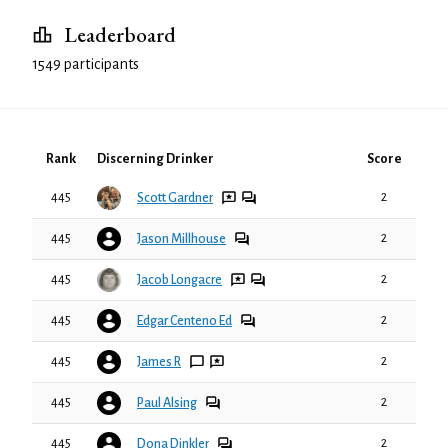
Leaderboard
1549 participants
Rank
Discerning Drinker
Score
445
2
Scott Gardner
445
2
Jason Millhouse
445
2
Jacob Longacre
445
2
Edgar Centeno Ed
445
2
James R
445
2
Paul Alsing
445
2
Dona Dinkler