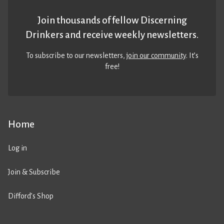
Join thousands of fellow Discerning
Drinkers and receive weekly newsletters.
To subscribe to our newsletters,
join our community
. It’s
free!
Home
Log in
Join & Subscribe
Difford’s Shop