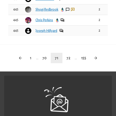
445
2
Shogi Redbrook
445
2
Chris Perkins
445
2
Joseph Hillyard
1
...
70
71
72
...
155