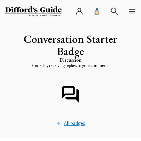
Conversation Starter
Badge
Discussion
Earned by receiving replies to your comments
All badges