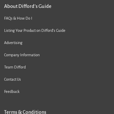
About Difford’s Guide
FAQs & How Do I
Listing Your Product on Difford’s Guide
Advertising
Company Information
Team Difford
Contact Us
Feedback
Terms & Conditions