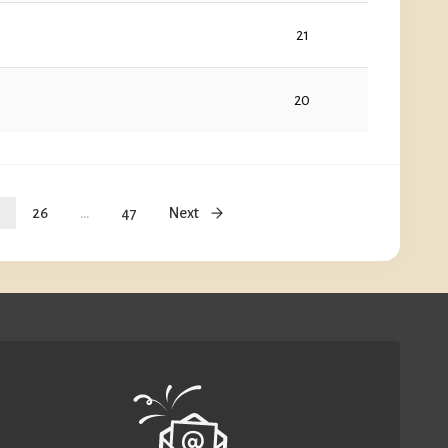
21
20
26
...
47
Next