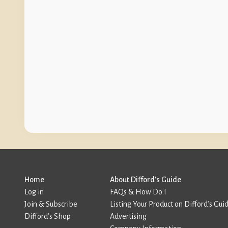
Home
About Difford’s Guide
Log in
FAQs & How Do I
Join & Subscribe
Listing Your Product on Difford’s Gui
Difford’s Shop
Advertising