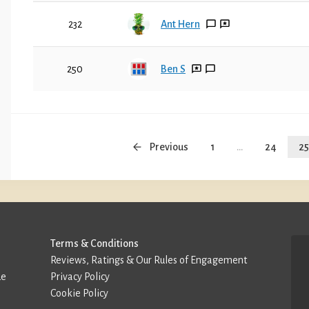
232
Ant Hern
250
Ben S
Previous
1
...
24
25
Terms & Conditions
Reviews, Ratings & Our Rules of Engagement
de
Privacy Policy
Cookie Policy