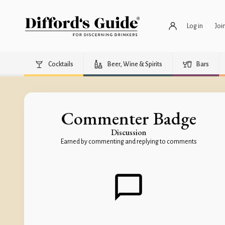
Log in
Joi
Cocktails
Beer, Wine & Spirits
Bars
Commenter Badge
Discussion
Earned by commenting and replying to comments