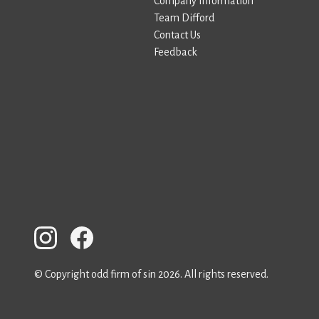
Company Information
Team Difford
Contact Us
Feedback
© Copyright odd firm of sin 2026. All rights reserved.