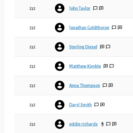
232
John Taylor
232
Jonathan Goldthorpe
232
Sterling Diesel
232
Matthew Kimble
232
Anna Thompson
232
Daryl Smith
232
eddie richards