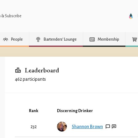
n & Subscribe
People
Bartenders’ Lounge
Membership
Leaderboard
462 participants
Rank
Discerning Drinker
232
Shannon Brown