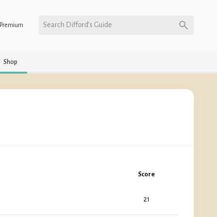
Search Difford’s Guide
Premium
Shop
Score
21