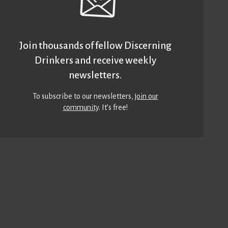
Join thousands of fellow Discerning
Drinkers and receive weekly
newsletters.
To subscribe to our newsletters,
join our
community
. It’s free!