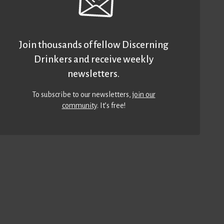
Join thousands of fellow Discerning
Drinkers and receive weekly
newsletters.
To subscribe to our newsletters,
join our
community
. It’s free!