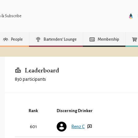
n & Subscribe
People
Bartenders’ Lounge
Membership
Leaderboard
830 participants
Rank
Discerning Drinker
601
Renz C