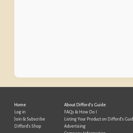
Home
About Difford’s Guide
Log in
FAQs & How Do I
Join & Subscribe
Listing Your Product on Difford’s Gui
Difford’s Shop
Advertising