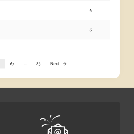
6
6
6
67
...
83
Next