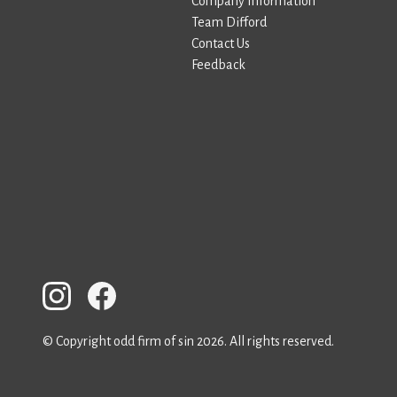
Company Information
Team Difford
Contact Us
Feedback
© Copyright odd firm of sin 2026. All rights reserved.