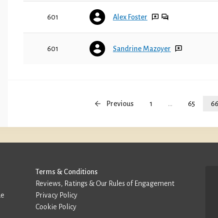
601
Alex Foster
601
Sandrine Mazoyer
Previous
1
...
65
6
Terms & Conditions
Reviews, Ratings & Our Rules of Engagement
de
Privacy Policy
Cookie Policy