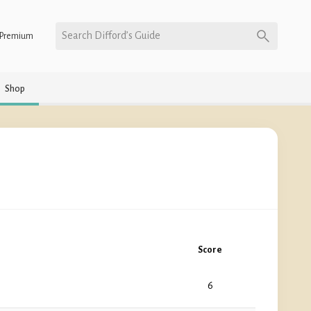
Search Difford’s Guide
Premium
Shop
Score
6