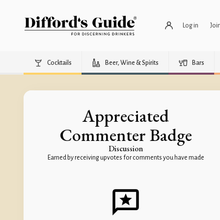
Log in
Joi
Cocktails
Beer, Wine & Spirits
Bars
Appreciated
Commenter Badge
Discussion
Earned by receiving upvotes for comments you have made