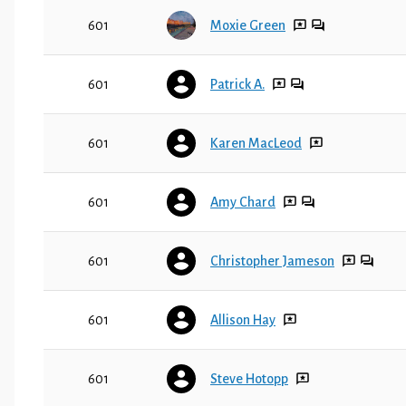
601
Moxie Green
601
Patrick A.
601
Karen MacLeod
601
Amy Chard
601
Christopher Jameson
601
Allison Hay
601
Steve Hotopp