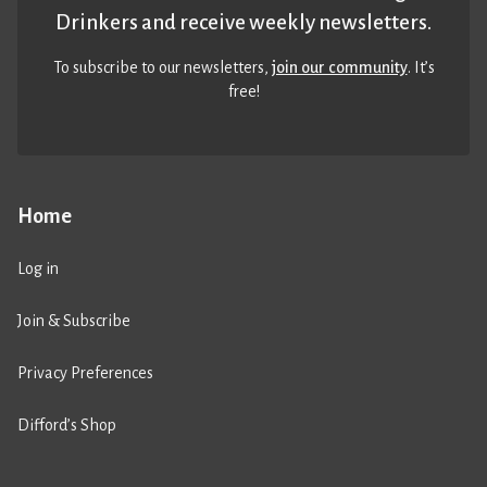
Drinkers and receive weekly newsletters.
To subscribe to our newsletters,
join our community
. It’s
free!
Home
Log in
Join & Subscribe
Privacy Preferences
Difford’s Shop