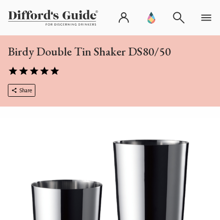
Birdy Double Tin Shaker DS80/50
Share