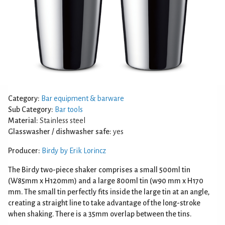
Category:
Bar equipment & barware
Sub Category:
Bar tools
Material:
Stainless steel
Glasswasher / dishwasher safe:
yes
Producer:
Birdy by Erik Lorincz
The Birdy two-piece shaker comprises a small 500ml tin
(W85mm x H120mm) and a large 800ml tin (w90 mm x H170
mm. The small tin perfectly fits inside the large tin at an angle,
creating a straight line to take advantage of the long-stroke
when shaking. There is a 35mm overlap between the tins.