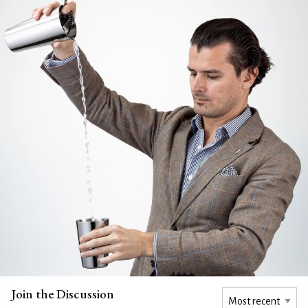
Join the Discussion