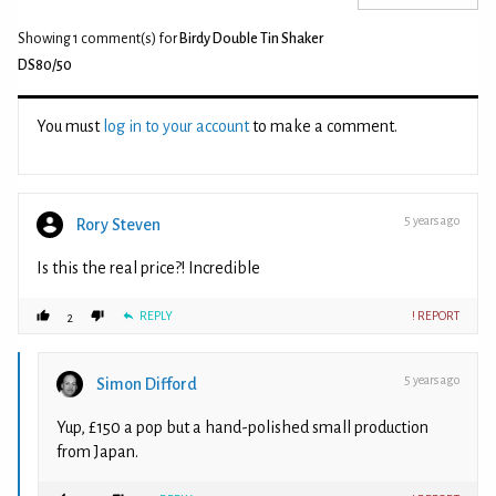
Showing 1
comment(s) for
Birdy Double Tin Shaker
DS80/50
You must
log in to your account
to make a comment.
5 years ago
Rory Steven
Is this the real price?! Incredible
REPLY
! REPORT
2
5 years ago
Simon Difford
Yup, £150 a pop but a hand-polished small production
from Japan.