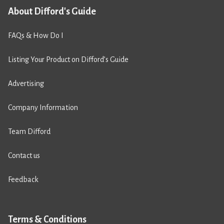
About Difford's Guide
FAQs & How Do I
Listing Your Product on Difford’s Guide
Advertising
Company Information
Team Difford
Contact us
Feedback
Terms & Conditions