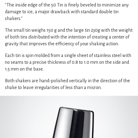
"The inside edge of the 50 Tin is finely beveled to minimize any
damage to ice, a major drawback with standard double tin
shakers."
The small tin weighs 150 g and the large tin 230g with the weight
of both tins distributed with the intention of creating a center of
gravity that improves the efficiency of your shaking action.
Each tin is spin molded from a single sheet of stainless steel with
no seams to a precise thickness of 0.8 to 1.0 mm on the side and
1.5 mm on the base.
Both shakers are hand-polished vertically in the direction of the
shake to leave irregularities of less than a micron.