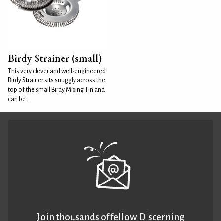
Birdy Strainer (small)
This very clever and well-engineered
Birdy Strainer sits snuggly across the
top of the small Birdy Mixing Tin and
can be...
Join thousands of fellow Discerning