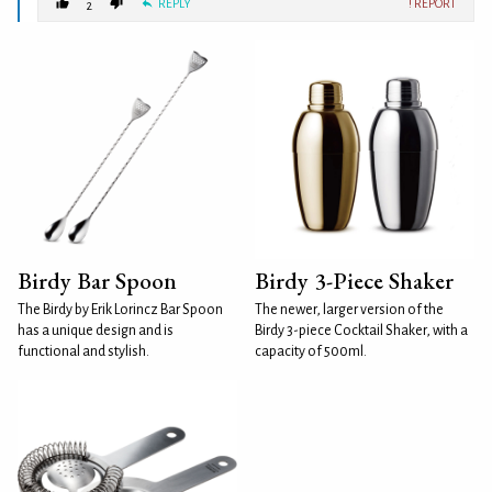
REPLY
! REPORT
2
Birdy Bar Spoon
Birdy 3-Piece Shaker
The Birdy by Erik Lorincz Bar Spoon
The newer, larger version of the
has a unique design and is
Birdy 3-piece Cocktail Shaker, with a
functional and stylish.
capacity of 500ml.