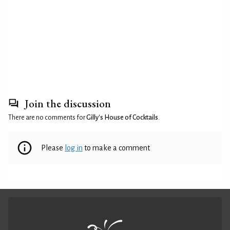
Join the discussion
There are no comments for
Gilly's House of Cocktails
.
Please
log in
to make a comment