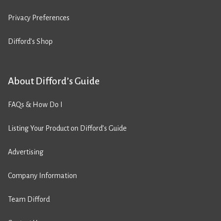
Privacy Preferences
Difford’s Shop
About Difford’s Guide
FAQs & How Do I
Listing Your Product on Difford’s Guide
Advertising
Company Information
Team Difford