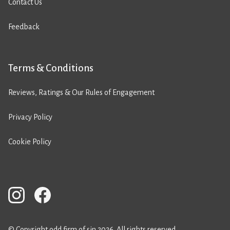
Contact Us
Feedback
Terms & Conditions
Reviews, Ratings & Our Rules of Engagement
Privacy Policy
Cookie Policy
© Copyright odd firm of sin 2026. All rights reserved.