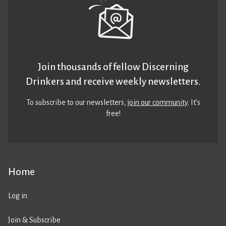
Join thousands of fellow Discerning
Drinkers and receive weekly newsletters.
To subscribe to our newsletters,
join our community
. It’s
free!
Home
Log in
Join & Subscribe