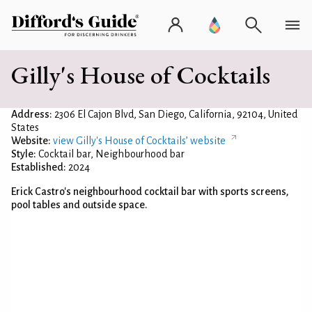
Gilly's House of Cocktails
Address:
2306 El Cajon Blvd, San Diego, California, 92104, United
States
Website:
view Gilly's House of Cocktails’ website
Style:
Cocktail bar, Neighbourhood bar
Established:
2024
Erick Castro's neighbourhood cocktail bar with sports screens,
pool tables and outside space.