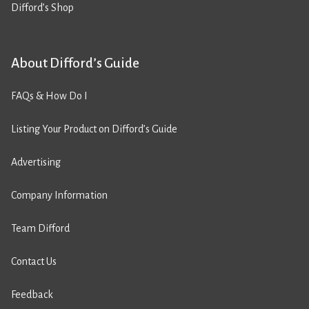
Difford’s Shop
About Difford’s Guide
FAQs & How Do I
Listing Your Product on Difford’s Guide
Advertising
Company Information
Team Difford
Contact Us
Feedback