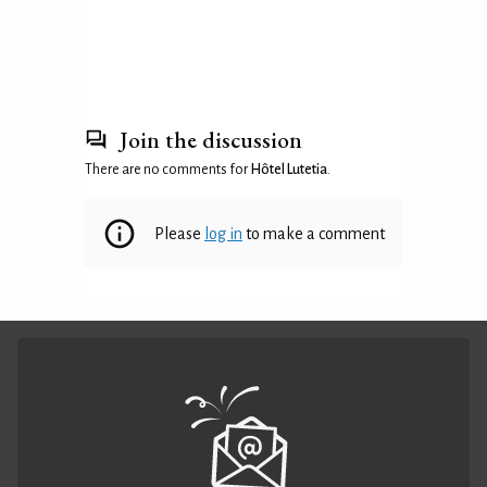
Join the discussion
There are no comments for
Hôtel Lutetia
.
Please
log in
to make a comment