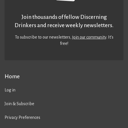
Join thousands of fellow Discerning
Drinkers and receive weekly newsletters.
To subscribe to our newsletters,
join our community
. It’s
free!
Home
Log in
Join & Subscribe
Privacy Preferences