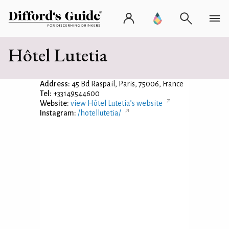
Hôtel Lutetia
Address:
45 Bd Raspail, Paris, 75006, France
Tel:
+33149544600
Website:
view Hôtel Lutetia’s website
Instagram:
/hotellutetia/