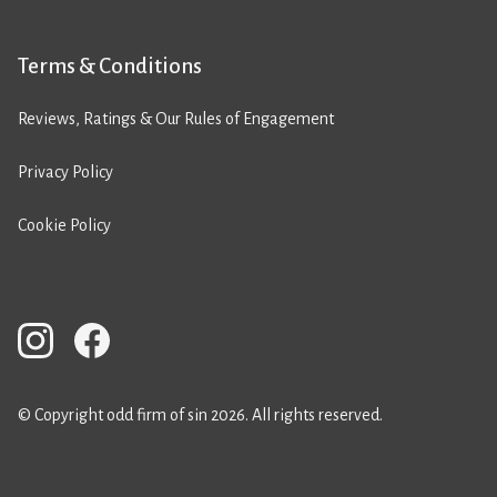
Terms & Conditions
Reviews, Ratings & Our Rules of Engagement
Privacy Policy
Cookie Policy
© Copyright odd firm of sin 2026. All rights reserved.