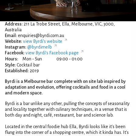
Address:
211 La Trobe Street, Ella, Melbourne, VIC, 3000,
Australia
Email:
enquiries@byrdi.com.au
Website:
view Byrdi’s website
Instagram:
@byrdimelb
Facebook:
view Byrdi’s Facebook page
Hours:
Mon - Sun
09:00 - 01:00
Style:
Cocktail bar
Established:
2019
Byrdi is a Melbourne bar complete with on site lab inspired by
adaptation and evolution, offering cocktails and food in a cool
and modern space.
Byrdi is a bar unlike any other, pulling the concepts of seasonality
and locality together with culinary techniques, in a venue that is
both day and night, café, restaurant, bar and science lab.
Located in the central foodie hub Ella, Byrdi looks like it's been
flung into the corner of a shopping centre, which it kinda has. It's