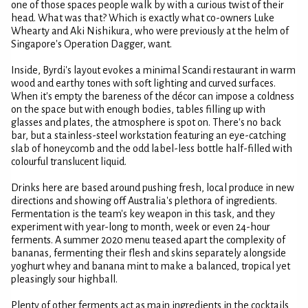
one of those spaces people walk by with a curious twist of their
head. What was that? Which is exactly what co-owners Luke
Whearty and Aki Nishikura, who were previously at the helm of
Singapore's Operation Dagger, want.
Inside, Byrdi's layout evokes a minimal Scandi restaurant in warm
wood and earthy tones with soft lighting and curved surfaces.
When it's empty the bareness of the décor can impose a coldness
on the space but with enough bodies, tables filling up with
glasses and plates, the atmosphere is spot on. There's no back
bar, but a stainless-steel workstation featuring an eye-catching
slab of honeycomb and the odd label-less bottle half-filled with
colourful translucent liquid.
Drinks here are based around pushing fresh, local produce in new
directions and showing off Australia's plethora of ingredients.
Fermentation is the team's key weapon in this task, and they
experiment with year-long to month, week or even 24-hour
ferments. A summer 2020 menu teased apart the complexity of
bananas, fermenting their flesh and skins separately alongside
yoghurt whey and banana mint to make a balanced, tropical yet
pleasingly sour highball.
Plenty of other ferments act as main ingredients in the cocktails