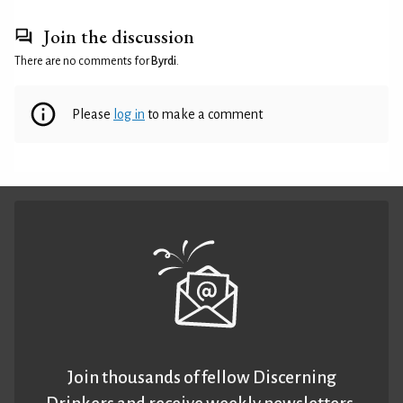
Join the discussion
There are no comments for
Byrdi
.
Please
log in
to make a comment
Join thousands of fellow Discerning