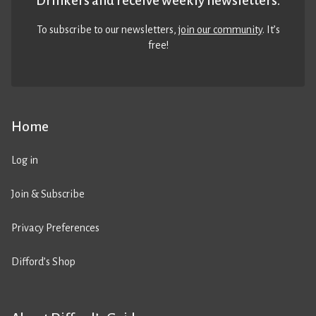
Drinkers and receive weekly newsletters.
To subscribe to our newsletters,
join our community
. It’s
free!
Home
Log in
Join & Subscribe
Privacy Preferences
Difford’s Shop