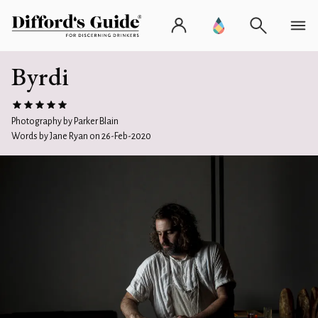
Byrdi
Photography by Parker Blain
Words by Jane Ryan on 26-Feb-2020