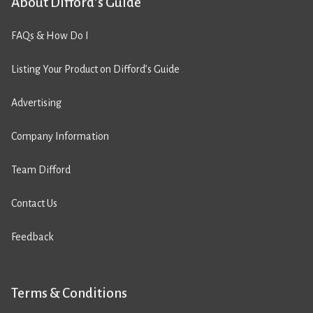
About Difford’s Guide
FAQs & How Do I
Listing Your Product on Difford’s Guide
Advertising
Company Information
Team Difford
Contact Us
Feedback
Terms & Conditions