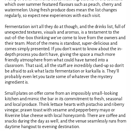
which over summer featured flavours such as peach, cherry and
watermelon. Using fresh produce does mean the list changes
regularly, so expect new experiences with each visit.
Fermentation isn't all they do at though, and the drinks list, full of
unexpected textures, visuals and aromas, is a testament to the
out-of-the-box thinking we've come to love from the owners and
their team. Most of the menu is standout, super-delicious and
comes simply presented. If you don't want to know about the in-
depth process you don't have, giving the space a much more
friendly atmosphere from what could have turned into a
classroom. That said, all the staff are incredibly clued-up so don't
be afraid to ask what lacto fermentation or karkalla is. They'll
probably even let you taste some of whatever the mystery
ingredient is.
Small plates on offer come from an impossibly small-looking
kitchen and mimic the bar in its commitment to fresh, seasonal
and local produce. Think lettuce hearts with pistachio and riberry
vinegar, prawn toast with sesame and pepperberry mayo or
Riverine blue cheese with local honeycomb. There are coffee and
snacks during the day as well, and the venue seamlessly runs from
daytime hangout to evening destination.