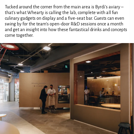
Tucked around the corner from the main area is Byrdi's aviary –
that's what Whearty is calling the lab, complete with all fun
culinary gadgets on display and a five-seat bar. Guests can even
swing by for the team's open-door R&D sessions once a month
and get an insight into how these fantastical drinks and concepts
come together.