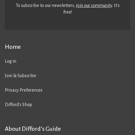
To subscribe to our newsletters,
join our community
. It’s
free!
Home
Log in
Join & Subscribe
Privacy Preferences
Difford’s Shop
About Difford’s Guide