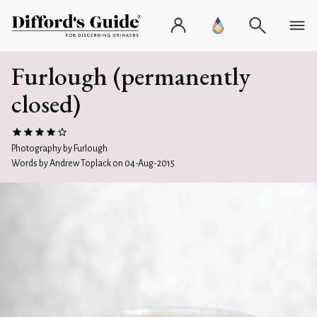
Furlough (permanently
closed)
Photography by Furlough
Words by Andrew Toplack on 04-Aug-2015