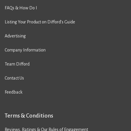
FAQs & How Do I
Listing Your Product on Difford’s Guide
Advertising
Company Information
Team Difford
Contact Us
Feedback
Terms & Conditions
Reviews, Ratings & Our Rules of Engagement