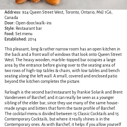
Address:
924 Queen Street West, Toronto, Ontario, M6J 1G6,
Canada
Door:
Open door/walk-ins
Style:
Restaurant bar
Food:
Set menu
Established:
2014
This pleasant, long & rather narrow room has an open kitchen in
the back and a front wall of windows that look onto Queen Street
West. The heavy wooden, marble-topped bar occupies a large
area by the entrance before giving over to the seating area of
two rows of high-top tables & chairs, with low tables and bench
seating along the left wall. A small, covered and enclosed patio
beyond the kitchen completes the picture.
Furlough is the second bar/restaurant by Frankie Solarik and Brent
Vanderveen of Barchef, and it can really be seen as a younger
sibling of the elder bar, since they use many of the same house-
made syrups and bitters that form the taste profile of Barchef.
The cocktail menu is divided between 15 Classic Cocktails and 15
Contemporary Cocktails, but where it really shines is in the
Contemporary ones. As with Barchef, it helps if you allow yourself