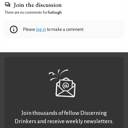
Join the discussion
There are no comments for
Furlough
.
Please
log in
to make a comment
Join thousands of fellow Discerning
Drinkers and receive weekly newsletters.