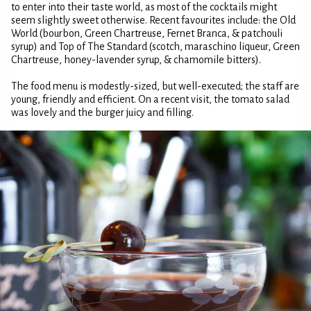
to enter into their taste world, as most of the cocktails might
seem slightly sweet otherwise. Recent favourites include: the Old
World (bourbon, Green Chartreuse, Fernet Branca, & patchouli
syrup) and Top of The Standard (scotch, maraschino liqueur, Green
Chartreuse, honey-lavender syrup, & chamomile bitters).
The food menu is modestly-sized, but well-executed; the staff are
young, friendly and efficient. On a recent visit, the tomato salad
was lovely and the burger juicy and filling.