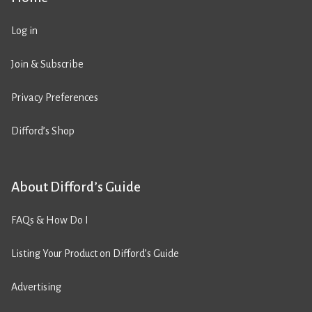
Log in
Join & Subscribe
Privacy Preferences
Difford’s Shop
About Difford’s Guide
FAQs & How Do I
Listing Your Product on Difford’s Guide
Advertising