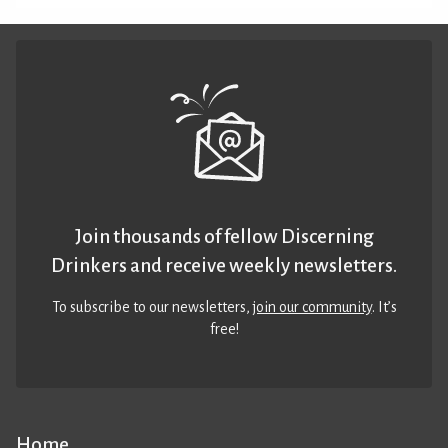
Join thousands of fellow Discerning
Drinkers and receive weekly newsletters.
To subscribe to our newsletters,
join our community
. It’s
free!
Home