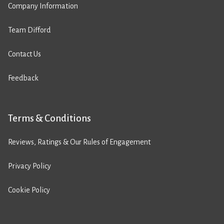
Company Information
Team Difford
Contact Us
Feedback
Terms & Conditions
Reviews, Ratings & Our Rules of Engagement
Privacy Policy
Cookie Policy