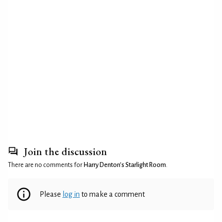
Join the discussion
There are no comments for
Harry Denton's Starlight Room
.
Please
log in
to make a comment