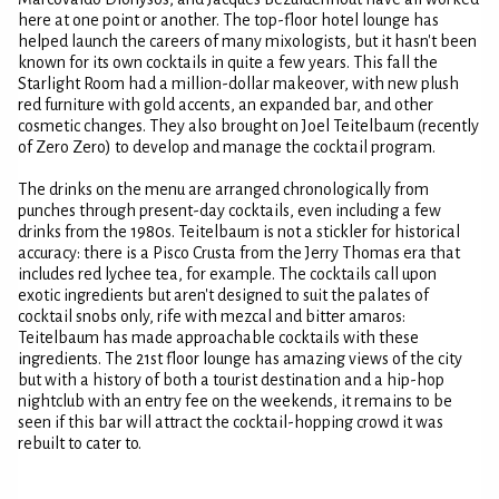
here at one point or another. The top-floor hotel lounge has
helped launch the careers of many mixologists, but it hasn't been
known for its own cocktails in quite a few years. This fall the
Starlight Room had a million-dollar makeover, with new plush
red furniture with gold accents, an expanded bar, and other
cosmetic changes. They also brought on Joel Teitelbaum (recently
of Zero Zero) to develop and manage the cocktail program.
The drinks on the menu are arranged chronologically from
punches through present-day cocktails, even including a few
drinks from the 1980s. Teitelbaum is not a stickler for historical
accuracy: there is a Pisco Crusta from the Jerry Thomas era that
includes red lychee tea, for example. The cocktails call upon
exotic ingredients but aren't designed to suit the palates of
cocktail snobs only, rife with mezcal and bitter amaros:
Teitelbaum has made approachable cocktails with these
ingredients. The 21st floor lounge has amazing views of the city
but with a history of both a tourist destination and a hip-hop
nightclub with an entry fee on the weekends, it remains to be
seen if this bar will attract the cocktail-hopping crowd it was
rebuilt to cater to.