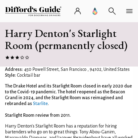
Harry Denton's Starlight
Room (permanently closed)
Address:
450 Powell Street, San Francisco , 94102, United States
Style:
Cocktail bar
The Drake Hotel and its Starlight Room closed in early 2020 due
to the Covid-19 pandemic. The hotel reopened as the Beacon
Grand in 2024, and the Starlight Room was reimagined and
rebranded as
Starlite
.
Starlight Room review from 2011.
Harry Denton's Starlight Room has a reputation for hiring
bartenders who go on to great things: Tony Abou-Ganim,
Marcovaldo Dionysos, and Jacques Bezuidenhout have all worked