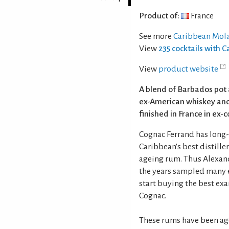
Product of:
France
See more
Caribbean Mola
View
235 cocktails with
View
product website
A blend of Barbados pot 
ex-American whiskey and
finished in France in ex-
Cognac Ferrand has long-
Caribbean's best distille
ageing rum. Thus Alexand
the years sampled many e
start buying the best exa
Cognac.
These rums have been aged