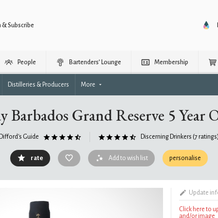
n & Subscribe
People
Bartenders’ Lounge
Membership
Distilleries & Producers
More
ay Barbados Grand Reserve 5 Year
Difford's Guide
Discerning Drinkers
(7 ratings
rate
Add to wish list
personalise
Update in
Click here to 
and/or image