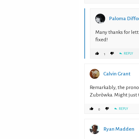
Paloma Diffo
Many thanks for lett
fixed!
REPLY
1
Calvin Grant
Remarkably, the prono
Zubròwka. Might just tr
REPLY
0
Ryan Madden