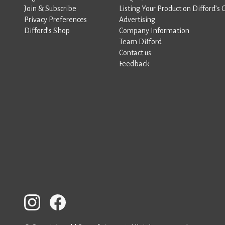
Join & Subscribe
Listing Your Product on Difford’s 
Privacy Preferences
Advertising
Difford’s Shop
Company Information
Team Difford
Contact us
Feedback