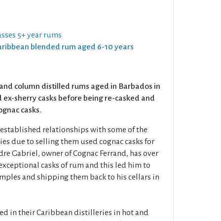
sses 5+ year rums
 Caribbean blended rum aged 6-10 years
and column distilled rums aged in Barbados in
 ex-sherry casks before being re-casked and
cognac casks.
established relationships with some of the
ries due to selling them used cognac casks for
re Gabriel, owner of Cognac Ferrand, has over
xceptional casks of rum and this led him to
mples and shipping them back to his cellars in
 in their Caribbean distilleries in hot and