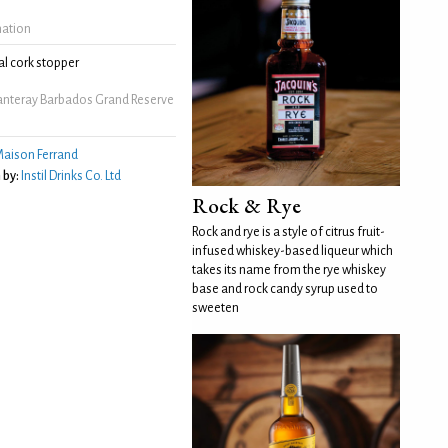
mation
l cork stopper
anteray Barbados Grand Reserve
m
aison Ferrand
 by:
Instil Drinks Co. Ltd
Rock & Rye
Rock and rye is a style of citrus fruit-
infused whiskey-based liqueur which
takes its name from the rye whiskey
base and rock candy syrup used to
sweeten