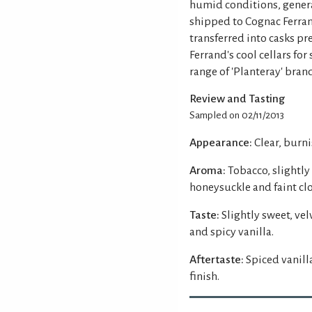
humid conditions, genera
shipped to Cognac Ferra
transferred into casks pr
Ferrand's cool cellars for
range of 'Planteray' bra
Review and Tasting
Sampled on 02/11/2013
Appearance:
Clear, burn
Aroma:
Tobacco, slightly
honeysuckle and faint clo
Taste:
Slightly sweet, v
and spicy vanilla.
Aftertaste:
Spiced vanil
finish.