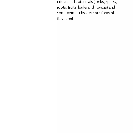
infusion of botanicals (herbs, spices,
roots, fruits, barks and flowers) and
some vermouths are more forward
flavoured