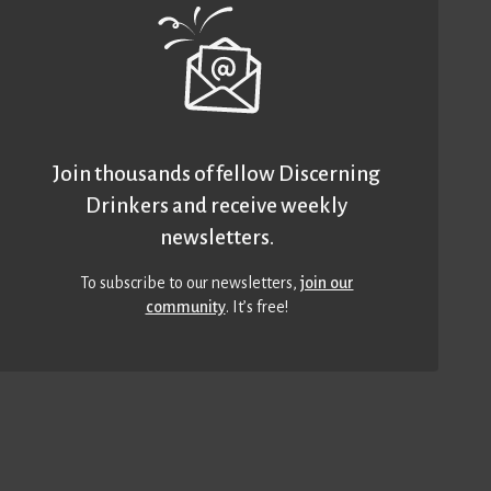
Join thousands of fellow Discerning
Drinkers and receive weekly
newsletters.
To subscribe to our newsletters,
join our
community
. It’s free!