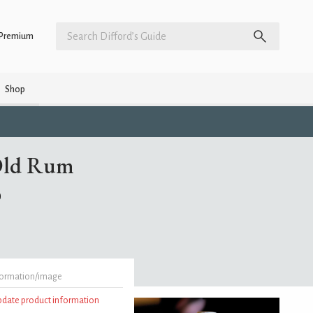
Premium
Shop
 Old Rum
)
formation/image
update product information