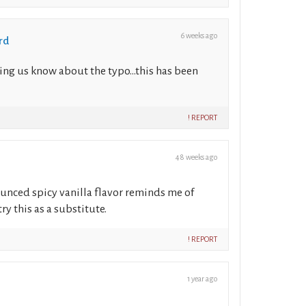
6 weeks ago
rd
ing us know about the typo...this has been
! REPORT
48 weeks ago
unced spicy vanilla flavor reminds me of
y this as a substitute.
! REPORT
1 year ago