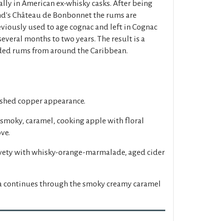
lly in American ex-whisky casks. After being
nd's Château de Bonbonnet the rums are
eviously used to age cognac and left in Cognac
 several months to two years. The result is a
nded rums from around the Caribbean.
ished copper appearance.
 smoky, caramel, cooking apple with floral
ve.
elvety with whisky-orange-marmalade, aged cider
la continues through the smoky creamy caramel