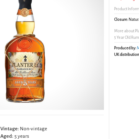
Product Infor
Closure:
Natura
More about Pl
5 Year Old Ru
Produced by:
M
UK distribution
Vintage:
Non-vintage
Aged:
5 years