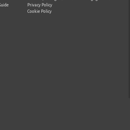
Guide
Privacy Policy
Cookie Policy