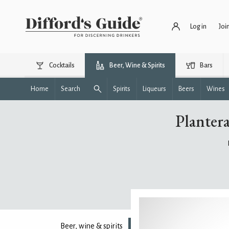
Log in
Joi
Cocktails
Beer, Wine & Spirits
Bars
Home
Search
Spirits
Liqueurs
Beers
Wines
Planter
Beer, wine & spirits