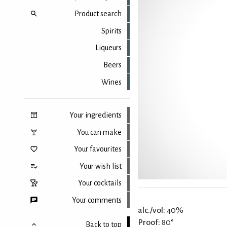
Product search
Spirits
Liqueurs
Beers
Wines
Your ingredients
You can make
Your favourites
Your wish list
Your cocktails
Your comments
alc./vol:
40%
Proof:
80°
Back to top