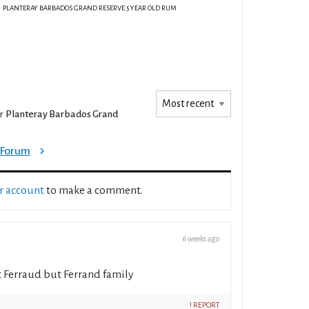
PLANTERAY BARBADOS GRAND RESERVE 5 YEAR OLD RUM
or
Planteray Barbados Grand
e Forum
ur account
to make a comment.
6 weeks ago
ot Ferraud but Ferrand family
! REPORT