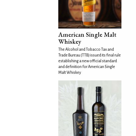
American Single Malt
Whiskey
The Alcohol and Tobacco Tax and
Trade Bureau (TTB) issued its final rule
establishing a new official standard
and definition for American Single
Malt Whiskey