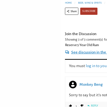
HOME
BEER, WINE & SPIRITS
SUBSCRIBE
Share
Join the Discussion
Showing 3 of 3
comment(s) f
Reserve 5 Year Old Rum
See discussion in th
You must
log in to yo
Monkey Beng
Sorry to say but it's n
REPLY
1