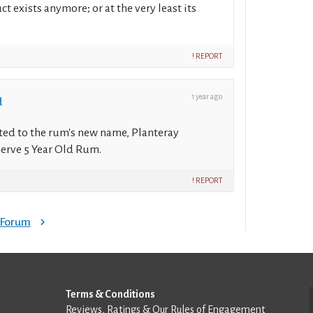
ct exists anymore; or at the very least its
! REPORT
1 year ago
d
ted to the rum's new name, Planteray
erve 5 Year Old Rum.
! REPORT
e Forum
Terms & Conditions
Reviews, Ratings & Our Rules of Engagement