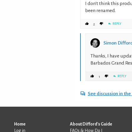
I don't think this produ
been renamed.
REPLY
2
Simon Diffor
Thanks, I have upda
Barbados Grand Res
REPLY
1
See discussion in th
Home
About Difford's Guide
Log in
FAQs & How Do I