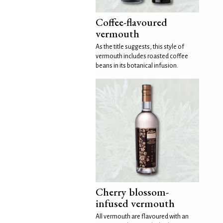
Coffee-flavoured
vermouth
As the title suggests, this style of
vermouth includes roasted coffee
beans in its botanical infusion.
Cherry blossom-
infused vermouth
All vermouth are flavoured with an