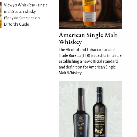
View 30 Whisk(e)y - single
malt Scotch whisky
(Speyside) recipes on
Difford's Guide
American Single Malt
Whiskey
The Alcohol and Tobacco Tax and
Trade Bureau (TTB) issued its final rule
establishing a new official standard
and definition for American Single
Malt Whiskey