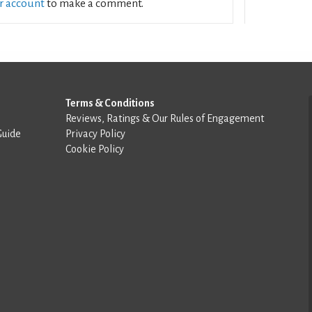
ur account
to make a comment.
Terms & Conditions
Reviews, Ratings & Our Rules of Engagement
Guide
Privacy Policy
Cookie Policy