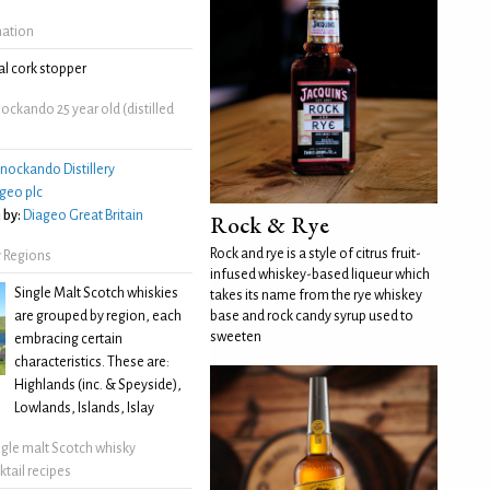
mation
l cork stopper
ckando 25 year old (distilled
nockando Distillery
geo plc
 by:
Diageo Great Britain
Rock & Rye
Rock and rye is a style of citrus fruit-
 Regions
infused whiskey-based liqueur which
Single Malt Scotch whiskies
takes its name from the rye whiskey
are grouped by region, each
base and rock candy syrup used to
sweeten
embracing certain
characteristics. These are:
Highlands (inc. & Speyside),
Lowlands, Islands, Islay
ngle malt Scotch whisky
ktail recipes