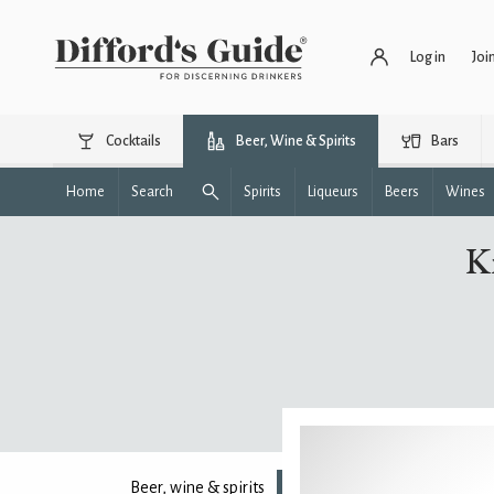
Log in
Joi
Cocktails
Beer, Wine & Spirits
Bars
Home
Search
Spirits
Liqueurs
Beers
Wines
Kn
Beer, wine & spirits