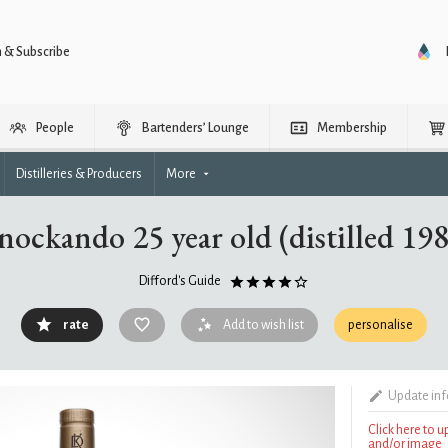
n & Subscribe
People
Bartenders’ Lounge
Membership
Distilleries & Producers
More
ockando 25 year old (distilled 19
Difford's Guide
rate
Add to wish list
personalise
Update in
Click here to 
and/or image