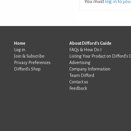
You must
log in to yo
Home
About Difford's Guide
Log in
FAQs & How Do I
Join & Subscribe
Listing Your Product on Difford’s 
Privacy Preferences
Advertising
Difford’s Shop
Company Information
Team Difford
Contact us
Feedback