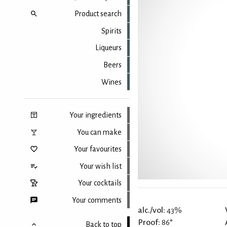
Product search
Spirits
Liqueurs
Beers
Wines
Your ingredients
You can make
Your favourites
Your wish list
Your cocktails
Your comments
alc./vol:
43%
Proof:
86°
Back to top