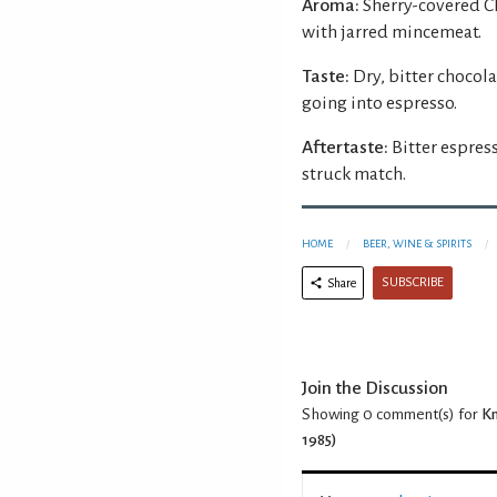
Aroma:
Sherry-covered C
with jarred mincemeat.
Taste:
Dry, bitter chocol
going into espresso.
Aftertaste:
Bitter espress
struck match.
HOME
BEER, WINE & SPIRITS
SUBSCRIBE
Share
Join the Discussion
Showing 0
comment(s) for
Kn
1985)