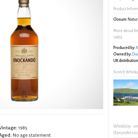
Product Infor
Closure:
Natura
More about Kno
1985)
Produced by:
K
Owned by:
Dia
UK distribution
Scotch Whisky
Whisk(e)y - si
Vintage:
1985
(Speyside) coc
Aged:
No age statement