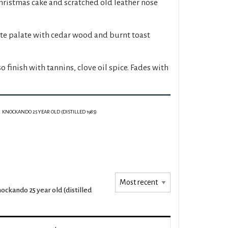
hristmas cake and scratched old leather nose
ate palate with cedar wood and burnt toast
o finish with tannins, clove oil spice. Fades with
KNOCKANDO 25 YEAR OLD (DISTILLED 1985)
ockando 25 year old (distilled