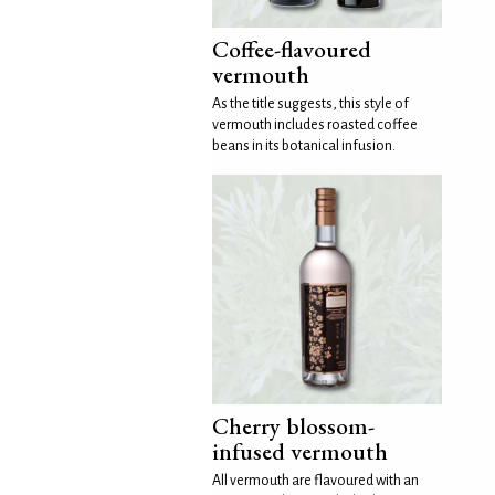
Coffee-flavoured
vermouth
As the title suggests, this style of
vermouth includes roasted coffee
beans in its botanical infusion.
Cherry blossom-
infused vermouth
All vermouth are flavoured with an