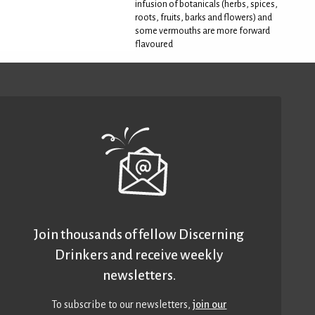
infusion of botanicals (herbs, spices,
roots, fruits, barks and flowers) and
some vermouths are more forward
flavoured
Join thousands of fellow Discerning
Drinkers and receive weekly
newsletters.
To subscribe to our newsletters,
join our