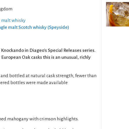
ngdom
e malt whisky
ingle malt Scotch whisky (Speyside)
 of Knockando in Diageo's Special Releases series.
ry European Oak casks this is an unusual, richly
and bottled at natural cask strength, fewer than
ered bottles were made available
shed mahogany with crimson highlights.