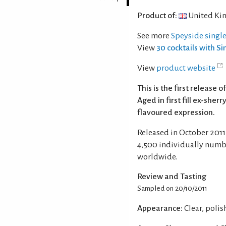
Product of:
United Ki
See more
Speyside singl
View
30 cocktails with S
View
product website
This is the first release
Aged in first fill ex-sher
flavoured expression.
Released in October 2011 
4,500 individually numb
worldwide.
Review and Tasting
Sampled on 20/10/2011
Appearance:
Clear, poli