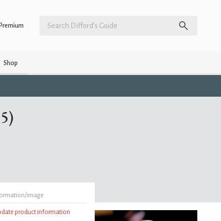
Premium
Shop
85)
formation/image
update product information