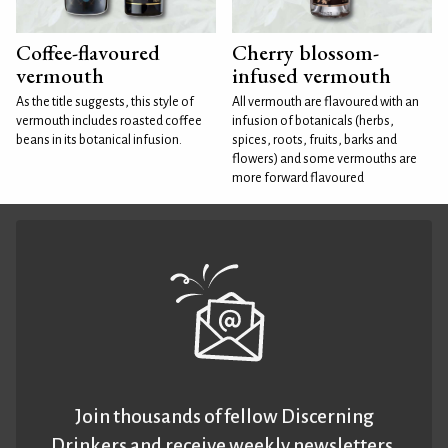
Coffee-flavoured
Cherry blossom-
vermouth
infused vermouth
As the title suggests, this style of
All vermouth are flavoured with an
vermouth includes roasted coffee
infusion of botanicals (herbs,
beans in its botanical infusion.
spices, roots, fruits, barks and
flowers) and some vermouths are
more forward flavoured
Join thousands of fellow Discerning
Drinkers and receive weekly newsletters.