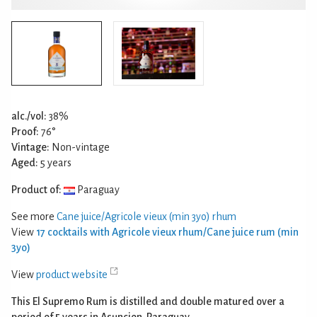
alc./vol:
38%
Proof:
76°
Vintage:
Non-vintage
Aged:
5 years
Product of:
Paraguay
See more
Cane juice/Agricole vieux (min 3yo) rhum
View
17 cocktails with Agricole vieux rhum/Cane juice rum (min
3yo)
View
product website
This El Supremo Rum is distilled and double matured over a
period of 5 years in Asuncion, Paraguay.