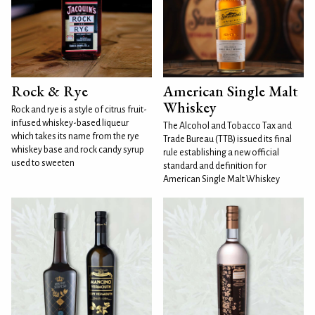
Rock & Rye
American Single Malt
Whiskey
Rock and rye is a style of citrus fruit-
infused whiskey-based liqueur
The Alcohol and Tobacco Tax and
which takes its name from the rye
Trade Bureau (TTB) issued its final
whiskey base and rock candy syrup
rule establishing a new official
used to sweeten
standard and definition for
American Single Malt Whiskey