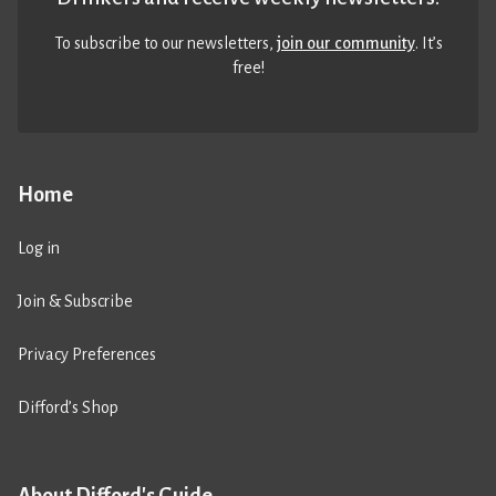
To subscribe to our newsletters,
join our community
. It’s
free!
Home
Log in
Join & Subscribe
Privacy Preferences
Difford’s Shop
About Difford's Guide