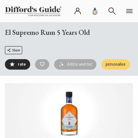
El Supremo Rum 5 Years Old
Share
rate
Add to wish list
personalise