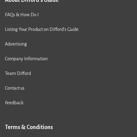
FAQs & How Do I
Listing Your Product on Difford’s Guide
Advertising
Company Information
Team Difford
Contact us
Feedback
Terms & Conditions