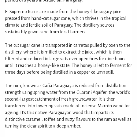
El Supremo Rums are made from the honey-like sugary juice
pressed from hand-cut sugar cane, which thrives in the tropical
climate and fertile soil of Paraguay. The distillery sources
sustainably gown cane from local farmers.
The cut sugar cane is transported in carretas pulled by oxen to the
distillery, where it is milled to extract the juice, which is then
filtered and reduced in large vats over open fires for nine hours
until it reaches a honey-like state. The honey is left to ferment for
three days before being distilled in a copper column still.
The rum, known as Caña Paraguaya is reduced from distillation
strength using spring water from the Guarani Aquifer, the world's
second-largest catchment of fresh groundwater. It is then
transferred into towering vats made of Incienso Marrón wood for
ageing. It's this native Paraguayan wood that imparts its
distinctive caramel, toffee and nutty flavours to the rum as well as
turning the clear spirit to a deep amber.