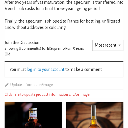
After two years of vat maturation, the aged rum is transferred into
French oak casks for a final three-year ageing period.
Finally, the aged rum is shipped to France for bottling, unfiltered
and without additives or colouring.
Join the Discussion
Showing 0
comment(s) for
El Supremo Rum 5 Years
Old
You must
log in to your account
to make a comment.
Update information/image
Click here to update product information and/or image