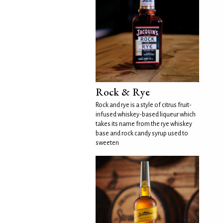
Rock & Rye
Rock and rye is a style of citrus fruit-
infused whiskey-based liqueur which
takes its name from the rye whiskey
base and rock candy syrup used to
sweeten