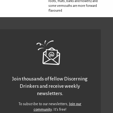
roots, fruits, barks and flowers) and
some vermouths are more forward
flavoured
Join thousands of fellow Discerning
Drinkers and receive weekly
newsletters.
To subscribe to our newsletters,
join our
community
. It’s free!