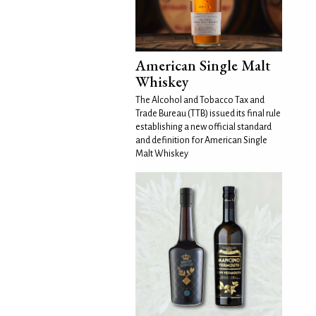
American Single Malt
Whiskey
The Alcohol and Tobacco Tax and
Trade Bureau (TTB) issued its final rule
establishing a new official standard
and definition for American Single
Malt Whiskey