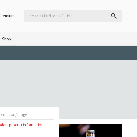
Premium
Shop
formation/image
update product information