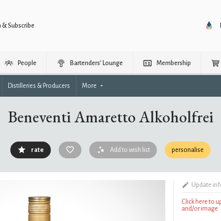
n & Subscribe
People
Bartenders’ Lounge
Membership
Distilleries & Producers
More
Beneventi Amaretto Alkoholfrei
rate
Add to wish list
personalise
Update in
Click here to 
and/or image