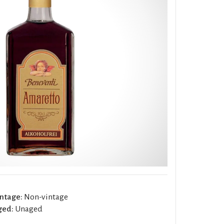
ntage:
Non-vintage
ged:
Unaged