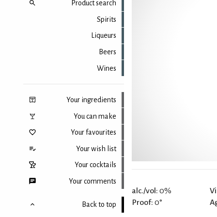
Product search
Spirits
Liqueurs
Beers
Wines
Your ingredients
You can make
Your favourites
Your wish list
Your cocktails
Your comments
alc./vol:
0%
Vi
Proof:
0°
A
Back to top