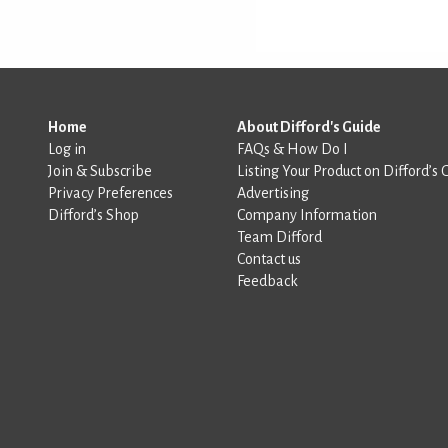
Home
About Difford's Guide
Log in
FAQs & How Do I
Join & Subscribe
Listing Your Product on Difford’s 
Privacy Preferences
Advertising
Difford’s Shop
Company Information
Team Difford
Contact us
Feedback