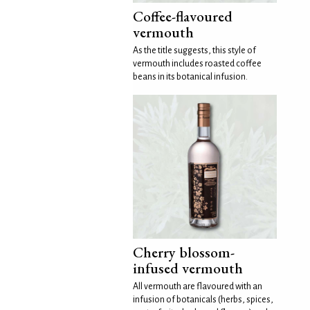
Coffee-flavoured
vermouth
As the title suggests, this style of
vermouth includes roasted coffee
beans in its botanical infusion.
Cherry blossom-
infused vermouth
All vermouth are flavoured with an
infusion of botanicals (herbs, spices,