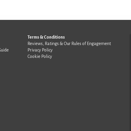
Terms & Conditions
Reviews, Ratings & Our Rules of Engagement
Guide
Privacy Policy
Cookie Policy