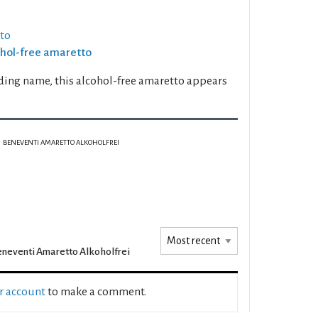
tto
cohol-free amaretto
ding name, this alcohol-free amaretto appears
BENEVENTI AMARETTO ALKOHOLFREI
neventi Amaretto Alkoholfrei
ur account
to make a comment.