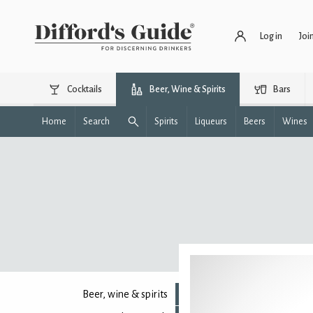
Log in
Joi
Cocktails
Beer, Wine & Spirits
Bars
Home
Search
Spirits
Liqueurs
Beers
Wines
Beer, wine & spirits