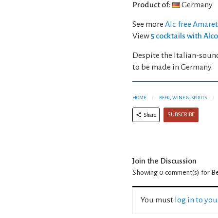
Product of:
Germany
See more
Alc. free Amare
View
5 cocktails with Al
Despite the Italian-soun
to be made in Germany.
HOME
BEER, WINE & SPIRITS
SUBSCRIBE
Share
Join the Discussion
Showing 0
comment(s) for
Be
You must
log in to yo