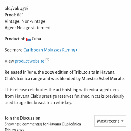
alc./vol:
43%
Proof:
86°
Vintage:
Non-vintage
Aged:
No age statement
Product of:
Cuba
See more
Caribbean Molasses Rum 15+
View
product website
Released in June, the 2025 edition of Tributo sits in Havana
Club's Icónica range and was blended by Maestro Asbel Morale.
This release celebrates the art finishing with extra-aged rums
from Havana Club's prestige reserves finished in casks previously
used to age Redbreast Irish whiskey.
Join the Discussion
Showing 0
comment(s) for
Havana Club Icónica
Tributo 2025