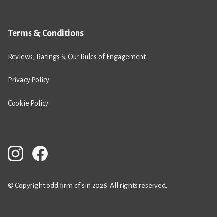
Terms & Conditions
Reviews, Ratings & Our Rules of Engagement
Privacy Policy
Cookie Policy
© Copyright odd firm of sin 2026. All rights reserved.