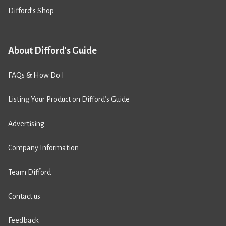
Difford’s Shop
About Difford's Guide
FAQs & How Do I
Listing Your Product on Difford’s Guide
Advertising
Company Information
Team Difford
Contact us
Feedback