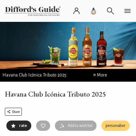
Havana Club Icónica Tributo 2025
≡ More
Havana Club Icónica Tributo 2025
Share
rate
Add to wish list
personalise