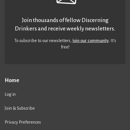
Join thousands of fellow Discerning
Drinkers and receive weekly newsletters.
To subscribe to our newsletters,
join our community
. It’s
free!
Home
Log in
Join & Subscribe
Privacy Preferences