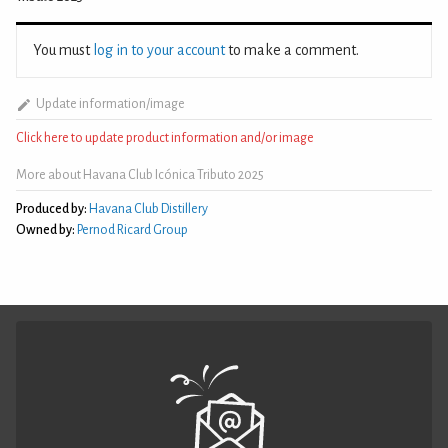
You must
log in to your account
to make a comment.
Update information/image
Click here to update product information and/or image
More about Havana Club Icónica Tributo 2025
Produced by:
Havana Club Distillery
Owned by:
Pernod Ricard Group