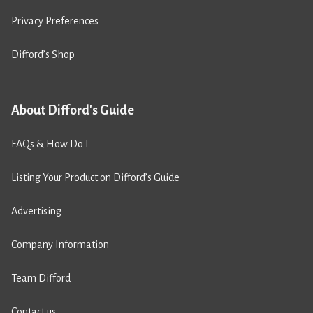
Privacy Preferences
Difford’s Shop
About Difford's Guide
FAQs & How Do I
Listing Your Product on Difford’s Guide
Advertising
Company Information
Team Difford
Contact us