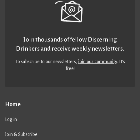
Join thousands of fellow Discerning
Drinkers and receive weekly newsletters.
To subscribe to our newsletters,
join our community
. It’s
free!
Home
Log in
Join & Subscribe