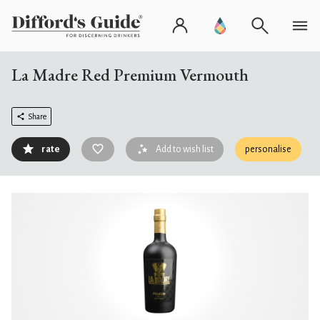
La Madre Red Premium Vermouth
Share
rate
Add to wish list
personalise