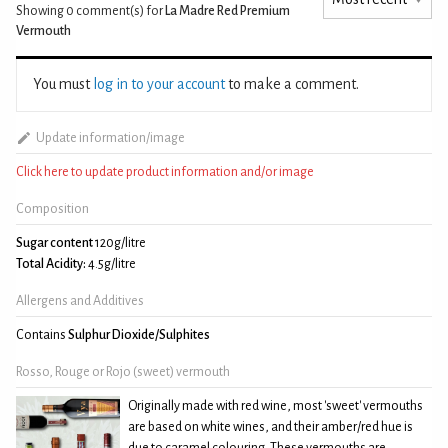
Showing 0
comment(s) for
La Madre Red Premium
Vermouth
You must
log in to your account
to make a comment.
Update information/image
Click here to update product information and/or image
Composition
Sugar content
120g/litre
Total Acidity:
4.5g/litre
Allergens and Additives
Contains
Sulphur Dioxide/Sulphites
Rosso, Rouge or Rojo (sweet) vermouth
Originally made with red wine, most 'sweet' vermouths
are based on white wines, and their amber/red hue is
due to caramel colouring. These vermouths are