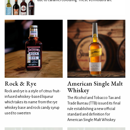
Rock & Rye
American Single Malt
Whiskey
Rock and rye is a style of citrus fruit-
infused whiskey-based liqueur
The Alcohol and Tobacco Tax and
which takes its name from the rye
Trade Bureau (TTB) issued its final
whiskey base and rock candy syrup
rule establishing a new official
used to sweeten
standard and definition for
American Single Malt Whiskey