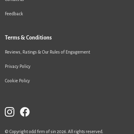
Feedback
Terms & Conditions
Reviews, Ratings & Our Rules of Engagement
Privacy Policy
Cookie Policy
© Copyright odd firm of sin 2026. All rights reserved.