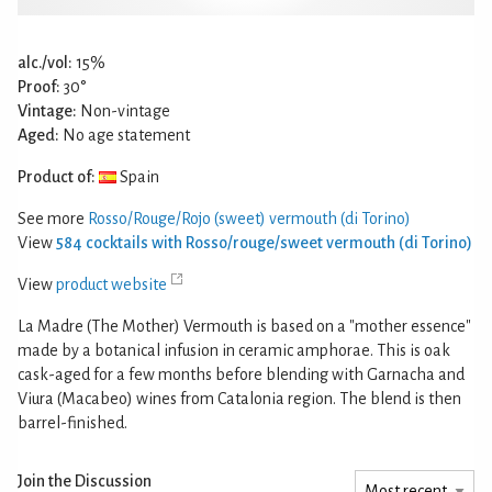
alc./vol:
15%
Proof:
30°
Vintage:
Non-vintage
Aged:
No age statement
Product of:
Spain
See more
Rosso/Rouge/Rojo (sweet) vermouth (di Torino)
View
584 cocktails with Rosso/rouge/sweet vermouth (di Torino)
View
product website
La Madre (The Mother) Vermouth is based on a "mother essence"
made by a botanical infusion in ceramic amphorae. This is oak
cask-aged for a few months before blending with Garnacha and
Viura (Macabeo) wines from Catalonia region. The blend is then
barrel-finished.
Join the Discussion