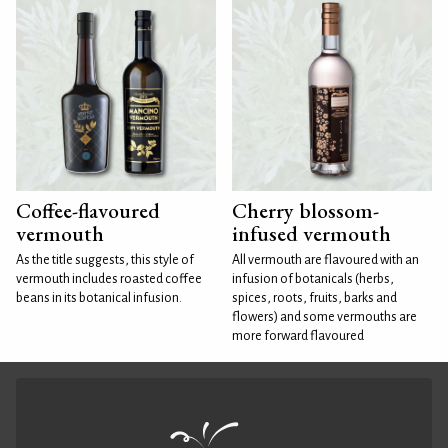
Coffee-flavoured
Cherry blossom-
vermouth
infused vermouth
As the title suggests, this style of
All vermouth are flavoured with an
vermouth includes roasted coffee
infusion of botanicals (herbs,
beans in its botanical infusion.
spices, roots, fruits, barks and
flowers) and some vermouths are
more forward flavoured