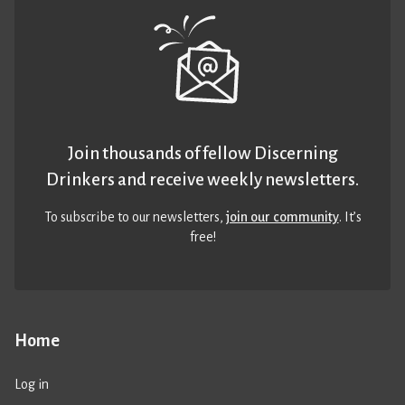
Join thousands of fellow Discerning
Drinkers and receive weekly newsletters.
To subscribe to our newsletters,
join our community
. It’s
free!
Home
Log in