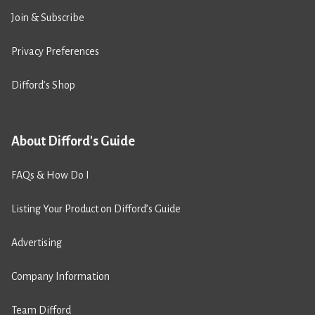
Join & Subscribe
Privacy Preferences
Difford’s Shop
About Difford's Guide
FAQs & How Do I
Listing Your Product on Difford’s Guide
Advertising
Company Information
Team Difford