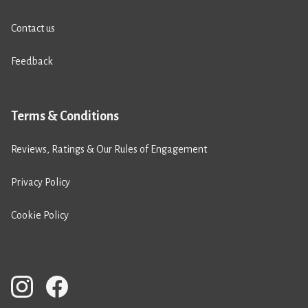
Contact us
Feedback
Terms & Conditions
Reviews, Ratings & Our Rules of Engagement
Privacy Policy
Cookie Policy