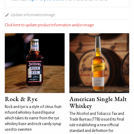
Update information/image
Click here to update product information and/or image
Rock & Rye
American Single Malt
Whiskey
Rock and rye is a style of citrus fruit-
infused whiskey-based liqueur
The Alcohol and Tobacco Tax and
which takes its name from the rye
Trade Bureau (TTB) issued its final
whiskey base and rock candy syrup
rule establishing a new official
used to sweeten
standard and definition for