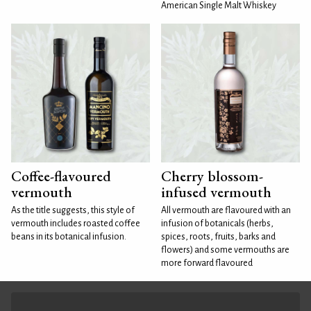
American Single Malt Whiskey
Coffee-flavoured
Cherry blossom-
vermouth
infused vermouth
As the title suggests, this style of
All vermouth are flavoured with an
vermouth includes roasted coffee
infusion of botanicals (herbs,
beans in its botanical infusion.
spices, roots, fruits, barks and
flowers) and some vermouths are
more forward flavoured