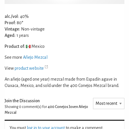
alc./vol:
40%
Proof:
80°
Vintage:
Non-vintage
Aged:
1 years
Product of:
Mexico
See more
Añejo Mezcal
View
product website
An añejo (aged one year) mezcal made from Espadín agave in
Oaxaca, Mexico, and sold under the 400 Conejos Mezcal brand.
Join the Discussion
Showing 0
comment(s) for
400 Conejos Joven Añejo
Mezcal
You must
log in to your account
to make a comment.