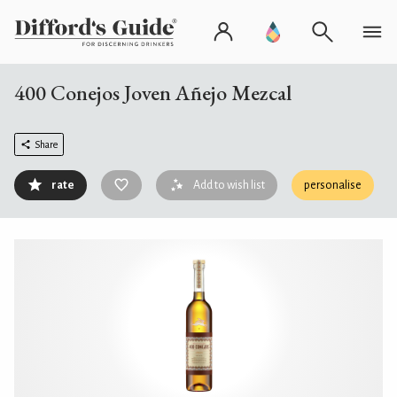
400 Conejos Joven Añejo Mezcal
Share
rate
Add to wish list
personalise