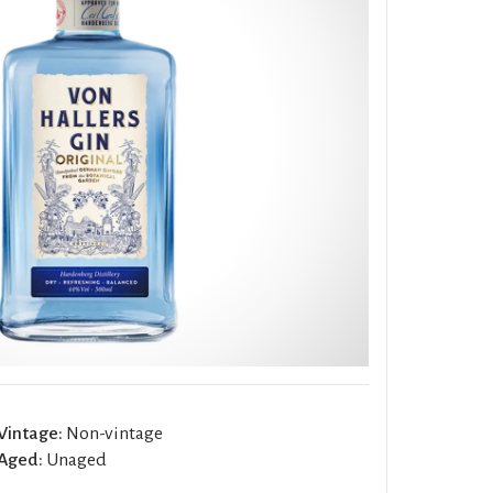
Vintage:
Non-vintage
Aged:
Unaged