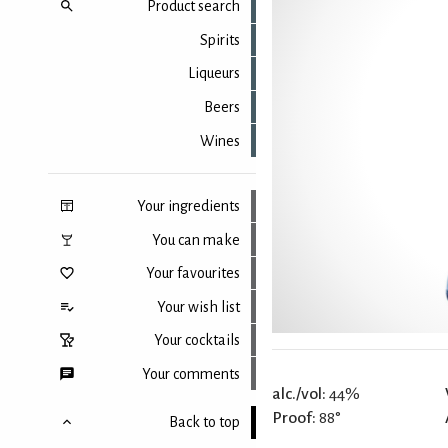
Product search
Spirits
Liqueurs
Beers
Wines
Your ingredients
You can make
Your favourites
Your wish list
Your cocktails
Your comments
alc./vol:
44%
Proof:
88°
Back to top