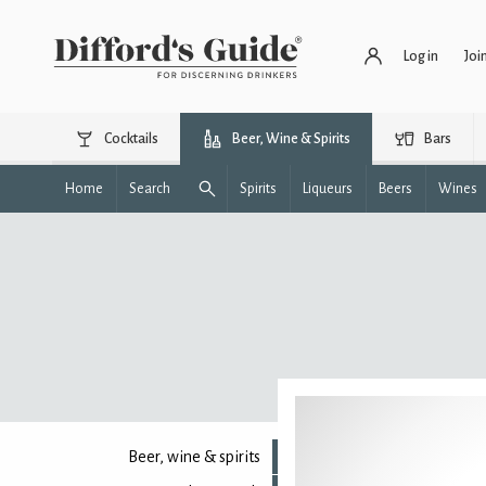
Log in
Joi
Cocktails
Beer, Wine & Spirits
Bars
Home
Search
Spirits
Liqueurs
Beers
Wines
Beer, wine & spirits