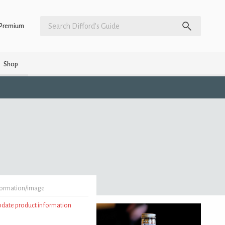
Premium
Shop
formation/image
update product information