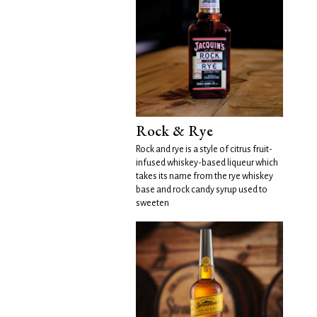
Rock & Rye
Rock and rye is a style of citrus fruit-
infused whiskey-based liqueur which
takes its name from the rye whiskey
base and rock candy syrup used to
sweeten