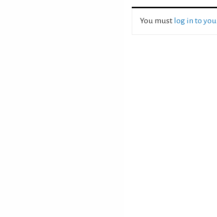
You must
log in to yo