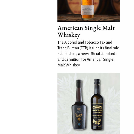
American Single Malt
Whiskey
The Alcohol and Tobacco Tax and
Trade Bureau (TTB) issued its final rule
establishing a new official standard
and definition for American Single
Malt Whiskey