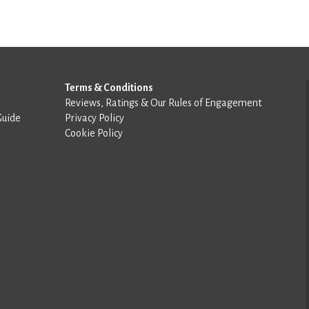
Terms & Conditions
Reviews, Ratings & Our Rules of Engagement
Guide
Privacy Policy
Cookie Policy