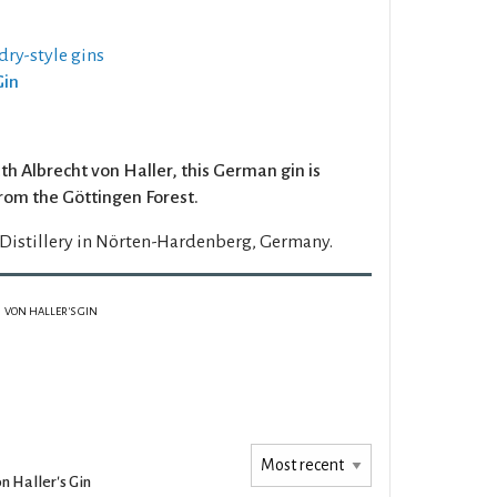
dry-style gins
Gin
 Albrecht von Haller, this German gin is
from the Göttingen Forest.
Distillery in Nörten-Hardenberg, Germany.
VON HALLER'S GIN
n Haller's Gin