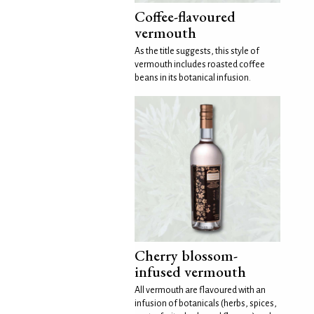
Coffee-flavoured
vermouth
As the title suggests, this style of
vermouth includes roasted coffee
beans in its botanical infusion.
Cherry blossom-
infused vermouth
All vermouth are flavoured with an
infusion of botanicals (herbs, spices,