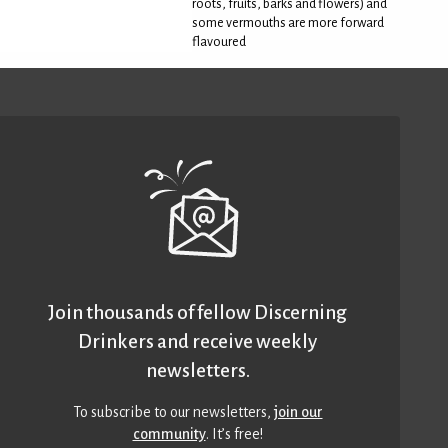
roots, fruits, barks and flowers) and
some vermouths are more forward
flavoured
Join thousands of fellow Discerning
Drinkers and receive weekly
newsletters.
To subscribe to our newsletters,
join our
community
. It’s free!