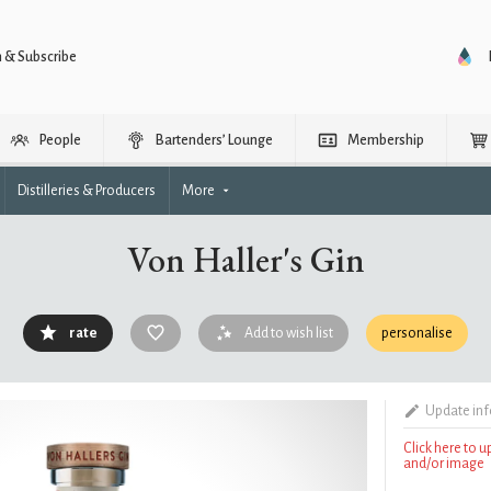
n & Subscribe
People
Bartenders’ Lounge
Membership
Distilleries & Producers
More
Von Haller's Gin
rate
Add to wish list
personalise
Update in
Click here to 
and/or image