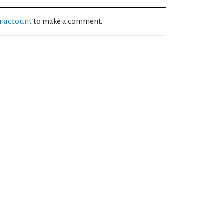
ur account
to make a comment.