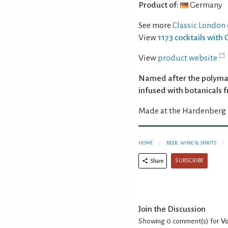
Product of:
Germany
See more
Classic London 
View
1173 cocktails with 
View
product website
Named after the polymath
infused with botanicals 
Made at the Hardenberg 
HOME
BEER, WINE & SPIRITS
SUBSCRIBE
Share
Join the Discussion
Showing 0
comment(s) for
Vo