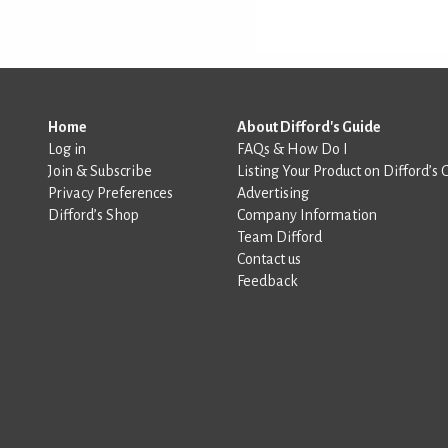
Home
About Difford's Guide
Log in
FAQs & How Do I
Join & Subscribe
Listing Your Product on Difford’s 
Privacy Preferences
Advertising
Difford’s Shop
Company Information
Team Difford
Contact us
Feedback