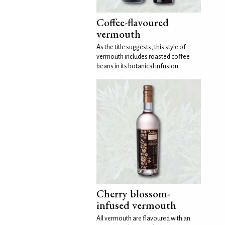
Coffee-flavoured
vermouth
As the title suggests, this style of
vermouth includes roasted coffee
beans in its botanical infusion.
Cherry blossom-
infused vermouth
All vermouth are flavoured with an