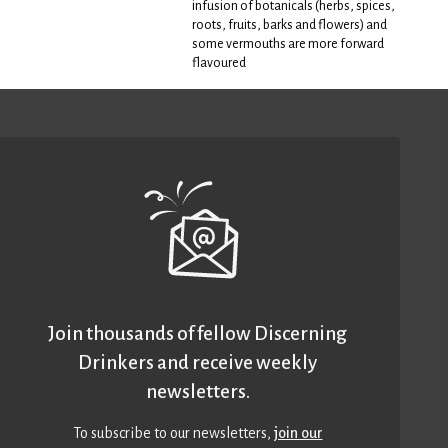
infusion of botanicals (herbs, spices,
roots, fruits, barks and flowers) and
some vermouths are more forward
flavoured
Join thousands of fellow Discerning
Drinkers and receive weekly
newsletters.
To subscribe to our newsletters,
join our