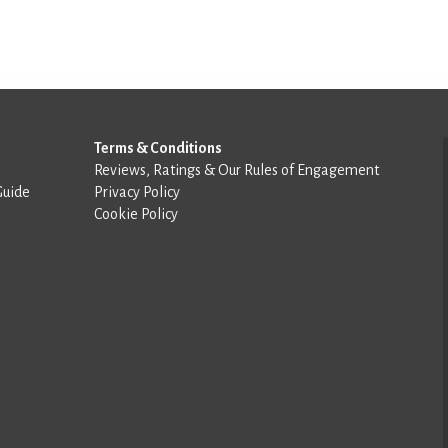
Terms & Conditions
Reviews, Ratings & Our Rules of Engagement
Guide
Privacy Policy
Cookie Policy