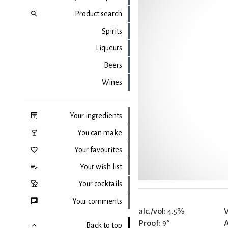
Product search
Spirits
Liqueurs
Beers
Wines
Your ingredients
You can make
Your favourites
Your wish list
Your cocktails
Your comments
alc./vol:
4.5%
V
Proof:
9°
Back to top