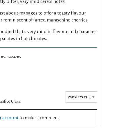
ly bitter, very mild cereal notes.
just about manages to offer a toasty flavour
r reminiscent of jarred maraschino cherries.
-bodied that's very mild in flavour and character.
palates in hot climates.
PACIFICO CLARA
cifico Clara
ur account
to make a comment.