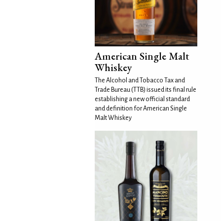
American Single Malt
Whiskey
The Alcohol and Tobacco Tax and
Trade Bureau (TTB) issued its final rule
establishing a new official standard
and definition for American Single
Malt Whiskey