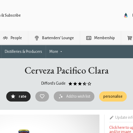
n & Subscribe
People
Bartenders’ Lounge
Membership
Distilleries & Producers
More
Cerveza Pacifico Clara
Difford's Guide
rate
Add to wish list
personalise
Update in
Click here to 
and/or image