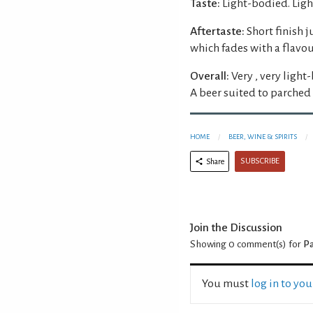
Taste:
Light-bodied. Light
Aftertaste:
Short finish 
which fades with a flavou
Overall:
Very , very light
A beer suited to parched 
HOME
BEER, WINE & SPIRITS
SUBSCRIBE
Share
Join the Discussion
Showing 0
comment(s) for
Pa
You must
log in to yo