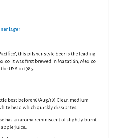
lsner lager
cifico', this pilsner-style beer is the leading
xico. It was first brewed in Mazatlán, Mexico
 the USA in 1985.
tle best before 18/Aug/18) Clear, medium
hite head which quickly dissipates.
e has an aroma reminiscent of slightly burnt
apple juice..