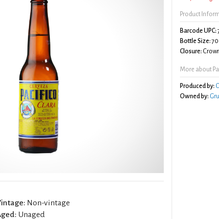
Product Infor
Barcode UPC:
Bottle Size:
70
Closure:
Crown
More about Pac
Produced by:
C
Owned by:
Gr
intage:
Non-vintage
Aged:
Unaged