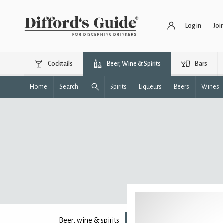
Log in
Joi
Cocktails
Beer, Wine & Spirits
Bars
Home
Search
Spirits
Liqueurs
Beers
Wines
Beer, wine & spirits