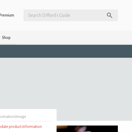
Premium
Shop
formation/image
update product information