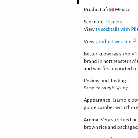
Product of:
Mexico
See more
Pilsners
View
15 cocktails with Pi
View
product website
Better known as simply 'Pa
brand in northeastern Me
and was first exported to
Review and Tasting
Sampled on 29/08/2017
Appearance:
(sample bot
golden amber with thin w
Aroma:
Very subdued nos
brown rice and packaged 