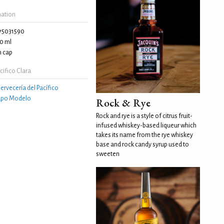
mation
75031590
0 ml
 cap
ifico Clara
ervecería del Pacífico
upo Modelo
Rock & Rye
Rock and rye is a style of citrus fruit-
infused whiskey-based liqueur which
takes its name from the rye whiskey
base and rock candy syrup used to
sweeten