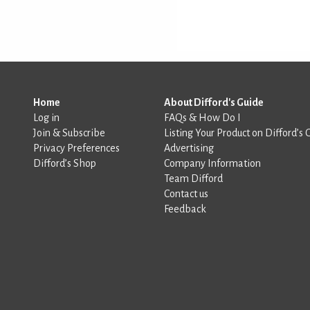
Home
About Difford's Guide
Log in
FAQs & How Do I
Join & Subscribe
Listing Your Product on Difford’s 
Privacy Preferences
Advertising
Difford’s Shop
Company Information
Team Difford
Contact us
Feedback