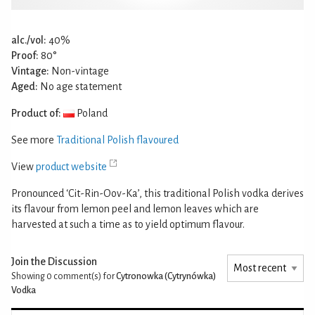
alc./vol:
40%
Proof:
80°
Vintage:
Non-vintage
Aged:
No age statement
Product of:
Poland
See more
Traditional Polish flavoured
View
product website
Pronounced ‘Cit-Rin-Oov-Ka’, this traditional Polish vodka derives
its flavour from lemon peel and lemon leaves which are
harvested at such a time as to yield optimum flavour.
Join the Discussion
Showing 0
comment(s) for
Cytronowka (Cytrynówka)
Vodka