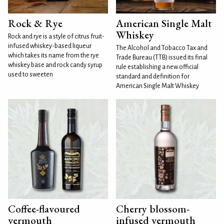
Rock & Rye
American Single Malt
Whiskey
Rock and rye is a style of citrus fruit-
infused whiskey-based liqueur
The Alcohol and Tobacco Tax and
which takes its name from the rye
Trade Bureau (TTB) issued its final
whiskey base and rock candy syrup
rule establishing a new official
used to sweeten
standard and definition for
American Single Malt Whiskey
Coffee-flavoured
Cherry blossom-
vermouth
infused vermouth