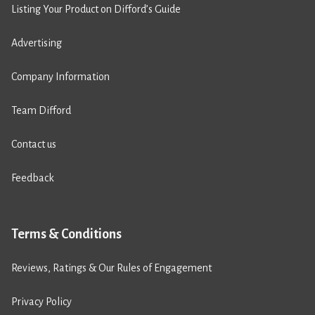
Listing Your Product on Difford’s Guide
Advertising
Company Information
Team Difford
Contact us
Feedback
Terms & Conditions
Reviews, Ratings & Our Rules of Engagement
Privacy Policy