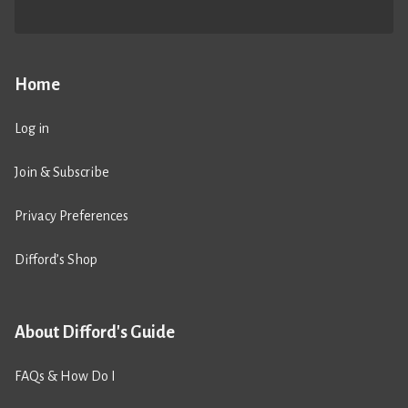
Home
Log in
Join & Subscribe
Privacy Preferences
Difford’s Shop
About Difford's Guide
FAQs & How Do I