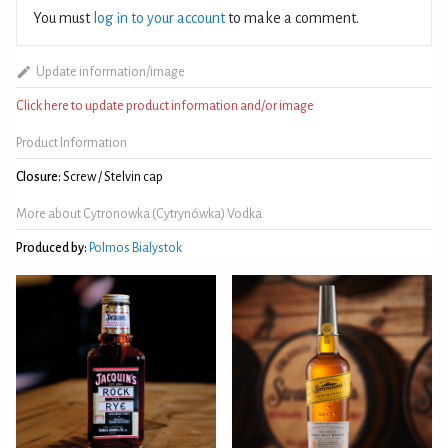
You must
log in to your account
to make a comment.
Update information/image
Click here to update product information and/or image
Product Information
Closure:
Screw / Stelvin cap
More about Cytronowka (Cytrynówka) Vodka
Produced by:
Polmos Bialystok