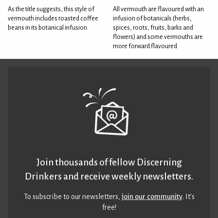
As the title suggests, this style of
All vermouth are flavoured with an
vermouth includes roasted coffee
infusion of botanicals (herbs,
beans in its botanical infusion.
spices, roots, fruits, barks and
flowers) and some vermouths are
more forward flavoured
Join thousands of fellow Discerning
Drinkers and receive weekly newsletters.
To subscribe to our newsletters,
join our community
. It’s
free!