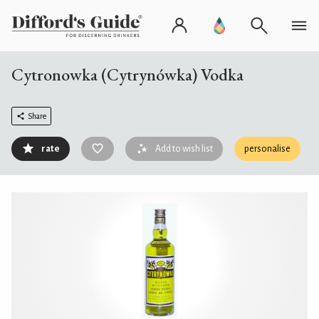
Cytronowka (Cytrynówka) Vodka
Share
rate
Add to wish list
personalise