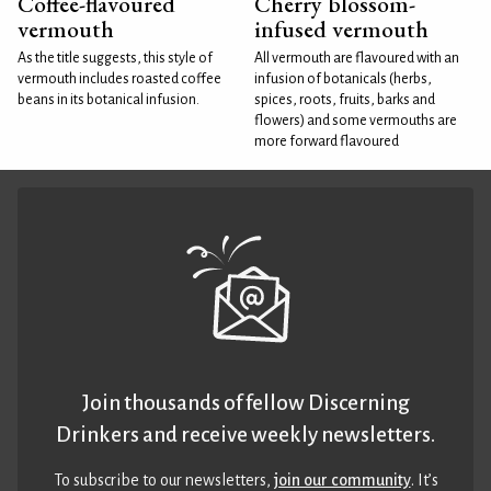
Coffee-flavoured
Cherry blossom-
vermouth
infused vermouth
As the title suggests, this style of
All vermouth are flavoured with an
vermouth includes roasted coffee
infusion of botanicals (herbs,
beans in its botanical infusion.
spices, roots, fruits, barks and
flowers) and some vermouths are
more forward flavoured
Join thousands of fellow Discerning
Drinkers and receive weekly newsletters.
To subscribe to our newsletters,
join our community
. It’s