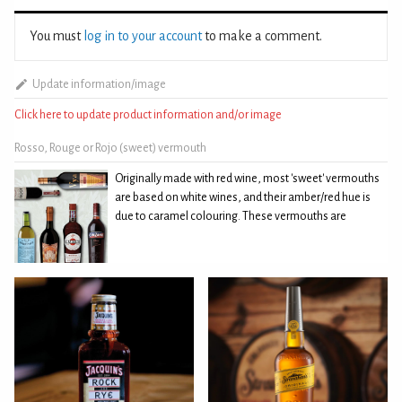
You must
log in to your account
to make a comment.
Update information/image
Click here to update product information and/or image
Rosso, Rouge or Rojo (sweet) vermouth
Originally made with red wine, most 'sweet' vermouths
are based on white wines, and their amber/red hue is
due to caramel colouring. These vermouths are