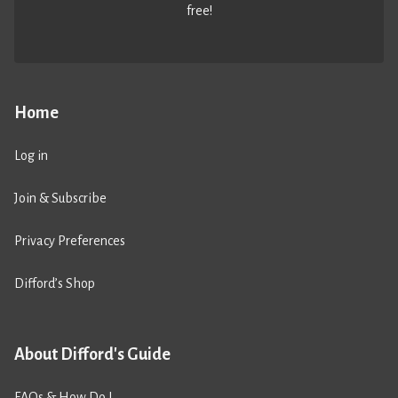
free!
Home
Log in
Join & Subscribe
Privacy Preferences
Difford’s Shop
About Difford's Guide
FAQs & How Do I