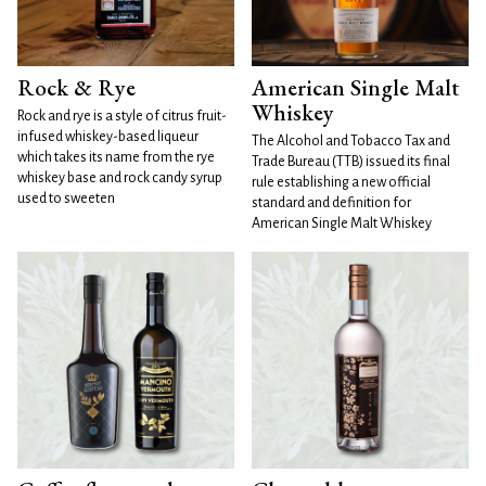
Rock & Rye
American Single Malt
Whiskey
Rock and rye is a style of citrus fruit-
infused whiskey-based liqueur
The Alcohol and Tobacco Tax and
which takes its name from the rye
Trade Bureau (TTB) issued its final
whiskey base and rock candy syrup
rule establishing a new official
used to sweeten
standard and definition for
American Single Malt Whiskey