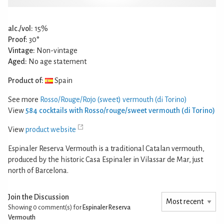
alc./vol:
15%
Proof:
30°
Vintage:
Non-vintage
Aged:
No age statement
Product of:
Spain
See more
Rosso/Rouge/Rojo (sweet) vermouth (di Torino)
View
584 cocktails with Rosso/rouge/sweet vermouth (di Torino)
View
product website
Espinaler Reserva Vermouth is a traditional Catalan vermouth,
produced by the historic Casa Espinaler in Vilassar de Mar, just
north of Barcelona.
Join the Discussion
Showing 0
comment(s) for
Espinaler Reserva
Vermouth