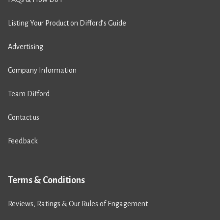
Listing Your Product on Difford’s Guide
Advertising
Company Information
Team Difford
Contact us
Feedback
Terms & Conditions
Reviews, Ratings & Our Rules of Engagement