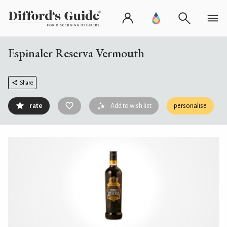
Espinaler Reserva Vermouth
Share
rate
Add to wish list
personalise