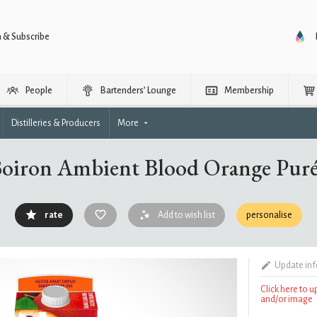
n & Subscribe
People
Bartenders’ Lounge
Membership
Distilleries & Producers
More
oiron Ambient Blood Orange Pur
rate
Add to wish list
personalise
Update in
Click here to 
and/or image