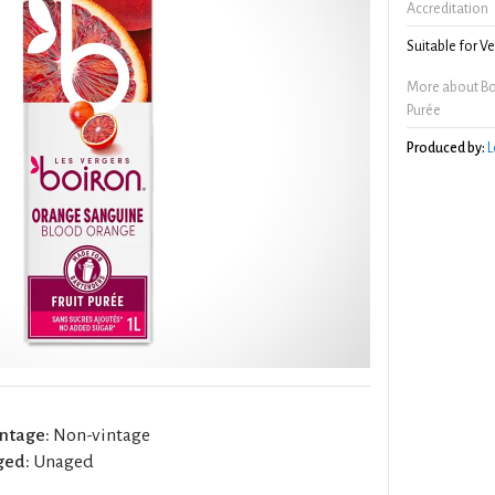
Accreditation
Suitable for V
More about Bo
Purée
Produced by:
L
ntage:
Non-vintage
ged:
Unaged