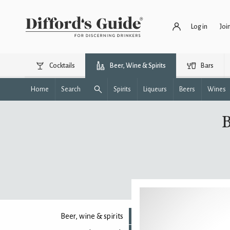
Log in
Joi
Cocktails
Beer, Wine & Spirits
Bars
Home
Search
Spirits
Liqueurs
Beers
Wines
B
Beer, wine & spirits