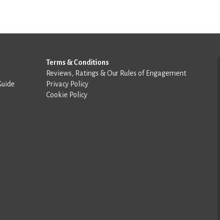
Terms & Conditions
Reviews, Ratings & Our Rules of Engagement
Guide
Privacy Policy
Cookie Policy