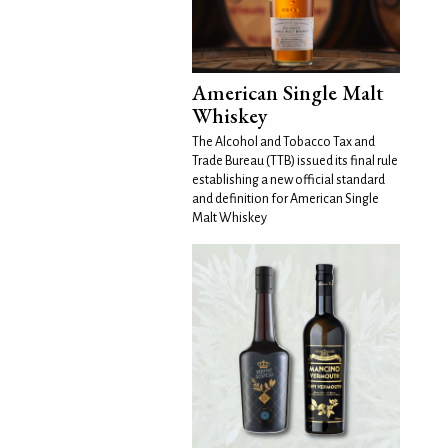
American Single Malt
Whiskey
The Alcohol and Tobacco Tax and
Trade Bureau (TTB) issued its final rule
establishing a new official standard
and definition for American Single
Malt Whiskey