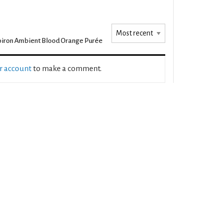
iron Ambient Blood Orange Purée
ur account
to make a comment.