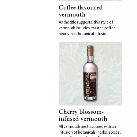
Coffee-flavoured
vermouth
As the title suggests, this style of
vermouth includes roasted coffee
beans in its botanical infusion.
Cherry blossom-
infused vermouth
All vermouth are flavoured with an
infusion of botanicals (herbs, spices,