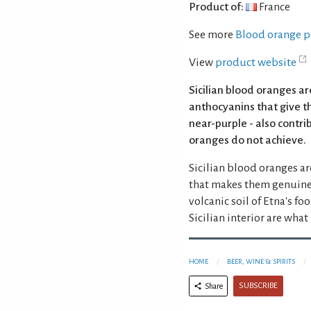
Product of:
France
See more
Blood orange p
View
product website
Sicilian blood oranges ar
anthocyanins that give t
near-purple - also contri
oranges do not achieve.
Sicilian blood oranges ar
that makes them genuinely
volcanic soil of Etna's fo
Sicilian interior are wha
HOME
BEER, WINE & SPIRITS
SUBSCRIBE
Share