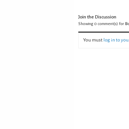
Join the Discussion
Showing 0
comment(s) for
Bo
You must
log in to yo