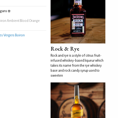
egans
iron Ambient Blood Orange
es Vergers Boiron
Rock & Rye
Rock and rye is a style of citrus fruit-
infused whiskey-based liqueur which
takes its name from the rye whiskey
base and rock candy syrup used to
sweeten