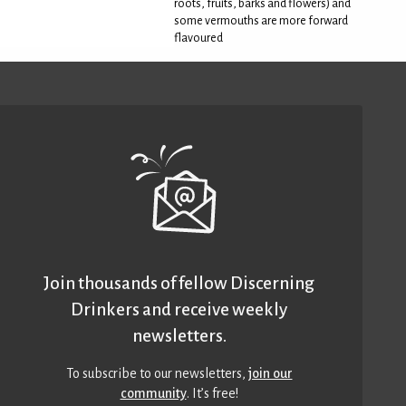
roots, fruits, barks and flowers) and
some vermouths are more forward
flavoured
Join thousands of fellow Discerning
Drinkers and receive weekly
newsletters.
To subscribe to our newsletters,
join our
community
. It’s free!