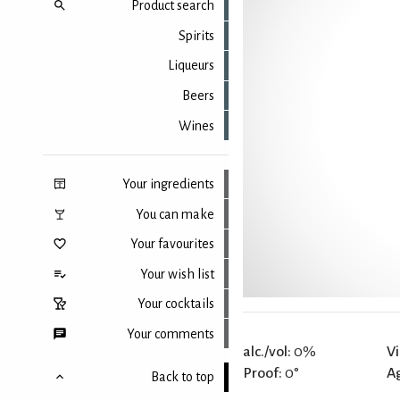
Product search
Spirits
Liqueurs
Beers
Wines
Your ingredients
You can make
Your favourites
Your wish list
Your cocktails
Your comments
alc./vol:
0%
Vi
Proof:
0°
A
Back to top