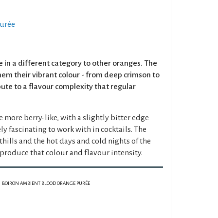
urée
e in a different category to other oranges. The
hem their vibrant colour - from deep crimson to
bute to a flavour complexity that regular
e more berry-like, with a slightly bitter edge
 fascinating to work with in cocktails. The
othills and the hot days and cold nights of the
t produce that colour and flavour intensity.
BOIRON AMBIENT BLOOD ORANGE PURÉE