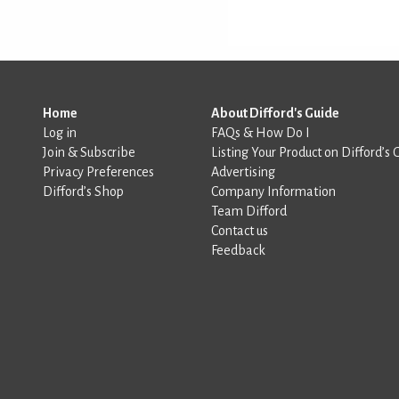
Home
About Difford's Guide
Log in
FAQs & How Do I
Join & Subscribe
Listing Your Product on Difford’s 
Privacy Preferences
Advertising
Difford’s Shop
Company Information
Team Difford
Contact us
Feedback