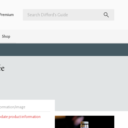
Premium
Shop
ée
formation/image
update product information