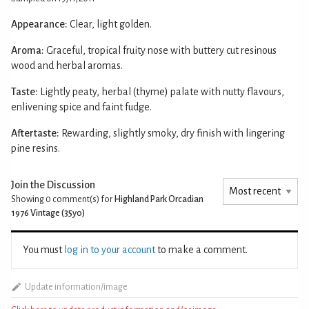
Appearance:
Clear, light golden.
Aroma:
Graceful, tropical fruity nose with buttery cut resinous
wood and herbal aromas.
Taste:
Lightly peaty, herbal (thyme) palate with nutty flavours,
enlivening spice and faint fudge.
Aftertaste:
Rewarding, slightly smoky, dry finish with lingering
pine resins.
Join the Discussion
Showing 0
comment(s) for
Highland Park Orcadian
1976 Vintage (35yo)
You must
log in to your account
to make a comment.
Update information/image