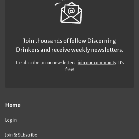
Join thousands of fellow Discerning
Drinkers and receive weekly newsletters.
To subscribe to our newsletters,
join our community
. It’s
free!
Home
Log in
Join & Subscribe