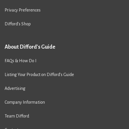
Privacy Preferences
Difford’s Shop
About Difford's Guide
FAQs & How Do I
Listing Your Product on Difford’s Guide
Advertising
Company Information
Team Difford