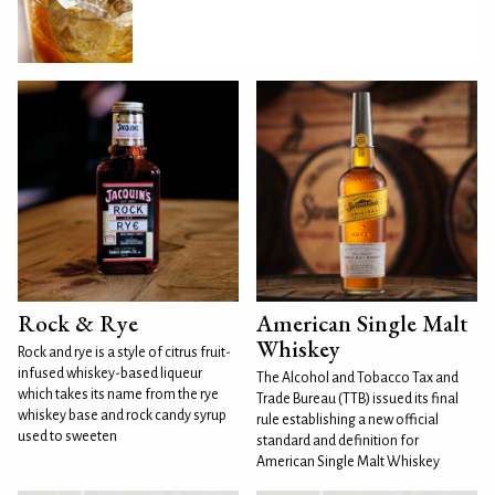
Rock & Rye
American Single Malt
Whiskey
Rock and rye is a style of citrus fruit-
infused whiskey-based liqueur
The Alcohol and Tobacco Tax and
which takes its name from the rye
Trade Bureau (TTB) issued its final
whiskey base and rock candy syrup
rule establishing a new official
used to sweeten
standard and definition for
American Single Malt Whiskey