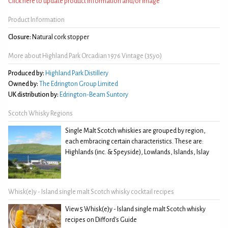
Click here to update product information and/or image
Product Information
Closure:
Natural cork stopper
More about Highland Park Orcadian 1976 Vintage (35yo)
Produced by:
Highland Park Distillery
Owned by:
The Edrington Group Limited
UK distribution by:
Edrington-Beam Suntory
Scotch Whisky Regions
Single Malt Scotch whiskies are grouped by region,
each embracing certain characteristics. These are:
Highlands (inc. & Speyside), Lowlands, Islands, Islay
Whisk(e)y - Island single malt Scotch whisky cocktail recipes
View 5 Whisk(e)y - Island single malt Scotch whisky
recipes on Difford's Guide