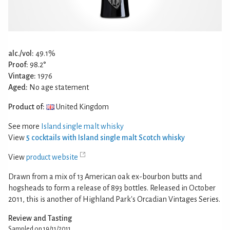
alc./vol:
49.1%
Proof:
98.2°
Vintage:
1976
Aged:
No age statement
Product of:
United Kingdom
See more
Island single malt whisky
View
5 cocktails with Island single malt Scotch whisky
View
product website
Drawn from a mix of 13 American oak ex-bourbon butts and
hogsheads to form a release of 893 bottles. Released in October
2011, this is another of Highland Park's Orcadian Vintages Series.
Review and Tasting
Sampled on 19/11/2011