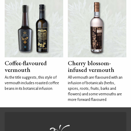
Coffee-flavoured
Cherry blossom-
vermouth
infused vermouth
As the title suggests, this style of
All vermouth are flavoured with an
vermouth includes roasted coffee
infusion of botanicals (herbs,
beans in its botanical infusion.
spices, roots, fruits, barks and
flowers) and some vermouths are
more forward flavoured