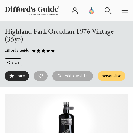
Highland Park Orcadian 1976 Vintage
(35yo)
Difford's Guide
Share
rate
Add to wish list
personalise