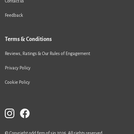
Contact us
Feedback
Terms & Conditions
Reviews, Ratings & Our Rules of Engagement
Privacy Policy
Cookie Policy
© Copyright odd firm of sin 2026. All rights reserved.