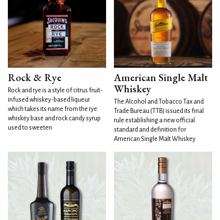
Rock & Rye
American Single Malt
Whiskey
Rock and rye is a style of citrus fruit-
infused whiskey-based liqueur
The Alcohol and Tobacco Tax and
which takes its name from the rye
Trade Bureau (TTB) issued its final
whiskey base and rock candy syrup
rule establishing a new official
used to sweeten
standard and definition for
American Single Malt Whiskey