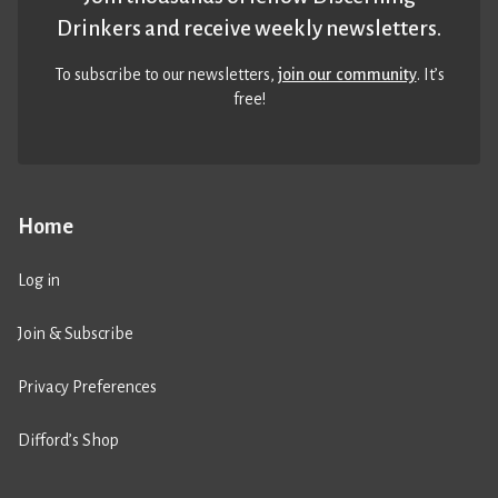
Drinkers and receive weekly newsletters.
To subscribe to our newsletters,
join our community
. It’s
free!
Home
Log in
Join & Subscribe
Privacy Preferences
Difford’s Shop