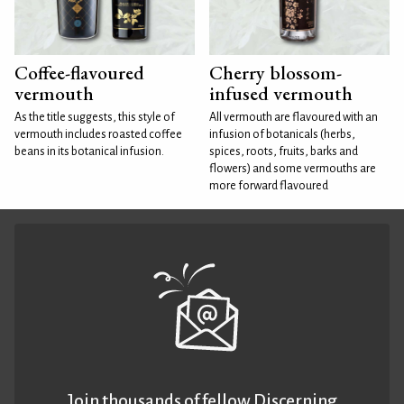
Coffee-flavoured
Cherry blossom-
vermouth
infused vermouth
As the title suggests, this style of
All vermouth are flavoured with an
vermouth includes roasted coffee
infusion of botanicals (herbs,
beans in its botanical infusion.
spices, roots, fruits, barks and
flowers) and some vermouths are
more forward flavoured
Join thousands of fellow Discerning