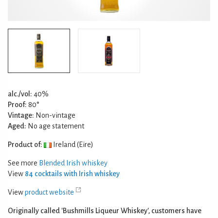
alc./vol:
40%
Proof:
80°
Vintage:
Non-vintage
Aged:
No age statement
Product of:
Ireland (Eire)
See more
Blended Irish whiskey
View
84 cocktails with Irish whiskey
View
product website
Originally called 'Bushmills Liqueur Whiskey', customers have