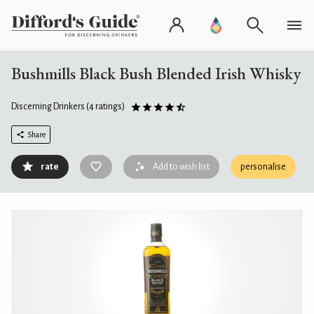
Bushmills Black Bush Blended Irish Whisky
Discerning Drinkers
(4 ratings)
Share
rate
Add to wish list
personalise