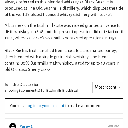
always referred to this blended whiskey as Black Bush. It is
produced at The Old Bushmills distillery, which disputes the title
of the world's oldest licensed whisky distillery with Locke's.
A business on the Bushmill's site was indeed granted a licence to
distil whiskey in 1608, but the present operation did not start until
1784, whereas Locke's was built and started operations in 1757.
Black Bush is triple distilled from unpeated and malted barley,
then blended with a single grain Irish whiskey. The blend
contains 80% Bushmills malt whiskey, aged for up to 18 years in
old Olorosso Sherry casks.
Join the Discussion
Showing 1
comment(s) for
Bushmills Black Bush
You must
log in to your account
to make a comment.
1 year ago
Yorey C