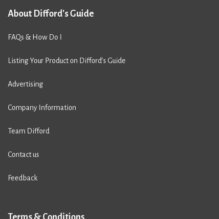
About Difford's Guide
FAQs & How Do I
Listing Your Product on Difford’s Guide
Advertising
Company Information
Team Difford
Contact us
Feedback
Terms & Conditions