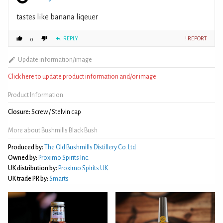
tastes like banana liqeuer
REPLY
! REPORT
0
Update information/image
Click here to update product information and/or image
Product Information
Closure:
Screw / Stelvin cap
More about Bushmills Black Bush
Produced by:
The Old Bushmills Distillery Co. Ltd
Owned by:
Proximo Spirits Inc.
UK distribution by:
Proximo Spirits UK
UK trade PR by:
Smarts