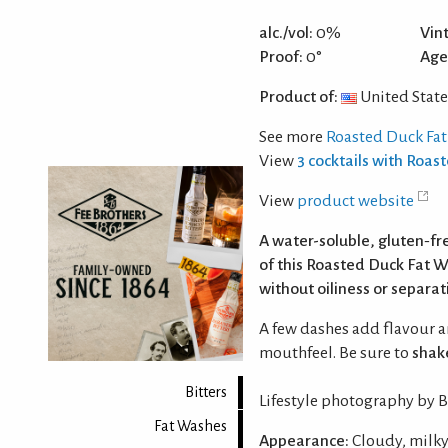
alc./vol:
0%
Vin
Proof:
0°
Age
Product of:
United State
See more
Roasted Duck Fa
View
3 cocktails with Roas
View
product website
A water-soluble, gluten‑fr
of this Roasted Duck Fat W
without oiliness or separat
A few dashes add flavour a
mouthfeel. Be sure to
shak
Bitters
Lifestyle photography by Be
Fat Washes
Appearance:
Cloudy, milky