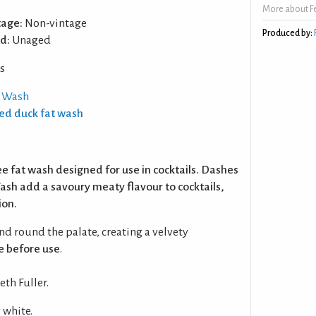
More about F
tage:
Non-vintage
Produced by:
d:
Unaged
s
t Wash
ted duck fat wash
ee fat wash designed for use in cocktails. Dashes
ash add a savoury meaty flavour to cocktails,
ion.
nd round the palate, creating a velvety
e before use
.
th Fuller.
 white.