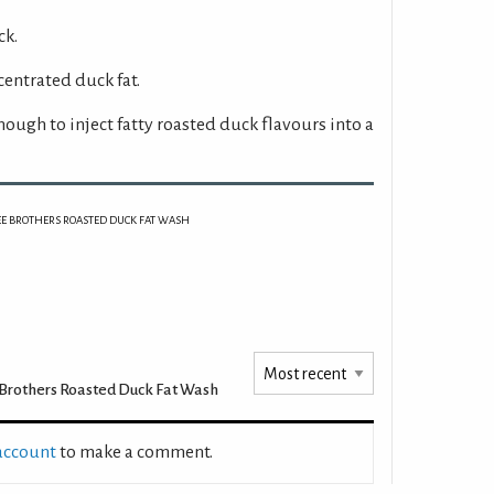
ck.
centrated duck fat.
nough to inject fatty roasted duck flavours into a
EE BROTHERS ROASTED DUCK FAT WASH
Brothers Roasted Duck Fat Wash
 account
to make a comment.