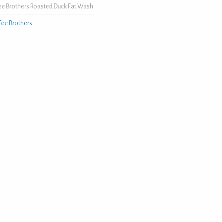
ee Brothers Roasted Duck Fat Wash
Fee Brothers