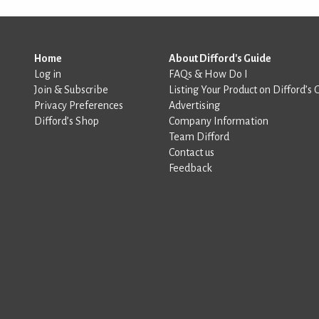
Home
About Difford's Guide
Log in
FAQs & How Do I
Join & Subscribe
Listing Your Product on Difford’s 
Privacy Preferences
Advertising
Difford’s Shop
Company Information
Team Difford
Contact us
Feedback