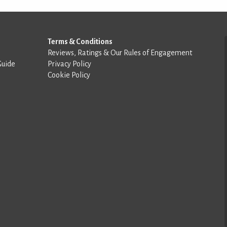
Terms & Conditions
Reviews, Ratings & Our Rules of Engagement
Guide
Privacy Policy
Cookie Policy