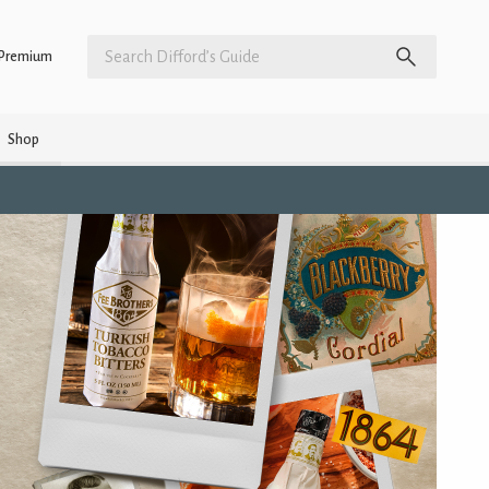
Premium
Shop