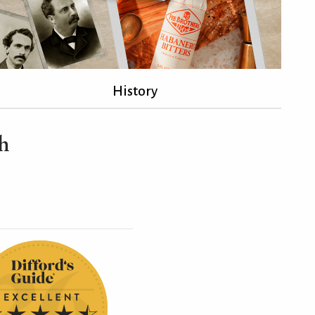
History
sh