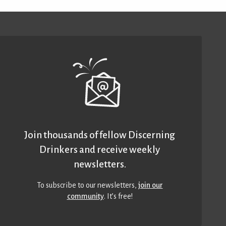
Join thousands of fellow Discerning
Drinkers and receive weekly
newsletters.
To subscribe to our newsletters,
join our
community
. It’s free!