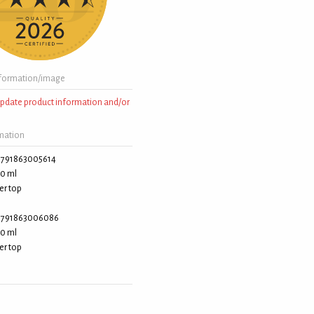
formation/image
 update product information and/or
rmation
791863005614
0 ml
er top
791863006086
0 ml
er top