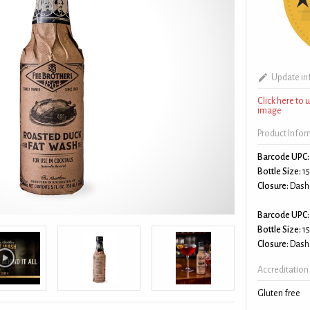
Update in
Click here to
image
Product Info
Barcode UPC:
Bottle Size:
15
Closure:
Dash
Barcode UPC:
Bottle Size:
15
Closure:
Dash
Accreditation
Gluten free