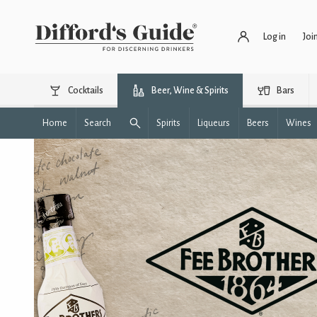
Log in
Joi
Cocktails
Beer, Wine & Spirits
Bars
Home
Search
Spirits
Liqueurs
Beers
Wines