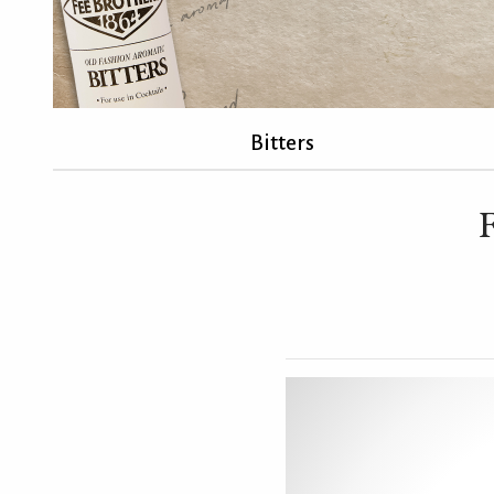
Bitters