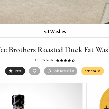
Fat Washes
Fee Brothers Roasted Duck Fat Wa
Difford's Guide
rate
Add to wish list
personalise