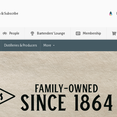
n & Subscribe
People
Bartenders’ Lounge
Membership
Distilleries & Producers
More