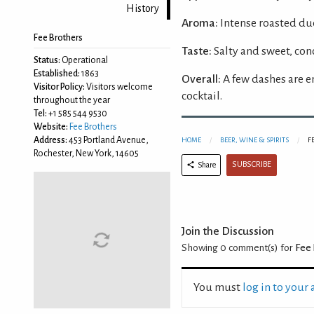
History
Aroma:
Intense roasted du
Fee Brothers
Taste:
Salty and sweet, con
Status:
Operational
Established:
1863
Overall:
A few dashes are e
Visitor Policy:
Visitors welcome
cocktail.
throughout the year
Tel:
+1 585 544 9530
Website:
Fee Brothers
Address:
453 Portland Avenue,
HOME
BEER, WINE & SPIRITS
F
Rochester, New York, 14605
SUBSCRIBE
Share
Join the Discussion
Showing 0
comment(s) for
Fee 
You must
log in to your