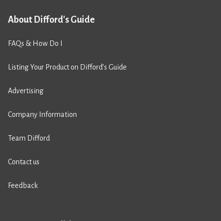
About Difford's Guide
FAQs & How Do I
Listing Your Product on Difford’s Guide
Advertising
Company Information
Team Difford
Contact us
Feedback