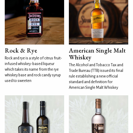
Rock & Rye
American Single Malt
Whiskey
Rock and rye is a style of citrus fruit-
infused whiskey-based liqueur
The Alcohol and Tobacco Tax and
which takes its name from the rye
Trade Bureau (TTB) issued its final
whiskey base and rock candy syrup
rule establishing a new official
used to sweeten
standard and definition for
American Single Malt Whiskey