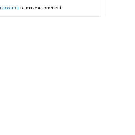
ur account
to make a comment.