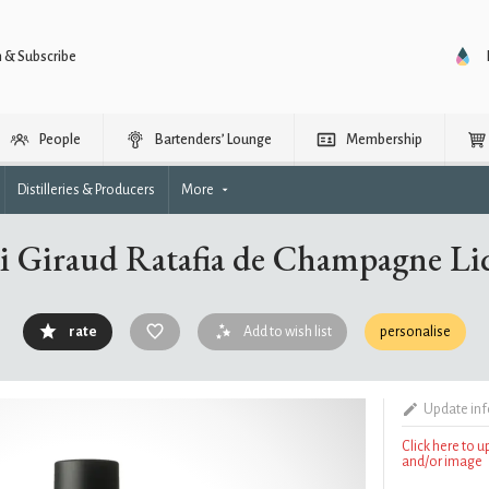
n & Subscribe
People
Bartenders’ Lounge
Membership
Distilleries & Producers
More
i Giraud Ratafia de Champagne Li
rate
Add to wish list
personalise
Update in
Click here to 
and/or image