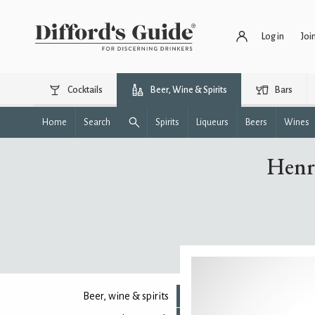
Log in
Joi
Cocktails
Beer, Wine & Spirits
Bars
Home
Search
Spirits
Liqueurs
Beers
Wines
Henr
Beer, wine & spirits