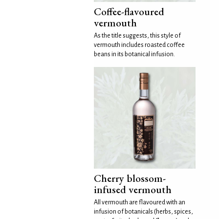
Coffee-flavoured
vermouth
As the title suggests, this style of
vermouth includes roasted coffee
beans in its botanical infusion.
Cherry blossom-
infused vermouth
All vermouth are flavoured with an
infusion of botanicals (herbs, spices,