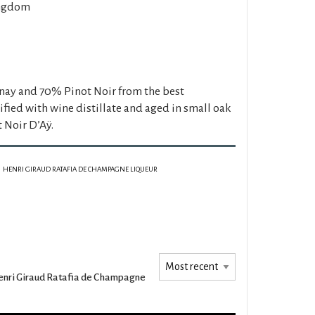
ngdom
y and 70% Pinot Noir from the best
fied with wine distillate and aged in small oak
t Noir D’Aÿ.
HENRI GIRAUD RATAFIA DE CHAMPAGNE LIQUEUR
nri Giraud Ratafia de Champagne