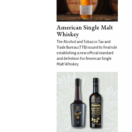
American Single Malt
Whiskey
The Alcohol and Tobacco Tax and
Trade Bureau (TTB) issued its final rule
establishing a new official standard
and definition for American Single
Malt Whiskey