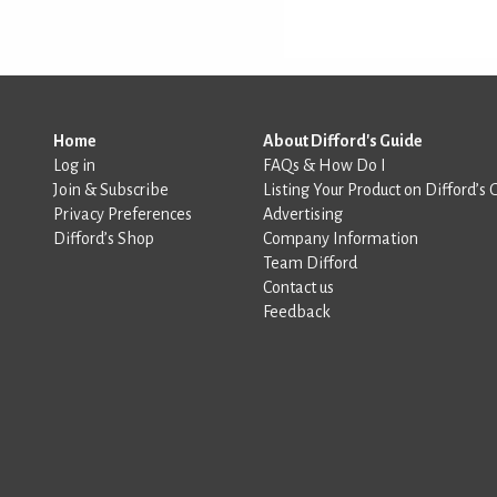
Home
About Difford's Guide
Log in
FAQs & How Do I
Join & Subscribe
Listing Your Product on Difford’s 
Privacy Preferences
Advertising
Difford’s Shop
Company Information
Team Difford
Contact us
Feedback