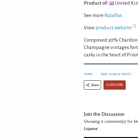
Product of:
United Ki
See more
Ratafias
View
product website
Composed 30% Chardonna
Champagne vintages forti
casks in the heart of Pino
HOME
BEER, WINE & SPIRITS
SUBSCRIBE
Share
Join the Discussion
Showing 0
comment(s) for
He
Liqueur