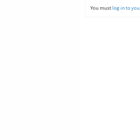
You must
log in to yo