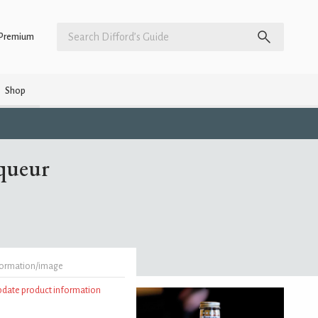
Premium
Shop
queur
formation/image
update product information