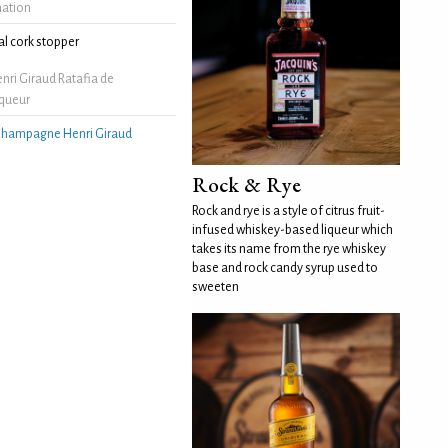
mation
l cork stopper
ri Giraud Ratafia de
queur
hampagne Henri Giraud
Rock & Rye
Rock and rye is a style of citrus fruit-
infused whiskey-based liqueur which
takes its name from the rye whiskey
base and rock candy syrup used to
sweeten