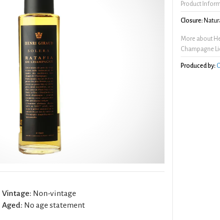
Product Infor
Closure:
Natura
More about Hen
Champagne Li
Produced by:
C
Vintage:
Non-vintage
Aged:
No age statement