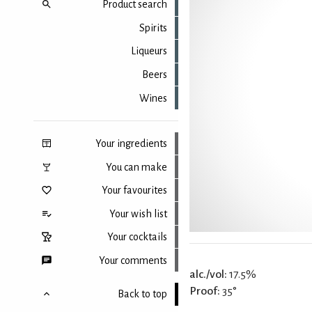
Product search
Spirits
Liqueurs
Beers
Wines
Your ingredients
You can make
Your favourites
Your wish list
Your cocktails
Your comments
alc./vol:
17.5%
Proof:
35°
Back to top