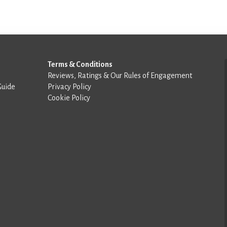
Terms & Conditions
Reviews, Ratings & Our Rules of Engagement
Guide
Privacy Policy
Cookie Policy