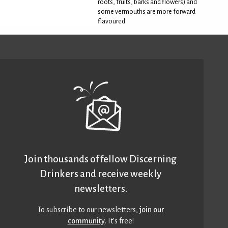
roots, fruits, barks and flowers) and
some vermouths are more forward
flavoured
Join thousands of fellow Discerning
Drinkers and receive weekly
newsletters.
To subscribe to our newsletters,
join our
community
. It’s free!