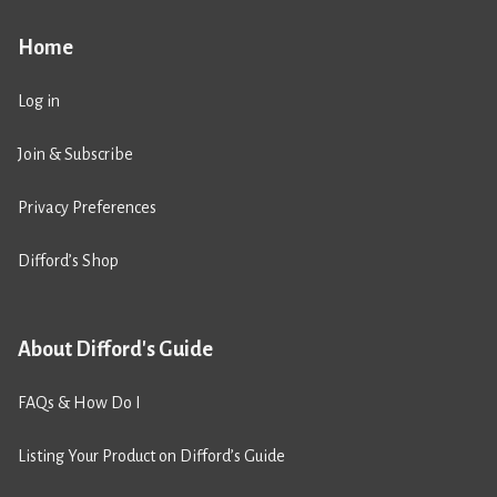
Home
Log in
Join & Subscribe
Privacy Preferences
Difford’s Shop
About Difford's Guide
FAQs & How Do I
Listing Your Product on Difford’s Guide