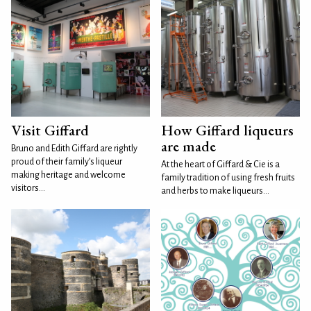
Visit Giffard
How Giffard liqueurs
are made
Bruno and Edith Giffard are rightly
proud of their family’s liqueur
At the heart of Giffard & Cie is a
making heritage and welcome
family tradition of using fresh fruits
visitors...
and herbs to make liqueurs...