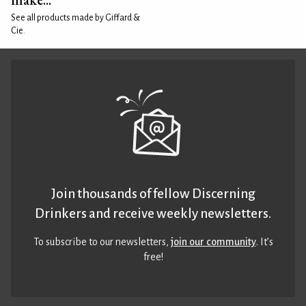
See all products made by Giffard &
Cie.
Join thousands of fellow Discerning
Drinkers and receive weekly newsletters.
To subscribe to our newsletters,
join our community
. It’s
free!