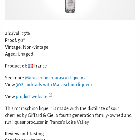
alc./vol:
25%
Proof:
50°
Vintage:
Non-vintage
Aged:
Unaged
Product of:
France
See more
Maraschino (marasca) liqueurs
View
302 cocktails with Maraschino liqueur
View
product website
This maraschino liqueur is made with the distillate of sour
cherries by Giffard & Cie, a fourth generation family-owned and
run liqueur producer in France’s Loire Valley.
Review and Tasting