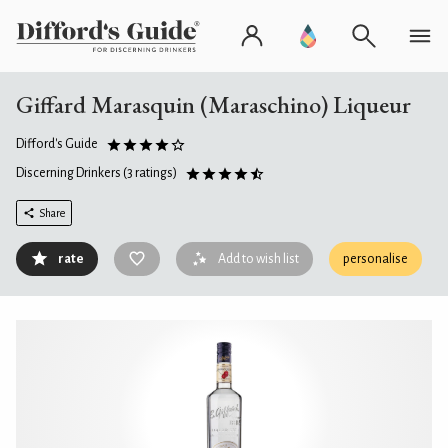
Giffard Marasquin (Maraschino) Liqueur
Difford's Guide
Discerning Drinkers
(3 ratings)
Share
rate
Add to wish list
personalise