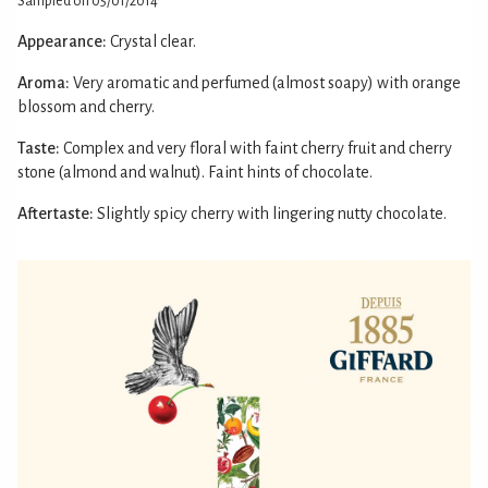
Sampled on 05/01/2014
Appearance:
Crystal clear.
Aroma:
Very aromatic and perfumed (almost soapy) with orange
blossom and cherry.
Taste:
Complex and very floral with faint cherry fruit and cherry
stone (almond and walnut). Faint hints of chocolate.
Aftertaste:
Slightly spicy cherry with lingering nutty chocolate.