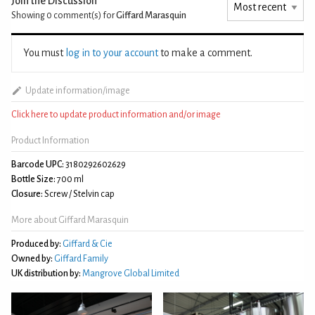
Join the Discussion
Showing 0
comment(s) for
Giffard Marasquin
You must
log in to your account
to make a comment.
Update information/image
Click here to update product information and/or image
Product Information
Barcode UPC:
3180292602629
Bottle Size:
700 ml
Closure:
Screw / Stelvin cap
More about Giffard Marasquin
Produced by:
Giffard & Cie
Owned by:
Giffard Family
UK distribution by:
Mangrove Global Limited