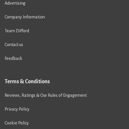
Advertising
Company Information
Team Difford
Contact us
Feedback
Terms & Conditions
Reviews, Ratings & Our Rules of Engagement
Privacy Policy
Cookie Policy