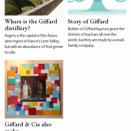
Where is the Giffard
Story of Giffard
distillery?
Bottles of Giffard liqueurs grace the
shelves of top bars all over the
Angers is the capital of the Anjou
world, but they are made by a small,
wine region in France’s Loire Valley,
family company...
but with an abundance of fruit grown
locally...
Giffard & Cie also
make...