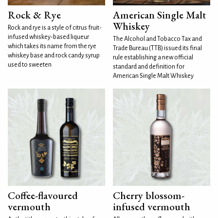
Rock & Rye
American Single Malt
Whiskey
Rock and rye is a style of citrus fruit-
infused whiskey-based liqueur
The Alcohol and Tobacco Tax and
which takes its name from the rye
Trade Bureau (TTB) issued its final
whiskey base and rock candy syrup
rule establishing a new official
used to sweeten
standard and definition for
American Single Malt Whiskey
Coffee-flavoured
Cherry blossom-
vermouth
infused vermouth