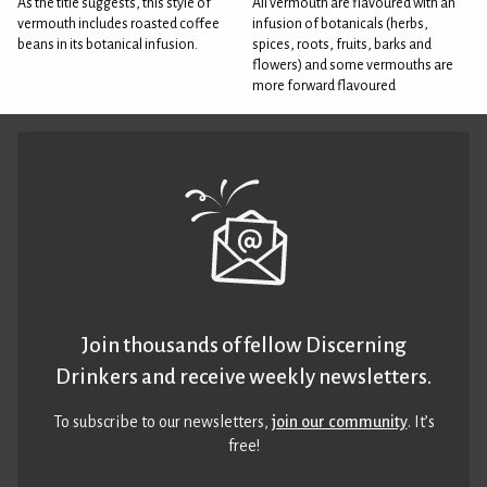
As the title suggests, this style of
All vermouth are flavoured with an
vermouth includes roasted coffee
infusion of botanicals (herbs,
beans in its botanical infusion.
spices, roots, fruits, barks and
flowers) and some vermouths are
more forward flavoured
Join thousands of fellow Discerning
Drinkers and receive weekly newsletters.
To subscribe to our newsletters,
join our community
. It’s
free!