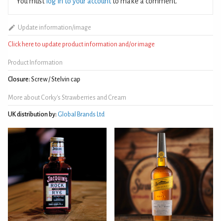
You must
log in to your account
to make a comment.
Update information/image
Click here to update product information and/or image
Product Information
Closure:
Screw / Stelvin cap
More about Corky's Strawberries and Cream
UK distribution by:
Global Brands Ltd