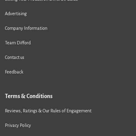
Advertising
Company Information
Team Difford
Contact us
Feedback
Terms & Conditions
Reviews, Ratings & Our Rules of Engagement
Privacy Policy