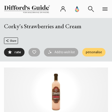
Corky's Strawberries and Cream
Share
rate
Add to wish list
personalise