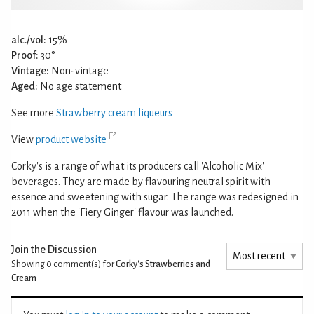
alc./vol:
15%
Proof:
30°
Vintage:
Non-vintage
Aged:
No age statement
See more
Strawberry cream liqueurs
View
product website
Corky's is a range of what its producers call 'Alcoholic Mix'
beverages. They are made by flavouring neutral spirit with
essence and sweetening with sugar. The range was redesigned in
2011 when the 'Fiery Ginger' flavour was launched.
Join the Discussion
Showing 0
comment(s) for
Corky's Strawberries and
Cream