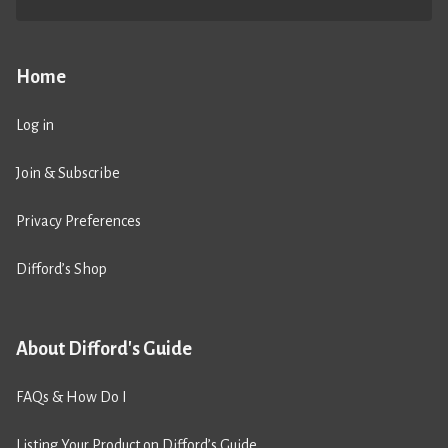
Home
Log in
Join & Subscribe
Privacy Preferences
Difford’s Shop
About Difford's Guide
FAQs & How Do I
Listing Your Product on Difford’s Guide