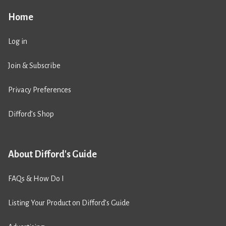
Home
Log in
Join & Subscribe
Privacy Preferences
Difford’s Shop
About Difford's Guide
FAQs & How Do I
Listing Your Product on Difford’s Guide