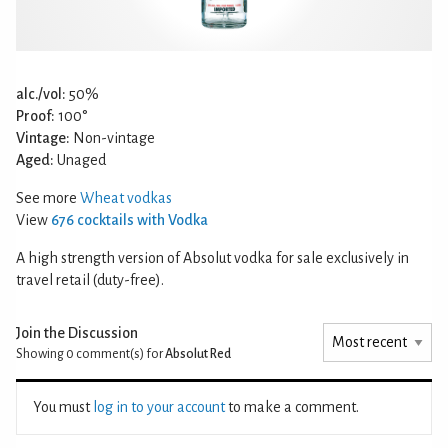
alc./vol:
50%
Proof:
100°
Vintage:
Non-vintage
Aged:
Unaged
See more
Wheat vodkas
View
676 cocktails with Vodka
A high strength version of Absolut vodka for sale exclusively in
travel retail (duty-free).
Join the Discussion
Showing 0
comment(s) for
Absolut Red
You must
log in to your account
to make a comment.