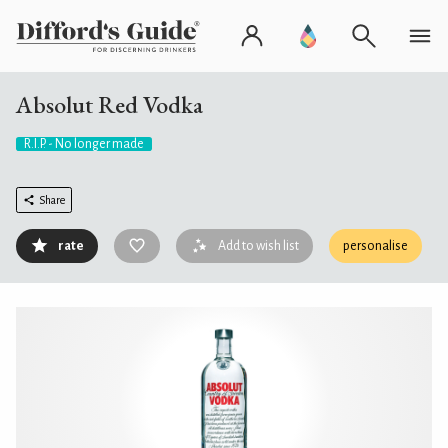
Absolut Red Vodka
R.I.P. - No longer made
Share
rate
Add to wish list
personalise