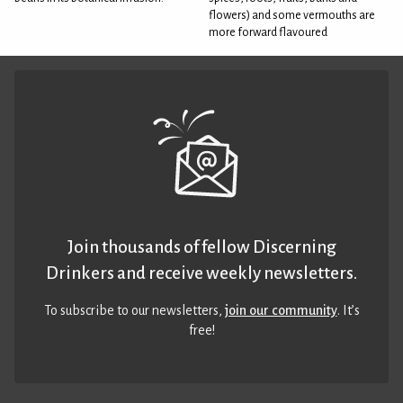
flowers) and some vermouths are
more forward flavoured
Join thousands of fellow Discerning
Drinkers and receive weekly newsletters.
To subscribe to our newsletters,
join our community
. It’s
free!