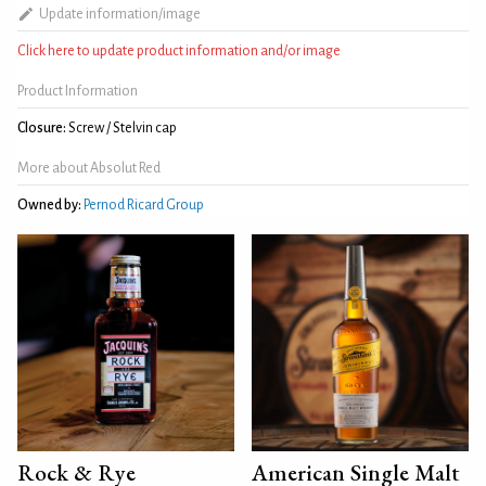
Update information/image
Click here to update product information and/or image
Product Information
Closure:
Screw / Stelvin cap
More about Absolut Red
Owned by:
Pernod Ricard Group
Rock & Rye
American Single Malt