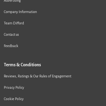
Advertising
Company Information
Team Difford
Contact us
Feedback
Terms & Conditions
Reviews, Ratings & Our Rules of Engagement
Privacy Policy
Cookie Policy