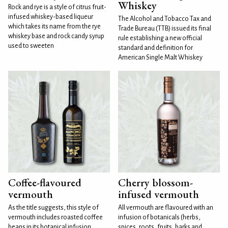
Whiskey
Rock and rye is a style of citrus fruit-
infused whiskey-based liqueur
The Alcohol and Tobacco Tax and
which takes its name from the rye
Trade Bureau (TTB) issued its final
whiskey base and rock candy syrup
rule establishing a new official
used to sweeten
standard and definition for
American Single Malt Whiskey
Coffee-flavoured
Cherry blossom-
vermouth
infused vermouth
As the title suggests, this style of
All vermouth are flavoured with an
vermouth includes roasted coffee
infusion of botanicals (herbs,
beans in its botanical infusion.
spices, roots, fruits, barks and