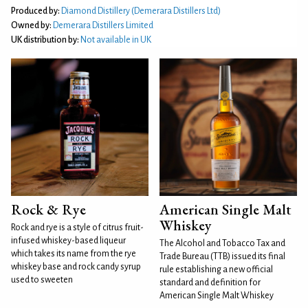
Produced by:
Diamond Distillery (Demerara Distillers Ltd)
Owned by:
Demerara Distillers Limited
UK distribution by:
Not available in UK
Rock & Rye
American Single Malt
Whiskey
Rock and rye is a style of citrus fruit-
infused whiskey-based liqueur
The Alcohol and Tobacco Tax and
which takes its name from the rye
Trade Bureau (TTB) issued its final
whiskey base and rock candy syrup
rule establishing a new official
used to sweeten
standard and definition for
American Single Malt Whiskey