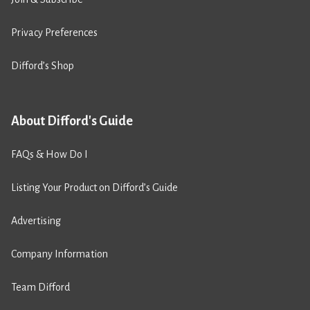
Privacy Preferences
Difford’s Shop
About Difford's Guide
FAQs & How Do I
Listing Your Product on Difford’s Guide
Advertising
Company Information
Team Difford