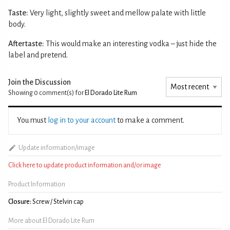
Taste:
Very light, slightly sweet and mellow palate with little
body.
Aftertaste:
This would make an interesting vodka – just hide the
label and pretend.
Join the Discussion
Showing 0
comment(s) for
El Dorado Lite Rum
You must
log in to your account
to make a comment.
Update information/image
Click here to update product information and/or image
Product Information
Closure:
Screw / Stelvin cap
More about El Dorado Lite Rum