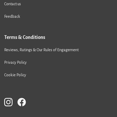
Contact us
Feedback
Terms & Conditions
Reviews, Ratings & Our Rules of Engagement
Privacy Policy
Cookie Policy