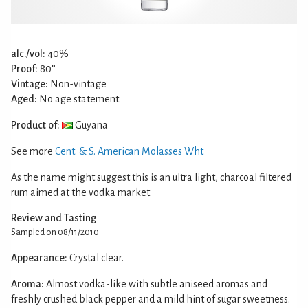
alc./vol:
40%
Proof:
80°
Vintage:
Non-vintage
Aged:
No age statement
Product of:
Guyana
See more
Cent. & S. American Molasses Wht
As the name might suggest this is an ultra light, charcoal filtered
rum aimed at the vodka market.
Review and Tasting
Sampled on 08/11/2010
Appearance:
Crystal clear.
Aroma:
Almost vodka-like with subtle aniseed aromas and
freshly crushed black pepper and a mild hint of sugar sweetness.