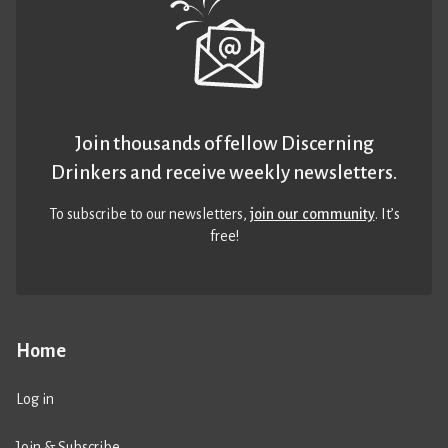
Join thousands of fellow Discerning
Drinkers and receive weekly newsletters.
To subscribe to our newsletters,
join our community
. It’s
free!
Home
Log in
Join & Subscribe