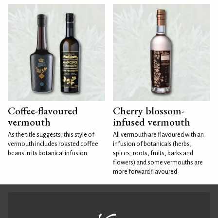
Coffee-flavoured
Cherry blossom-
vermouth
infused vermouth
As the title suggests, this style of
All vermouth are flavoured with an
vermouth includes roasted coffee
infusion of botanicals (herbs,
beans in its botanical infusion.
spices, roots, fruits, barks and
flowers) and some vermouths are
more forward flavoured