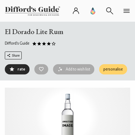
El Dorado Lite Rum
Difford's Guide
Share
rate
Add to wish list
personalise