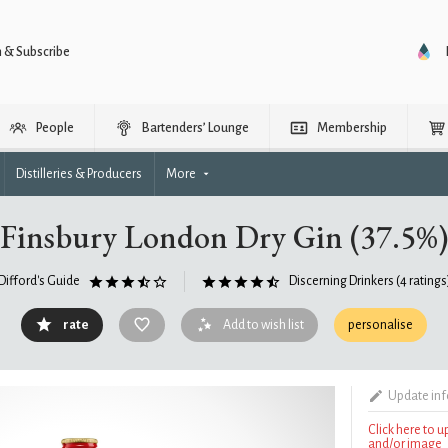
n & Subscribe
People
Bartenders’ Lounge
Membership
Distilleries & Producers
More
Finsbury London Dry Gin (37.5%)
Difford's Guide
Discerning Drinkers
(4 ratings
rate
Add to wish list
personalise
Update in
Click here to 
and/or image