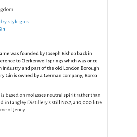
ngdom
dry-style gins
Gin
name was founded by Joseph Bishop back in
eference to Clerkenwell springs which was once
in industry and part of the old London Borough
bury Gin is owned by a German company, Borco
is based on molasses neutral spirit rather than
ed in Langley Distillery's still N0.7, a 10,000 litre
ame of Jenny.