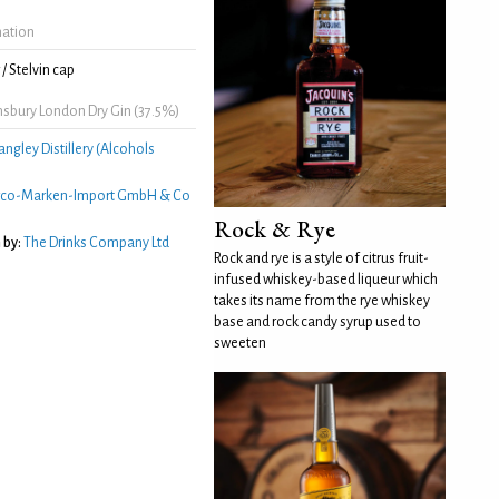
mation
/ Stelvin cap
nsbury London Dry Gin (37.5%)
angley Distillery (Alcohols
rco-Marken-Import GmbH & Co
Rock & Rye
 by:
The Drinks Company Ltd
Rock and rye is a style of citrus fruit-
infused whiskey-based liqueur which
takes its name from the rye whiskey
base and rock candy syrup used to
sweeten