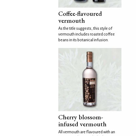
Coffee-flavoured
vermouth
As the title suggests, this style of
vermouth includes roasted coffee
beans in its botanical infusion.
Cherry blossom-
infused vermouth
All vermouth are flavoured with an