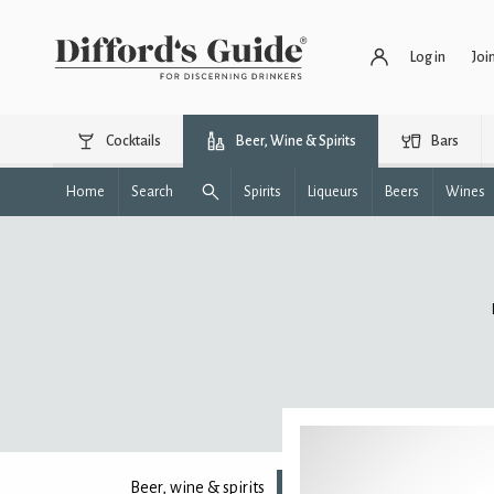
Log in
Joi
Cocktails
Beer, Wine & Spirits
Bars
Home
Search
Spirits
Liqueurs
Beers
Wines
Beer, wine & spirits