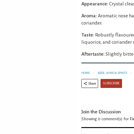
Appearance:
Crystal clear
Aroma:
Aromatic nose ha
coriander.
Taste:
Robustly flavoured
liquorice, and coriander
Aftertaste:
Slightly bitter
HOME
BEER, WINE & SPIRITS
SUBSCRIBE
Share
Join the Discussion
Showing 0
comment(s) for
Fi