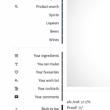
Product search
Spirits
Liqueurs
Beers
Wines
Your ingredients
You can make
Your favourites
Your wish list
Your cocktails
Your comments
alc./vol:
37.5%
Proof:
75°
Back to top