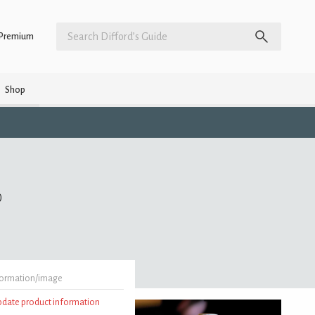
Premium
Shop
)
formation/image
update product information