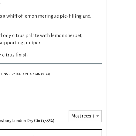
.
s a whiff of lemon meringue pie-filling and
 oily citrus palate with lemon sherbet,
 supporting juniper.
 citrus finish.
FINSBURY LONDON DRY GIN (37.5%)
nsbury London Dry Gin (37.5%)