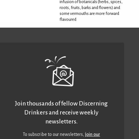
infusion of botanicals (herbs, spices,
roots, fruits, barks and flowers) and
some vermouths are more forward
flavoured
Join thousands of fellow Discerning
Drinkers and receive weekly
newsletters.
To subscribe to our newsletters,
join our