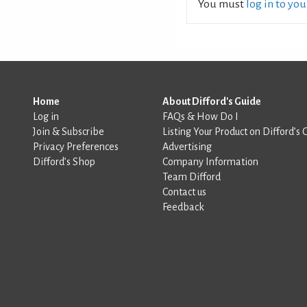
You must
log in to yo
Home
About Difford's Guide
Log in
FAQs & How Do I
Join & Subscribe
Listing Your Product on Difford’s 
Privacy Preferences
Advertising
Difford’s Shop
Company Information
Team Difford
Contact us
Feedback