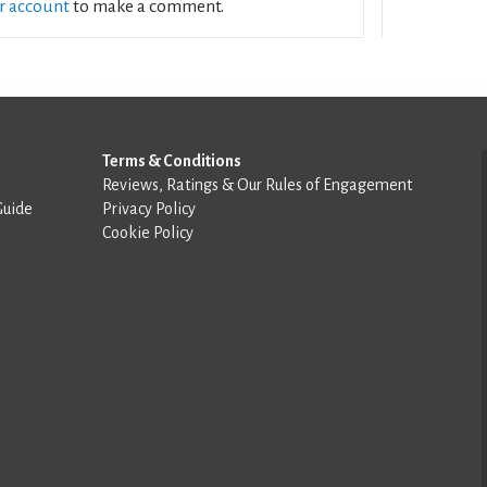
ur account
to make a comment.
Terms & Conditions
Reviews, Ratings & Our Rules of Engagement
Guide
Privacy Policy
Cookie Policy