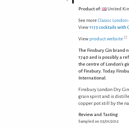
Product of:
United Ki
See more
Classic London 
View
1173 cocktails with 
View
product website
The Finsbury Gin brand 
1740 and is possibly a r
the centre of London's g
of Finsbury. Today Fins
International.
Finsbury London Dry Gin 
grain spirit and is distill
copper pot still by the n
Review and Tasting
Sampled on 03/01/2012