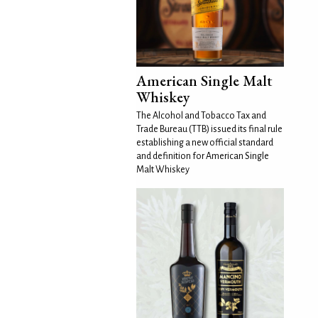
American Single Malt
Whiskey
The Alcohol and Tobacco Tax and
Trade Bureau (TTB) issued its final rule
establishing a new official standard
and definition for American Single
Malt Whiskey