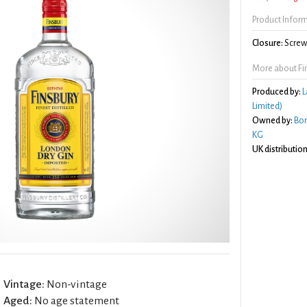
Product Infor
Closure:
Screw 
More about Fi
Produced by:
L
Limited)
Owned by:
Bo
KG
UK distribution
Vintage:
Non-vintage
Aged:
No age statement