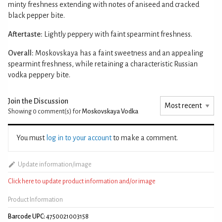
minty freshness extending with notes of aniseed and cracked
black pepper bite.
Aftertaste:
Lightly peppery with faint spearmint freshness.
Overall:
Moskovskaya has a faint sweetness and an appealing
spearmint freshness, while retaining a characteristic Russian
vodka peppery bite.
Join the Discussion
Showing 0
comment(s) for
Moskovskaya Vodka
You must
log in to your account
to make a comment.
Update information/image
Click here to update product information and/or image
Product Information
Barcode UPC:
4750021003158