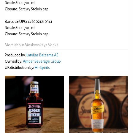
Bottle Size:
700 ml
Closure:
Screw / Stelvin cap
Barcode UPC:
4750021210341
Bottle Size:
700 ml
Closure:
Screw / Stelvin cap
More about Moskovskaya Vodka
Produced by:
Latvijas Balzams AS
Owned by:
Amber Beverage Group
UK distribution by:
Hi-Spirits