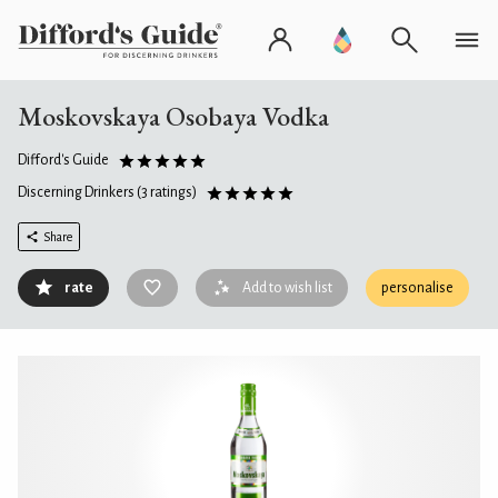
Moskovskaya Osobaya Vodka
Difford's Guide
Discerning Drinkers
(3 ratings)
Share
rate
Add to wish list
personalise