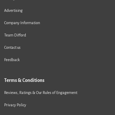
Advertising
Company Information
Team Difford
Contact us
Feedback
Terms & Conditions
Reviews, Ratings & Our Rules of Engagement
Privacy Policy