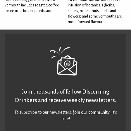
vermouth includes roasted coffee
infusion of botanicals (herbs,
beans in its botanical infusion.
spices, roots, fruits, barks and
flowers) and some vermouths are
more forward flavoured
Join thousands of fellow Discerning
Drinkers and receive weekly newsletters.
To subscribe to our newsletters,
join our community
. It’s
free!