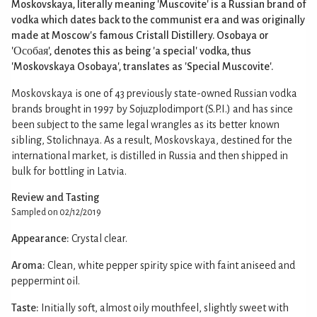
Moskovskaya, literally meaning 'Muscovite' is a Russian brand of
vodka which dates back to the communist era and was originally
made at Moscow's famous Cristall Distillery. Osobaya or
'Особая', denotes this as being 'a special' vodka, thus
'Moskovskaya Osobaya', translates as 'Special Muscovite'.
Moskovskaya is one of 43 previously state-owned Russian vodka
brands brought in 1997 by Sojuzplodimport (S.P.I.) and has since
been subject to the same legal wrangles as its better known
sibling, Stolichnaya. As a result, Moskovskaya, destined for the
international market, is distilled in Russia and then shipped in
bulk for bottling in Latvia.
Review and Tasting
Sampled on 02/12/2019
Appearance:
Crystal clear.
Aroma:
Clean, white pepper spirity spice with faint aniseed and
peppermint oil.
Taste:
Initially soft, almost oily mouthfeel, slightly sweet with