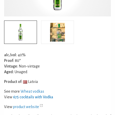
alc./vol:
40%
Proof:
80°
Vintage:
Non-vintage
Aged:
Unaged
Product of:
Latvia
See more
Wheat vodkas
View
675 cocktails with Vodka
View
product website