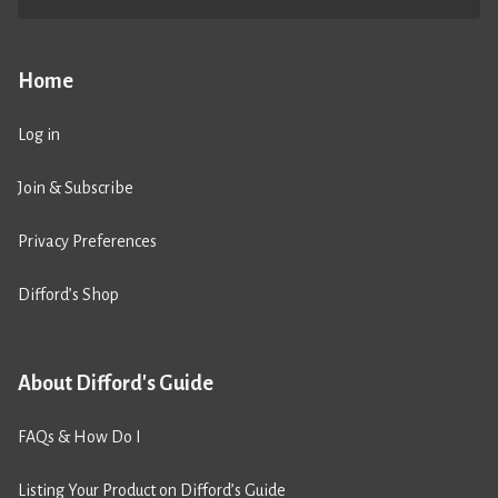
Home
Log in
Join & Subscribe
Privacy Preferences
Difford’s Shop
About Difford's Guide
FAQs & How Do I
Listing Your Product on Difford’s Guide