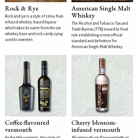
Rock & Rye
American Single Malt
Whiskey
Rock and rye is a style of citrus fruit-
infused whiskey-based liqueur
The Alcohol and Tobacco Tax and
which takes its name from the rye
Trade Bureau (TTB) issued its final
whiskey base and rock candy syrup
rule establishing a new official
used to sweeten
standard and definition for
American Single Malt Whiskey
Coffee-flavoured
Cherry blossom-
vermouth
infused vermouth
As the title suggests, this style of
All vermouth are flavoured with an