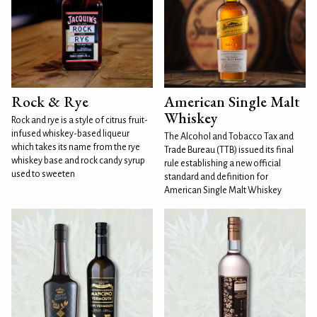
Rock & Rye
American Single Malt
Whiskey
Rock and rye is a style of citrus fruit-
infused whiskey-based liqueur
The Alcohol and Tobacco Tax and
which takes its name from the rye
Trade Bureau (TTB) issued its final
whiskey base and rock candy syrup
rule establishing a new official
used to sweeten
standard and definition for
American Single Malt Whiskey