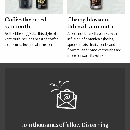
Coffee-flavoured
Cherry blossom-
vermouth
infused vermouth
As the title suggests, this style of
All vermouth are flavoured with an
vermouth includes roasted coffee
infusion of botanicals (herbs,
beans in its botanical infusion.
spices, roots, fruits, barks and
flowers) and some vermouths are
more forward flavoured
Join thousands of fellow Discerning