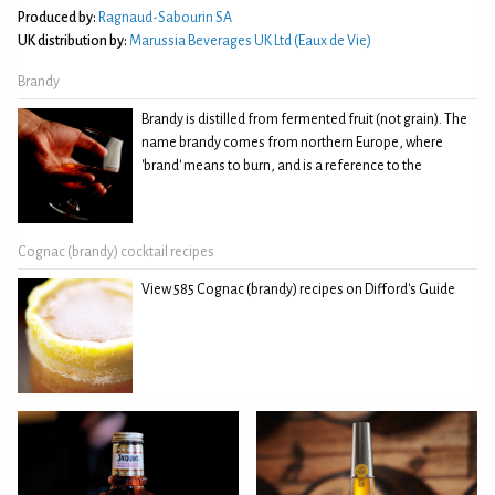
Produced by:
Ragnaud-Sabourin SA
UK distribution by:
Marussia Beverages UK Ltd (Eaux de Vie)
Brandy
Brandy is distilled from fermented fruit (not grain). The
name brandy comes from northern Europe, where
'brand' means to burn, and is a reference to the
Cognac (brandy) cocktail recipes
View 585 Cognac (brandy) recipes on Difford's Guide