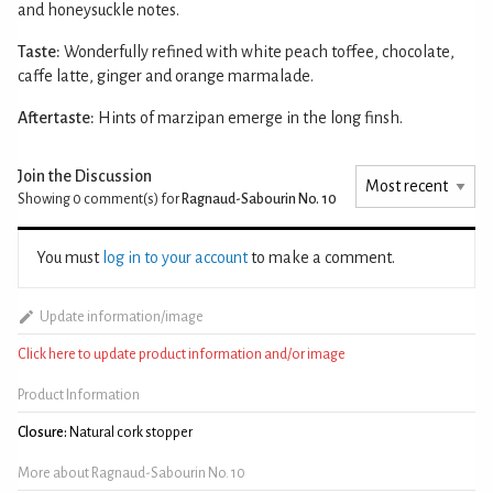
and honeysuckle notes.
Taste:
Wonderfully refined with white peach toffee, chocolate,
caffe latte, ginger and orange marmalade.
Aftertaste:
Hints of marzipan emerge in the long finsh.
Join the Discussion
Showing 0
comment(s) for
Ragnaud-Sabourin No. 10
You must
log in to your account
to make a comment.
Update information/image
Click here to update product information and/or image
Product Information
Closure:
Natural cork stopper
More about Ragnaud-Sabourin No. 10