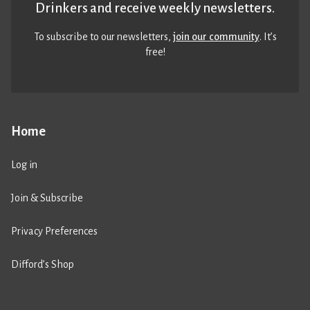
Drinkers and receive weekly newsletters.
To subscribe to our newsletters,
join our community
. It’s
free!
Home
Log in
Join & Subscribe
Privacy Preferences
Difford’s Shop