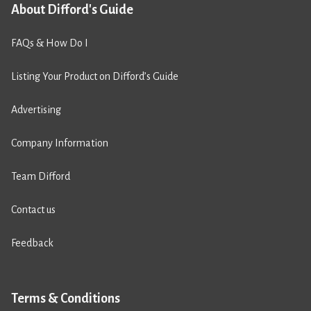
About Difford's Guide
FAQs & How Do I
Listing Your Product on Difford’s Guide
Advertising
Company Information
Team Difford
Contact us
Feedback
Terms & Conditions