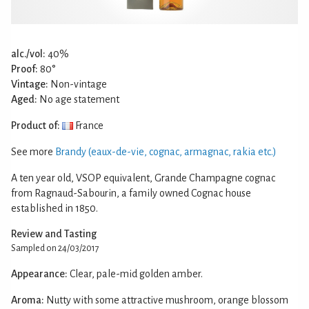
alc./vol:
40%
Proof:
80°
Vintage:
Non-vintage
Aged:
No age statement
Product of:
France
See more
Brandy (eaux-de-vie, cognac, armagnac, rakia etc.)
A ten year old, VSOP equivalent, Grande Champagne cognac
from Ragnaud-Sabourin, a family owned Cognac house
established in 1850.
Review and Tasting
Sampled on 24/03/2017
Appearance:
Clear, pale-mid golden amber.
Aroma:
Nutty with some attractive mushroom, orange blossom