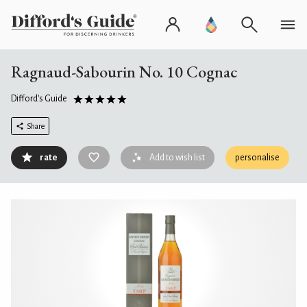
Ragnaud-Sabourin No. 10 Cognac
Difford's Guide
Share
rate
Add to wish list
personalise