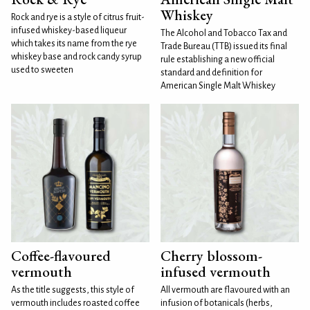
Whiskey
Rock and rye is a style of citrus fruit-
infused whiskey-based liqueur
The Alcohol and Tobacco Tax and
which takes its name from the rye
Trade Bureau (TTB) issued its final
whiskey base and rock candy syrup
rule establishing a new official
used to sweeten
standard and definition for
American Single Malt Whiskey
Coffee-flavoured
Cherry blossom-
vermouth
infused vermouth
As the title suggests, this style of
All vermouth are flavoured with an
vermouth includes roasted coffee
infusion of botanicals (herbs,