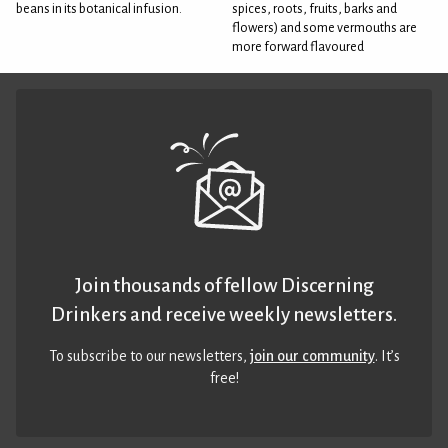
beans in its botanical infusion.
spices, roots, fruits, barks and
flowers) and some vermouths are
more forward flavoured
Join thousands of fellow Discerning
Drinkers and receive weekly newsletters.
To subscribe to our newsletters,
join our community
. It’s
free!