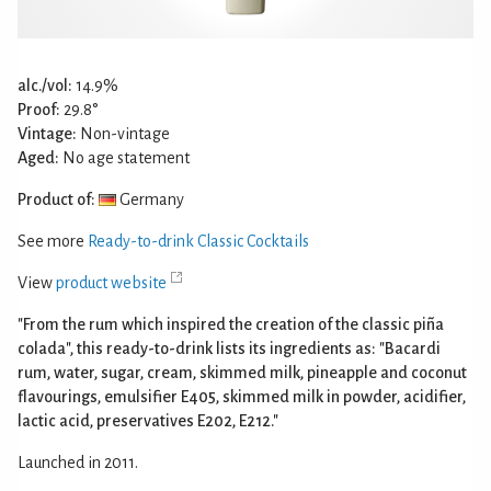
alc./vol:
14.9%
Proof:
29.8°
Vintage:
Non-vintage
Aged:
No age statement
Product of:
Germany
See more
Ready-to-drink Classic Cocktails
View
product website
"From the rum which inspired the creation of the classic piña
colada", this ready-to-drink lists its ingredients as: "Bacardi
rum, water, sugar, cream, skimmed milk, pineapple and coconut
flavourings, emulsifier E405, skimmed milk in powder, acidifier,
lactic acid, preservatives E202, E212."
Launched in 2011.