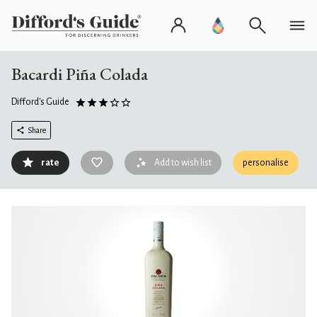
Bacardi Piña Colada
Difford's Guide
Share
rate
Add to wish list
personalise