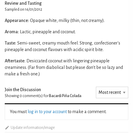
Review and Tasting
Sampled on 16/01/2012
Appearance:
Opaque white, milky (thin, not creamy).
Aroma:
Lactic, pineapple and coconut.
Taste:
Semi-sweet, creamy mouth feel. Strong, confectioner's
pineapple and coconut flavours with acidic spirit bite.
Aftertaste:
Desiccated coconut with lingering pineapple
creaminess. (Far from diabolical but please don't be so lazy and
make a fresh one.)
Join the Discussion
Showing 0
comment(s) for
Bacardi Piña Colada
You must
log in to your account
to make a comment.
Update information/image