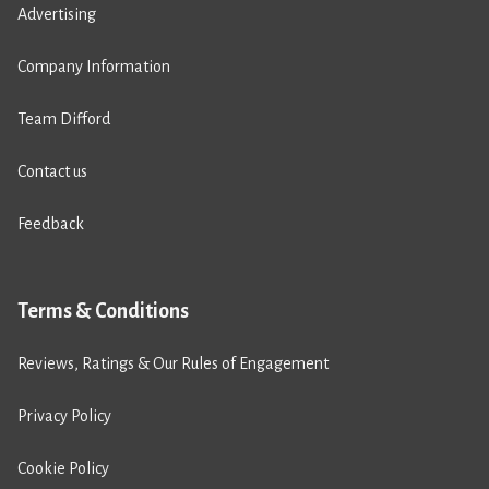
Advertising
Company Information
Team Difford
Contact us
Feedback
Terms & Conditions
Reviews, Ratings & Our Rules of Engagement
Privacy Policy
Cookie Policy