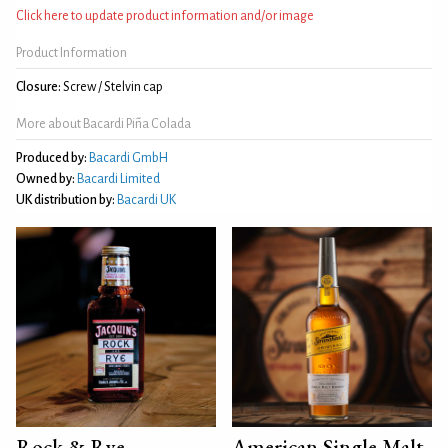
Click here to update product information and/or image
Product Information
Closure:
Screw / Stelvin cap
More about Bacardi Piña Colada
Produced by:
Bacardi GmbH
Owned by:
Bacardi Limited
UK distribution by:
Bacardi UK
Rock & Rye
American Single Malt