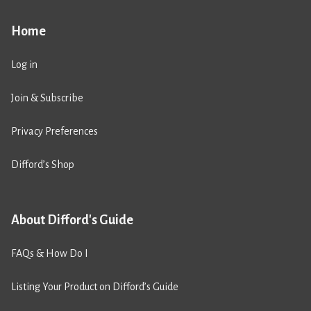
Home
Log in
Join & Subscribe
Privacy Preferences
Difford’s Shop
About Difford's Guide
FAQs & How Do I
Listing Your Product on Difford’s Guide