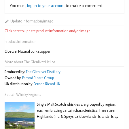
You must
log in to your account
to make a comment.
Update information/image
Click here to update product information and/or image
Product Information
Closure:
Natural cork stopper
More about The Glenlivet Helios
Produced by:
The Glenlivet Distillery
Owned by:
Pernod Ricard Group
UK distribution by:
Pernod Ricard UK
Scotch Whisky Regions
Single Malt Scotch whiskies are grouped by region,
each embracing certain characteristics. These are:
Highlands (inc. & Speyside), Lowlands, Islands, Islay