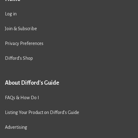
Log in
Join & Subscribe
Privacy Preferences
Difford’s Shop
About Difford's Guide
FAQs & How Do I
Listing Your Product on Difford’s Guide
Advertising