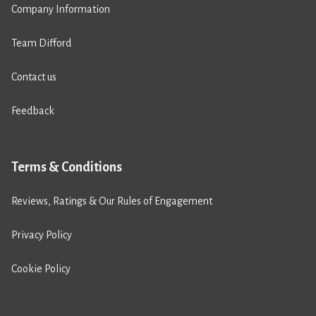
Company Information
Team Difford
Contact us
Feedback
Terms & Conditions
Reviews, Ratings & Our Rules of Engagement
Privacy Policy
Cookie Policy