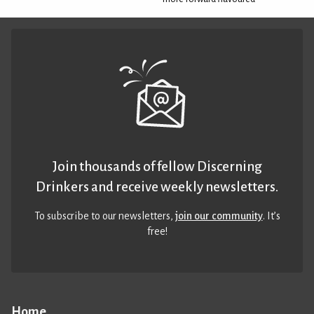
Join thousands of fellow Discerning
Drinkers and receive weekly newsletters.
To subscribe to our newsletters,
join our community
. It’s
free!
Home