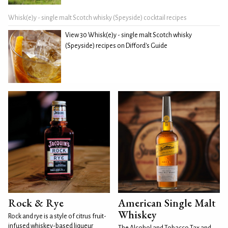
Whisk(e)y - single malt Scotch whisky (Speyside) cocktail recipes
View 30 Whisk(e)y - single malt Scotch whisky
(Speyside) recipes on Difford's Guide
Rock & Rye
American Single Malt
Whiskey
Rock and rye is a style of citrus fruit-
infused whiskey-based liqueur
The Alcohol and Tobacco Tax and