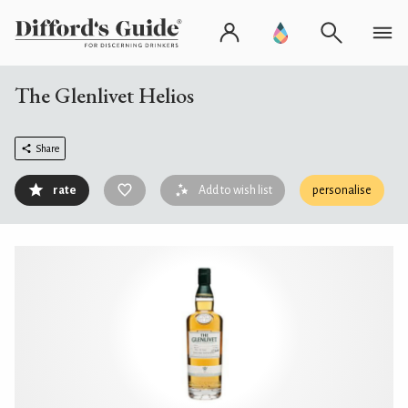
The Glenlivet Helios
Share
rate
Add to wish list
personalise