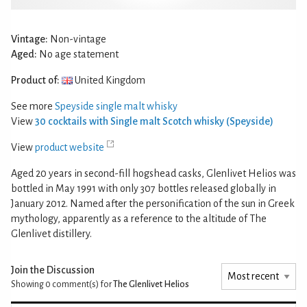
Vintage:
Non-vintage
Aged:
No age statement
Product of:
United Kingdom
See more
Speyside single malt whisky
View
30 cocktails with Single malt Scotch whisky (Speyside)
View
product website
Aged 20 years in second-fill hogshead casks, Glenlivet Helios was
bottled in May 1991 with only 307 bottles released globally in
January 2012. Named after the personification of the sun in Greek
mythology, apparently as a reference to the altitude of The
Glenlivet distillery.
Join the Discussion
Showing 0
comment(s) for
The Glenlivet Helios