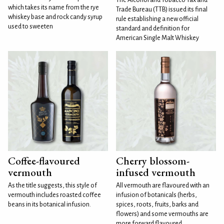
which takes its name from the rye
Trade Bureau (TTB) issued its final
whiskey base and rock candy syrup
rule establishing a new official
used to sweeten
standard and definition for
American Single Malt Whiskey
Coffee-flavoured
Cherry blossom-
vermouth
infused vermouth
As the title suggests, this style of
All vermouth are flavoured with an
vermouth includes roasted coffee
infusion of botanicals (herbs,
beans in its botanical infusion.
spices, roots, fruits, barks and
flowers) and some vermouths are
more forward flavoured