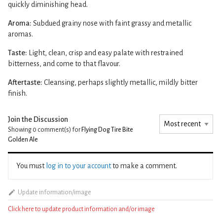
quickly diminishing head.
Aroma:
Subdued grainy nose with faint grassy and metallic
aromas.
Taste:
Light, clean, crisp and easy palate with restrained
bitterness, and come to that flavour.
Aftertaste:
Cleansing, perhaps slightly metallic, mildly bitter
finish.
Join the Discussion
Showing 0
comment(s) for
Flying Dog Tire Bite
Golden Ale
You must
log in to your account
to make a comment.
Update information/image
Click here to update product information and/or image