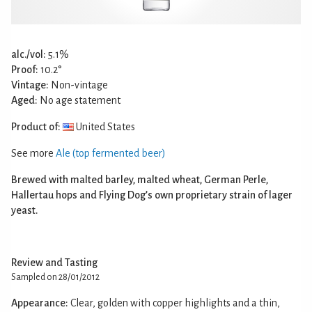
alc./vol:
5.1%
Proof:
10.2°
Vintage:
Non-vintage
Aged:
No age statement
Product of:
United States
See more
Ale (top fermented beer)
Brewed with malted barley, malted wheat, German Perle,
Hallertau hops and Flying Dog’s own proprietary strain of lager
yeast.
Review and Tasting
Sampled on 28/01/2012
Appearance:
Clear, golden with copper highlights and a thin,