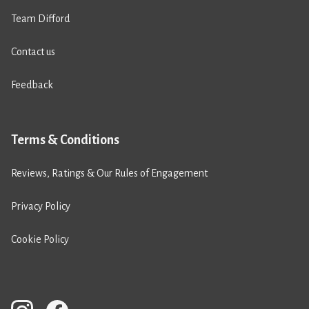
Team Difford
Contact us
Feedback
Terms & Conditions
Reviews, Ratings & Our Rules of Engagement
Privacy Policy
Cookie Policy