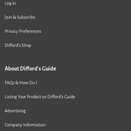
Log in
Join & Subscribe
Privacy Preferences
Difford’s Shop
About Difford's Guide
FAQs & How Do I
Listing Your Product on Difford’s Guide
Advertising
Company Information