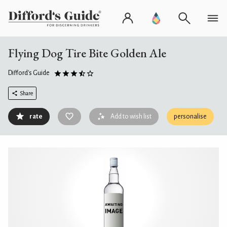
Flying Dog Tire Bite Golden Ale
Difford's Guide
Share
rate
Add to wish list
personalise