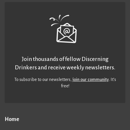
Join thousands of fellow Discerning
Drinkers and receive weekly newsletters.
To subscribe to our newsletters,
join our community
. It’s
free!
Home