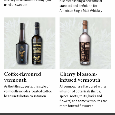
rule establishing a new official
used to sweeten
standard and definition for
American Single Malt Whiskey
Coffee-flavoured
Cherry blossom-
vermouth
infused vermouth
As the title suggests, this style of
All vermouth are flavoured with an
vermouth includes roasted coffee
infusion of botanicals (herbs,
beans in its botanical infusion.
spices, roots, fruits, barks and
flowers) and some vermouths are
more forward flavoured