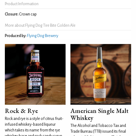
Product Information
Closure:
Crown cap
More about Flying Dog Tire Bite Golden Ale
Produced by:
Flying Dog Brewery
Rock & Rye
American Single Malt
Whiskey
Rock and rye is a style of citrus fruit-
infused whiskey-based liqueur
The Alcohol and Tobacco Tax and
which takes its name from the rye
Trade Bureau (TTB) issued its final
whiskey base and rock candy syrup