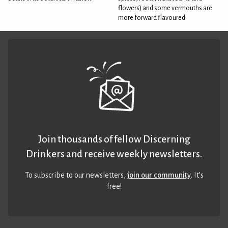
flowers) and some vermouths are
more forward flavoured
Join thousands of fellow Discerning
Drinkers and receive weekly newsletters.
To subscribe to our newsletters,
join our community
. It’s
free!