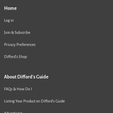
Home
Log in
Join & Subscribe
Privacy Preferences
Difford’s Shop
About Difford's Guide
FAQs & How Do I
Listing Your Product on Difford’s Guide