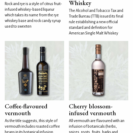
Whiskey
Rock and rye is a style of citrus fruit-
infused whiskey-based liqueur
The Alcohol and Tobacco Tax and
which takes its name from the rye
Trade Bureau (TTB) issued its final
whiskey base and rock candy syrup
rule establishing a new official
used to sweeten
standard and definition for
American Single Malt Whiskey
Coffee-flavoured
Cherry blossom-
vermouth
infused vermouth
As the title suggests, this style of
All vermouth are flavoured with an
vermouth includes roasted coffee
infusion of botanicals (herbs,
beans in its botanical infusion.
spices, roots, fruits, barks and