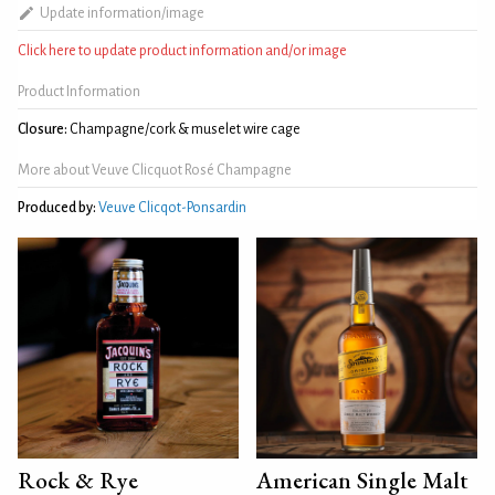
Update information/image
Click here to update product information and/or image
Product Information
Closure:
Champagne/cork & muselet wire cage
More about Veuve Clicquot Rosé Champagne
Produced by:
Veuve Clicqot-Ponsardin
Rock & Rye
American Single Malt