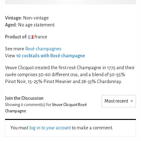
Vintage:
Non-vintage
Aged:
No age statement
Product of:
France
See more
Rosé champagnes
View
10 cocktails with Rosé champagne
Veuve Clicquot created the first rosé Champagne in 1775 and their
cuvée comprises 50-60 different crus, and a blend of 50-55%
Pinot Noir, 15-25% Pinot Meunier and 28-33% Chardonnay.
Join the Discussion
Showing 0
comment(s) for
Veuve Clicquot Rosé
Champagne
You must
log in to your account
to make a comment.