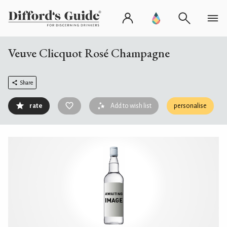
Veuve Clicquot Rosé Champagne
Share
rate
Add to wish list
personalise