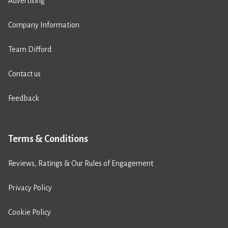
Advertising
Company Information
Team Difford
Contact us
Feedback
Terms & Conditions
Reviews, Ratings & Our Rules of Engagement
Privacy Policy
Cookie Policy