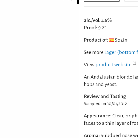
alc./vol:
4.6%
Proof:
9.2°
Product of:
Spain
See more
Lager (bottom 
View
product website
An Andalusian blonde lag
hops and yeast.
Review and Tasting
Sampled on 30/01/2012
Appearance:
Clear, brig
fades to a thin layer of f
Aroma:
Subdued nose wit