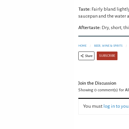
Taste:
Fairly bland lightl
saucepan and the water 
Aftertaste:
Dry, short, th
HOME
BEER, WINE & SPIRITS
SUBSCRIBE
Share
Join the Discussion
Showing 0
comment(s) for
A
You must
log in to yo