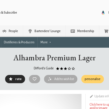
n & Subscribe
People
Bartenders’ Lounge
Membership
Distilleries & Producers
More
Alhambra Premium Lager
Difford's Guide
rate
Add to wish list
personalise
Update in
Click here to 
and/or image