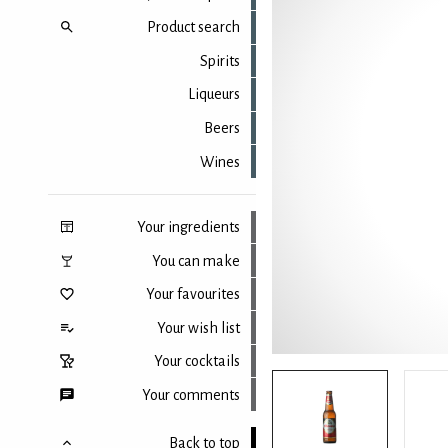
Product search
Spirits
Liqueurs
Beers
Wines
Your ingredients
You can make
Your favourites
Your wish list
Your cocktails
Your comments
Back to top