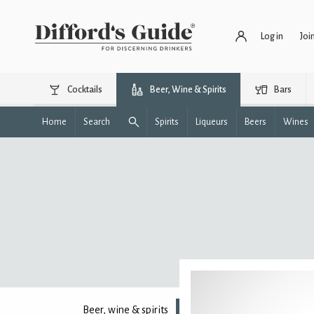
Log in
Joi
Cocktails
Beer, Wine & Spirits
Bars
Home
Search
Spirits
Liqueurs
Beers
Wines
Beer, wine & spirits