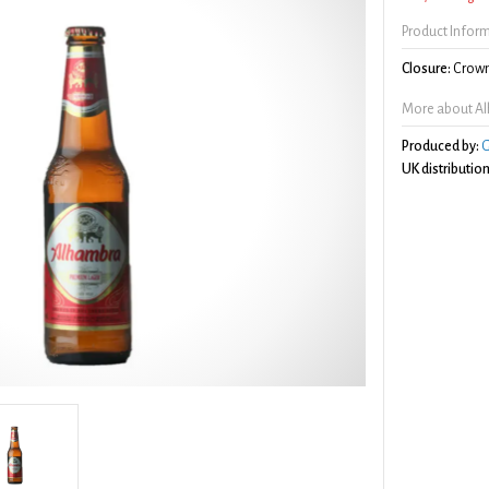
Product Infor
Closure:
Crown
More about A
Produced by:
G
UK distribution