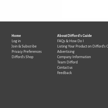
Home
About Difford's Guide
Log in
FAQs & How Do I
Join & Subscribe
Listing Your Product on Difford’s 
Privacy Preferences
Advertising
Difford’s Shop
Company Information
Team Difford
Contact us
Feedback