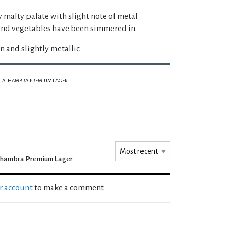
y malty palate with slight note of metal
and vegetables have been simmered in.
in and slightly metallic.
ALHAMBRA PREMIUM LAGER
lhambra Premium Lager
ur account
to make a comment.