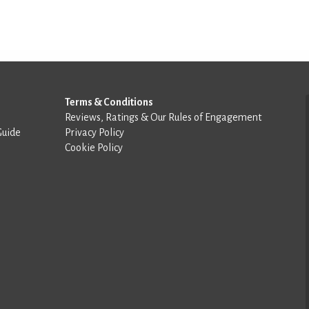
Terms & Conditions
Reviews, Ratings & Our Rules of Engagement
Guide
Privacy Policy
Cookie Policy