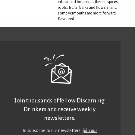
infusion of botanicals (herbs, spices,
roots, fruits, barks and flowers) and
some vermouths are more forward
flavoured
Join thousands of fellow Discerning
Drinkers and receive weekly
newsletters.
To subscribe to our newsletters,
join our