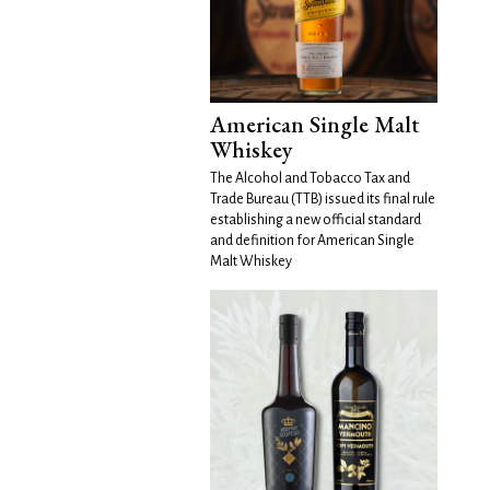
American Single Malt
Whiskey
The Alcohol and Tobacco Tax and
Trade Bureau (TTB) issued its final rule
establishing a new official standard
and definition for American Single
Malt Whiskey