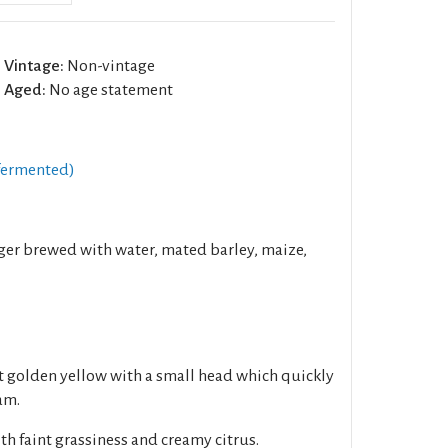
Vintage:
Non-vintage
Aged:
No age statement
fermented)
er brewed with water, mated barley, maize,
ht golden yellow with a small head which quickly
oam.
h faint grassiness and creamy citrus.