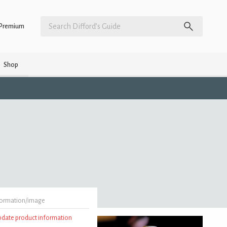
Premium
Shop
formation/image
update product information