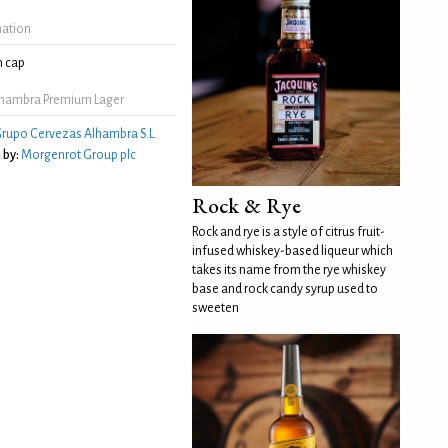
mation
 cap
lhambra Premium Lager
rupo Cervezas Alhambra S.L.
 by:
Morgenrot Group plc
Rock & Rye
Rock and rye is a style of citrus fruit-
infused whiskey-based liqueur which
takes its name from the rye whiskey
base and rock candy syrup used to
sweeten