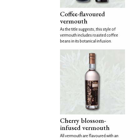
Coffee-flavoured
vermouth
As the title suggests, this style of
vermouth includes roasted coffee
beans in its botanical infusion.
Cherry blossom-
infused vermouth
All vermouth are flavoured with an