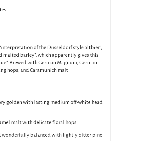
tes
"interpretation of the Dusseldorf style altbier",
 malted barley", which apparently gives this
r hue". Brewed with German Magnum, German
ang hops, and Caramunich malt.
ery golden with lasting medium off-white head
mel malt with delicate floral hops.
 wonderfully balanced with lightly bitter pine