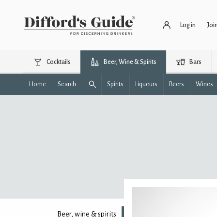
Log in
Joi
Cocktails
Beer, Wine & Spirits
Bars
Home
Search
Spirits
Liqueurs
Beers
Wines
Beer, wine & spirits