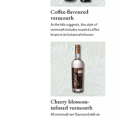
Coffee-flavoured
vermouth
As the title suggests, this style of
vermouth includes roasted coffee
beans in its botanical infusion.
Cherry blossom-
infused vermouth
All vermouth are flavoured with an