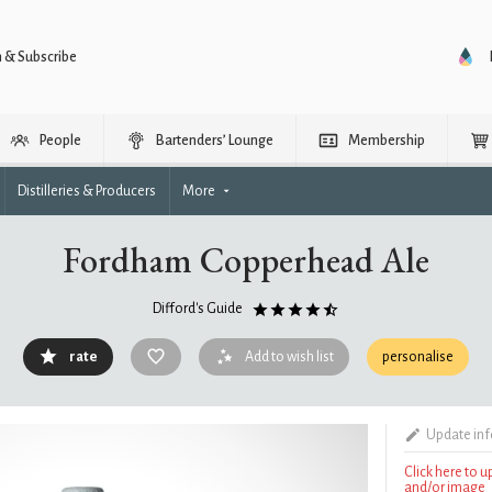
n & Subscribe
People
Bartenders’ Lounge
Membership
Distilleries & Producers
More
Fordham Copperhead Ale
Difford's Guide
rate
Add to wish list
personalise
Update in
Click here to 
and/or image