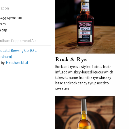
mation
665714200018
0 ml
 cap
ordham Copperhead Ale
oastal Brewing Co. (Old
ordham)
Rock & Rye
 by:
Heathwick Ltd
Rock and rye is a style of citrus fruit-
infused whiskey-based liqueur which
takes its name from the rye whiskey
base and rock candy syrup used to
sweeten