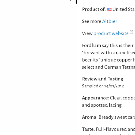
Product of:
United Sta
See more
Altbier
View
product website
Fordham say this is their 
"brewed with caramelised
beer its "unique coppe
select and German Tettn
Review and Tasting
Sampled on 14/07/2012
Appearance:
Clear, copp
and spotted lacing.
Aroma:
Bready sweet cara
Taste:
Full-flavoured and