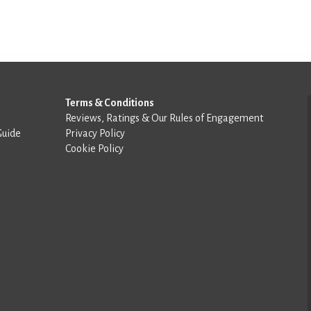
Terms & Conditions
Reviews, Ratings & Our Rules of Engagement
Guide
Privacy Policy
Cookie Policy