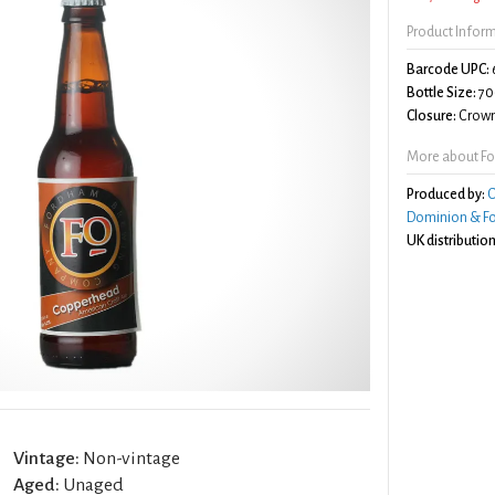
Product Infor
Barcode UPC:
Bottle Size:
70
Closure:
Crown
More about F
Produced by:
C
Dominion & F
UK distribution
Vintage:
Non-vintage
Aged:
Unaged