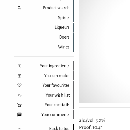
Product search
Spirits
Liqueurs
Beers
Wines
Your ingredients
You can make
Your favourites
Your wish list
Your cocktails
Your comments
alc./vol:
5.2%
Proof:
10.4°
Back to top