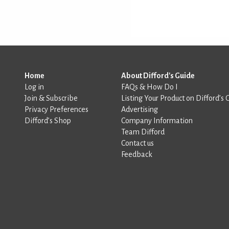
Home
About Difford's Guide
Log in
FAQs & How Do I
Join & Subscribe
Listing Your Product on Difford’s 
Privacy Preferences
Advertising
Difford’s Shop
Company Information
Team Difford
Contact us
Feedback