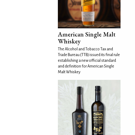
American Single Malt
Whiskey
The Alcohol and Tobacco Tax and
Trade Bureau (TTB) issued its final rule
establishing a new official standard
and definition for American Single
Malt Whiskey