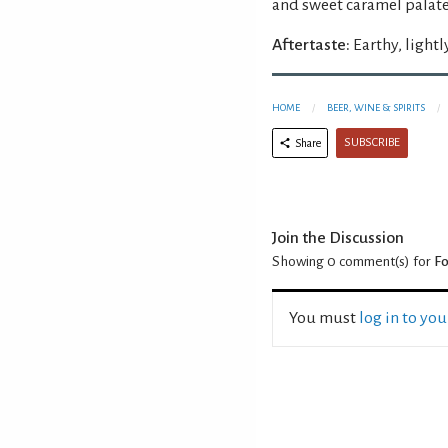
and sweet caramel palate
Aftertaste:
Earthy, lightl
HOME
BEER, WINE & SPIRITS
SUBSCRIBE
Share
Join the Discussion
Showing 0
comment(s) for
F
You must
log in to yo