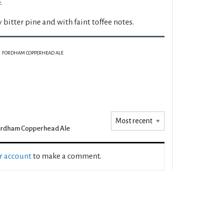
.
y bitter pine and with faint toffee notes.
FORDHAM COPPERHEAD ALE
ordham Copperhead Ale
ur account
to make a comment.