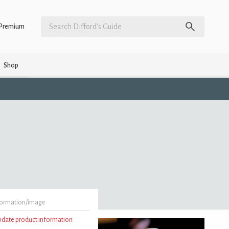
Premium
Shop
formation/image
update product information