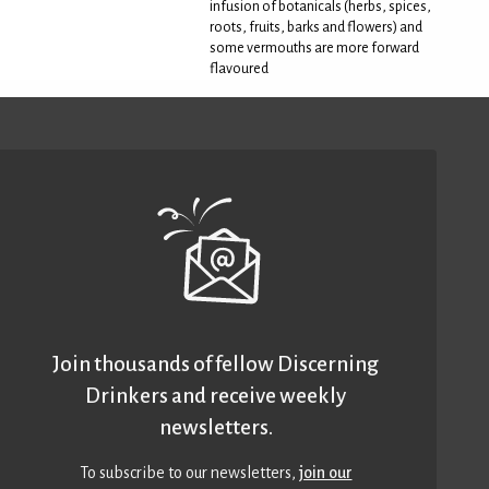
infusion of botanicals (herbs, spices,
roots, fruits, barks and flowers) and
some vermouths are more forward
flavoured
Join thousands of fellow Discerning
Drinkers and receive weekly
newsletters.
To subscribe to our newsletters,
join our