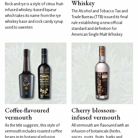
Whiskey
Rock and rye is a style of citrus fruit-
infused whiskey-based liqueur
The Alcohol and Tobacco Tax and
which takes its name from the rye
Trade Bureau (TTB) issued its final
whiskey base and rock candy syrup
rule establishing a new official
used to sweeten
standard and definition for
American Single Malt Whiskey
Coffee-flavoured
Cherry blossom-
vermouth
infused vermouth
As the title suggests, this style of
All vermouth are flavoured with an
vermouth includes roasted coffee
infusion of botanicals (herbs,
beans in its botanical infusion.
spices, roots, fruits, barks and