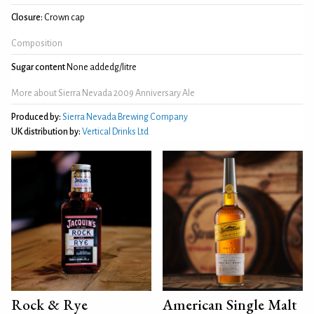
Closure:
Crown cap
Composition
Sugar content
None addedg/litre
More about Sierra Nevada 2009 Anniversary Ale
Produced by:
Sierra Nevada Brewing Company
UK distribution by:
Vertical Drinks Ltd
Rock & Rye
American Single Malt