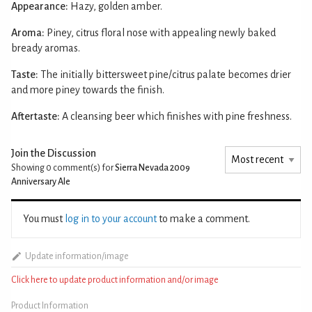
Appearance:
Hazy, golden amber.
Aroma:
Piney, citrus floral nose with appealing newly baked
bready aromas.
Taste:
The initially bittersweet pine/citrus palate becomes drier
and more piney towards the finish.
Aftertaste:
A cleansing beer which finishes with pine freshness.
Join the Discussion
Showing 0
comment(s) for
Sierra Nevada 2009
Anniversary Ale
You must
log in to your account
to make a comment.
Update information/image
Click here to update product information and/or image
Product Information