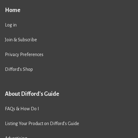
Home
Log in
Join & Subscribe
Privacy Preferences
Difford’s Shop
About Difford's Guide
FAQs & How Do I
Listing Your Product on Difford’s Guide