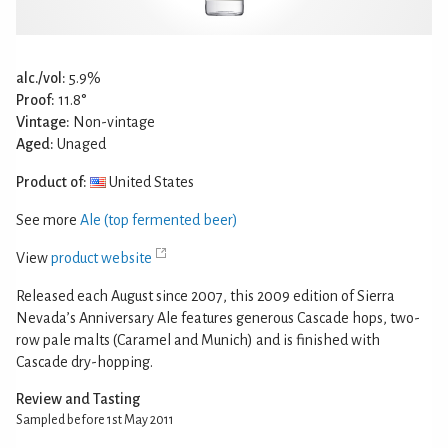
alc./vol:
5.9%
Proof:
11.8°
Vintage:
Non-vintage
Aged:
Unaged
Product of:
United States
See more
Ale (top fermented beer)
View
product website
Released each August since 2007, this 2009 edition of Sierra
Nevada’s Anniversary Ale features generous Cascade hops, two-
row pale malts (Caramel and Munich) and is finished with
Cascade dry-hopping.
Review and Tasting
Sampled before 1st May 2011