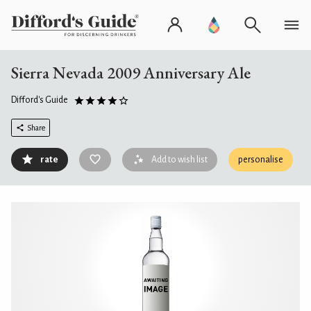
Sierra Nevada 2009 Anniversary Ale
Difford's Guide
Share
rate
Add to wish list
personalise