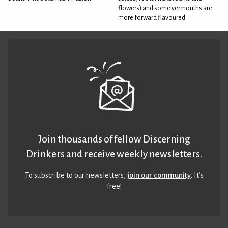
flowers) and some vermouths are
more forward flavoured
Join thousands of fellow Discerning
Drinkers and receive weekly newsletters.
To subscribe to our newsletters,
join our community
. It’s
free!