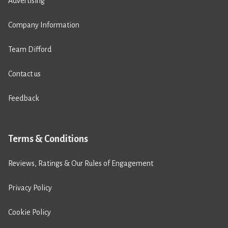
Advertising
Company Information
Team Difford
Contact us
Feedback
Terms & Conditions
Reviews, Ratings & Our Rules of Engagement
Privacy Policy
Cookie Policy