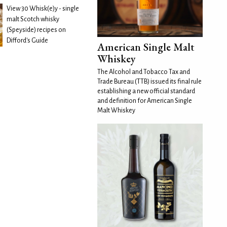
View 30 Whisk(e)y - single
malt Scotch whisky
(Speyside) recipes on
Difford's Guide
American Single Malt
Whiskey
The Alcohol and Tobacco Tax and
Trade Bureau (TTB) issued its final rule
establishing a new official standard
and definition for American Single
Malt Whiskey