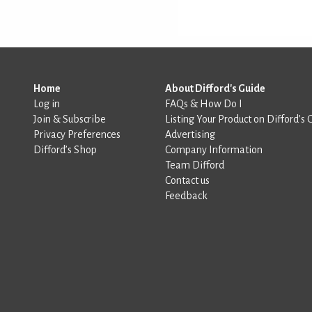
Home
About Difford's Guide
Log in
FAQs & How Do I
Join & Subscribe
Listing Your Product on Difford’s 
Privacy Preferences
Advertising
Difford’s Shop
Company Information
Team Difford
Contact us
Feedback