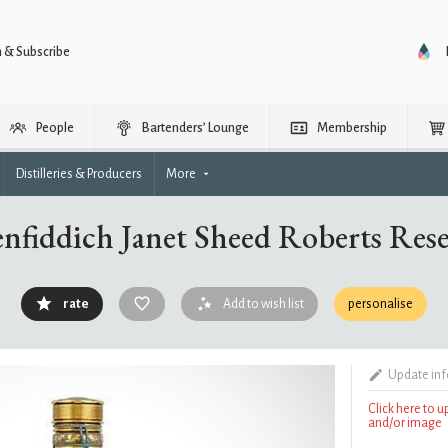
n & Subscribe
People
Bartenders’ Lounge
Membership
Distilleries & Producers
More
nfiddich Janet Sheed Roberts Res
rate
Add to wish list
personalise
Update in
Click here to 
and/or image