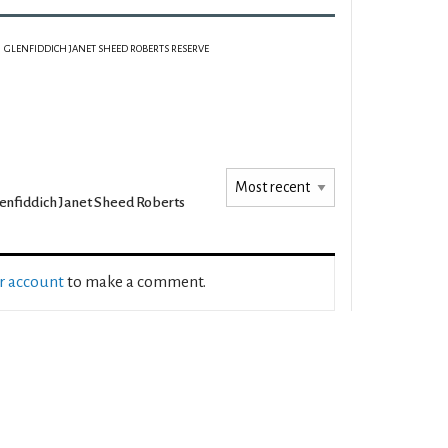
GLENFIDDICH JANET SHEED ROBERTS RESERVE
enfiddich Janet Sheed Roberts
ur account
to make a comment.