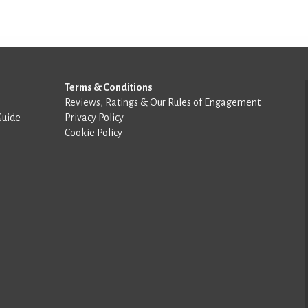
Terms & Conditions
Reviews, Ratings & Our Rules of Engagement
Guide
Privacy Policy
Cookie Policy