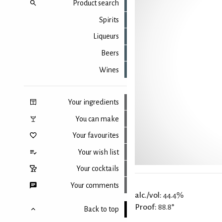
Product search
Spirits
Liqueurs
Beers
Wines
Your ingredients
You can make
Your favourites
Your wish list
Your cocktails
Your comments
alc./vol:
44.4%
Proof:
88.8°
Back to top