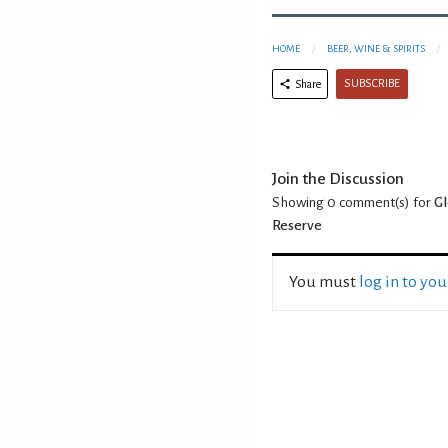
HOME
BEER, WINE & SPIRITS
SUBSCRIBE
Share
Join the Discussion
Showing 0
comment(s) for
Gl
Reserve
You must
log in to yo