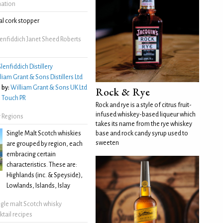
mation
l cork stopper
enfiddich Janet Sheed Roberts
lenfiddich Distillery
liam Grant & Sons Distillers Ltd
 by:
William Grant & Sons UK Ltd
Rock & Rye
:
Touch PR
Rock and rye is a style of citrus fruit-
infused whiskey-based liqueur which
 Regions
takes its name from the rye whiskey
Single Malt Scotch whiskies
base and rock candy syrup used to
sweeten
are grouped by region, each
embracing certain
characteristics. These are:
Highlands (inc. & Speyside),
Lowlands, Islands, Islay
ngle malt Scotch whisky
ktail recipes