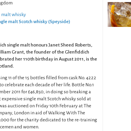
ngdom
e malt whisky
ingle malt Scotch whisky (Speyside)
dich single malt honours Janet Sheed Roberts,
liam Grant, the founder of the Glenfiddich
lebrated her 110th birthday in August 2011, is the
cotland.
ing 11 of the 15 bottles filled from cask No. 4222
 to celebrate each decade of her life. Bottle No.1
mber 2011 for £46,850, in doing so breaking a
t expensive single malt Scotch whisky sold at
 was auctioned on Friday 10th February at The
mpany, London in aid of Walking With The
00 for the charity dedicated to the re-training
vicemen and women.