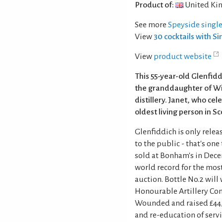
Product of:
United Ki
See more
Speyside singl
View
30 cocktails with S
View
product website
This 55-year-old Glenfid
the granddaughter of Wil
distillery. Janet, who ce
oldest living person in S
Glenfiddich is only releas
to the public - that's one
sold at Bonham's in Dece
world record for the mos
auction. Bottle No.2 will
Honourable Artillery Co
Wounded and raised £44,0
and re-education of ser