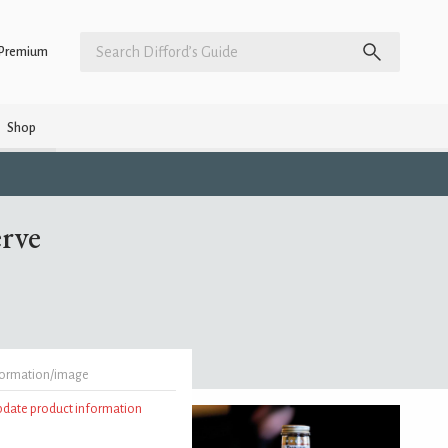
Premium
Shop
erve
formation/image
update product information