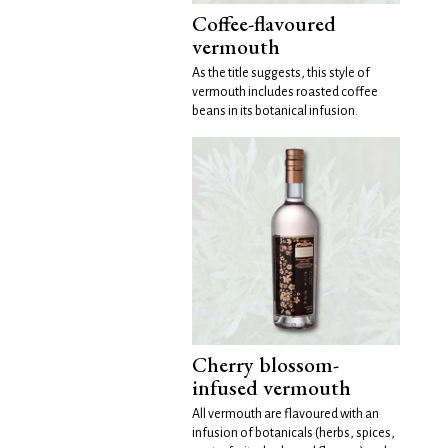
Coffee-flavoured
vermouth
As the title suggests, this style of
vermouth includes roasted coffee
beans in its botanical infusion.
Cherry blossom-
infused vermouth
All vermouth are flavoured with an
infusion of botanicals (herbs, spices,