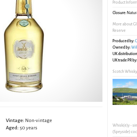
Product Infor
Closure:
Natura
More about Gl
Reserve
Produced by:
G
Owned by:
Wil
UK distribution
UK trade PR by
Scotch Whisky
Vintage:
Non-vintage
Whisk(e)y - si
Aged:
50 years
(Speyside) coc