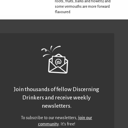
roots, fruits, barks and flowers) and
some vermouths are more forward
flavoured
Join thousands of fellow Discerning
Drinkers and receive weekly
newsletters.
To subscribe to our newsletters,
join our
community
. It’s free!