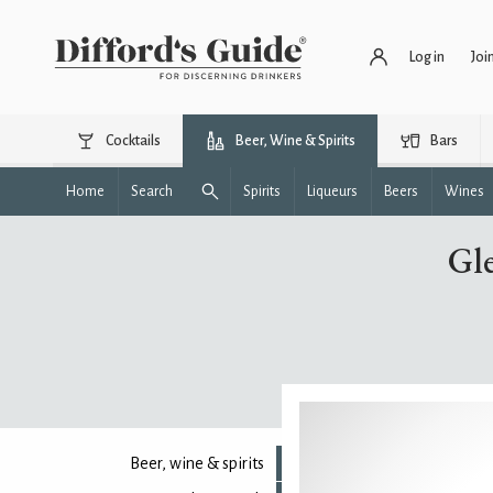
Log in
Joi
Cocktails
Beer, Wine & Spirits
Bars
Home
Search
Spirits
Liqueurs
Beers
Wines
Gle
Beer, wine & spirits